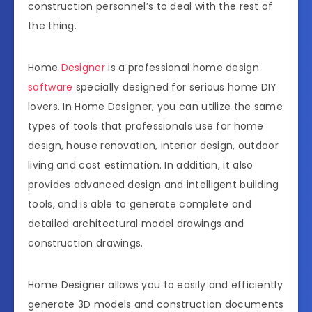
construction personnel’s to deal with the rest of
the thing.
Home
Designer
is a professional home design
software
specially designed for serious home DIY
lovers. In Home Designer, you can utilize the same
types of tools that professionals use for home
design, house renovation, interior design, outdoor
living and cost estimation. In addition, it also
provides advanced design and intelligent building
tools, and is able to generate complete and
detailed architectural model drawings and
construction drawings.
Home Designer allows you to easily and efficiently
generate 3D models and construction documents