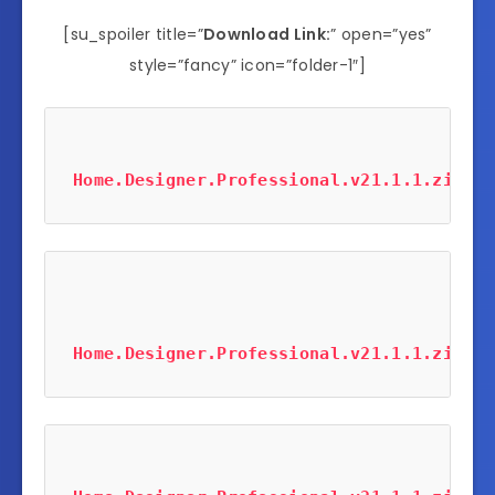
[su_spoiler title=”
Download Link:
” open=”yes”
style=”fancy” icon=”folder-1″]
Home.Designer.Professional.v21.1.1.zip
 (2
Home.Designer.Professional.v21.1.1.zip
 (2