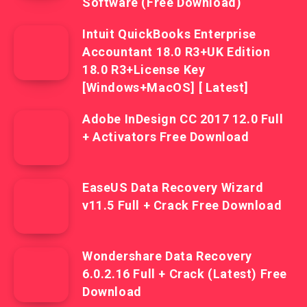
Software (Free Download)
Intuit QuickBooks Enterprise
Accountant 18.0 R3+UK Edition
18.0 R3+License Key
[Windows+MacOS] [ Latest]
Adobe InDesign CC 2017 12.0 Full
+ Activators Free Download
EaseUS Data Recovery Wizard
v11.5 Full + Crack Free Download
Wondershare Data Recovery
6.0.2.16 Full + Crack (Latest) Free
Download