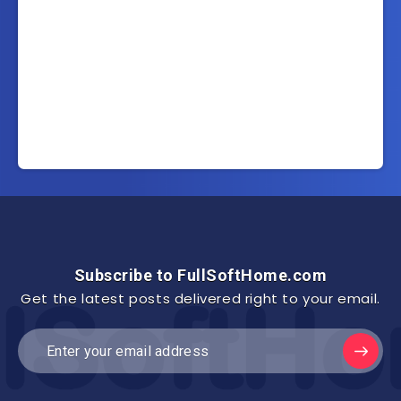
Subscribe to FullSoftHome.com
Get the latest posts delivered right to your email.