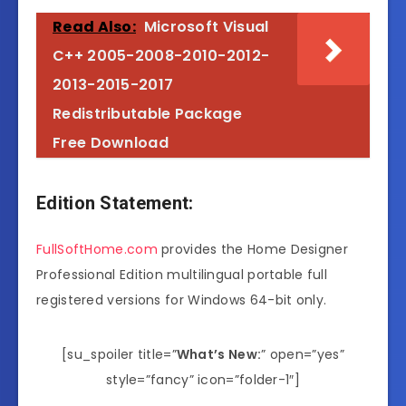
Read Also:
Microsoft Visual
C++ 2005-2008-2010-2012-
2013-2015-2017
Redistributable Package
Free Download
Edition Statement:
FullSoftHome.com
provides the Home Designer
Professional Edition multilingual portable full
registered versions for Windows 64-bit only.
[su_spoiler title=”
What’s New:
” open=”yes”
style=”fancy” icon=”folder-1″]