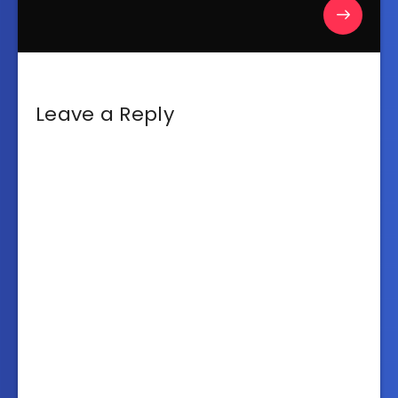
Leave a Reply