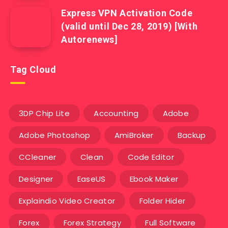
Express VPN Activation Code
(valid until Dec 28, 2019) [With
Autorenews]
Tag Cloud
3DP Chip Lite
Accounting
Adobe
Adobe Photoshop
AmiBroker
Backup
CCleaner
Clean
Code Editor
Designer
EaseUS
Ebook Maker
Explaindio Video Creator
Folder Hider
Forex
Forex Strategy
Full Software