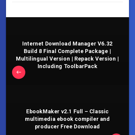
Internet Download Manager V6.32
Build 8 Final Complete Package |
Multilingual Version | Repack Version |
Including ToolbarPack
EbookMaker v2.1 Full – Classic
multimedia ebook compiler and
producer Free Download