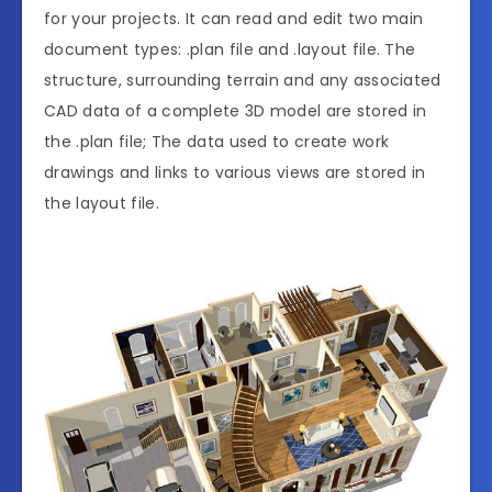
for your projects. It can read and edit two main
document types: .plan file and .layout file. The
structure, surrounding terrain and any associated
CAD data of a complete 3D model are stored in
the .plan file; The data used to create work
drawings and links to various views are stored in
the layout file.