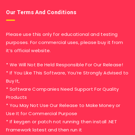
Our Terms And Conditions
Please use this only for educational and testing
purposes. For commercial uses, please buy it from
it’s official website.
* We Will Not Be Held Responsible For Our Release!
* If You Like This Software, You’re Strongly Advised to
Buy It,
* Software Companies Need Support For Quality
Products
* You May Not Use Our Release to Make Money or
Use It for Commercial Purpose
* If keygen or patch not running then install .NET
Framework latest and then run it