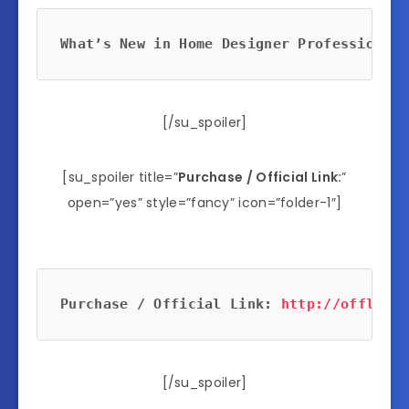
What’s New in Home Designer Professional 
[/su_spoiler]
[su_spoiler title=”
Purchase / Official Link:
”
open=”yes” style=”fancy” icon=”folder-1″]
Purchase / Official Link: 
http://offlink.
[/su_spoiler]