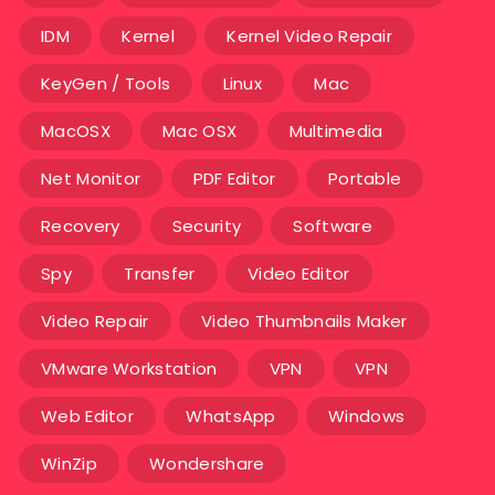
IDM
Kernel
Kernel Video Repair
KeyGen / Tools
Linux
Mac
MacOSX
Mac OSX
Multimedia
Net Monitor
PDF Editor
Portable
Recovery
Security
Software
Spy
Transfer
Video Editor
Video Repair
Video Thumbnails Maker
VMware Workstation
VPN
VPN
Web Editor
WhatsApp
Windows
WinZip
Wondershare