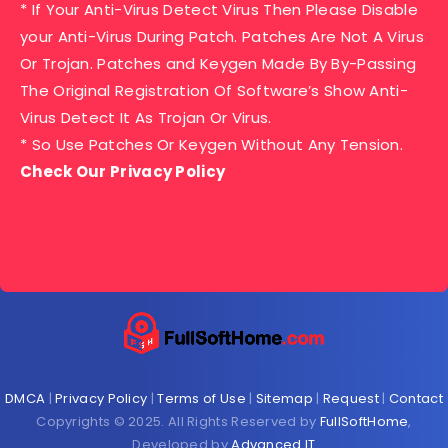
* If Your Anti-Virus Detect Virus Then Please Disable
your Anti-Virus During Patch. Patches Are Not A Virus
Or Trojan. Patches and Keygen Made By By-Passing
The Original Registration Of Software’s Show Anti-
Virus Detect It As Trojan Or Virus.
* So Use Patches Or Keygen Without Any Tension.
Check Our Privacy Policy
DMCA
|
Privacy Policy
|
Terms of Use
|
Sitemap
|
Request
|
Contact
Copyrights © 2025. All Rights Reserved by
FullSoftHome
,
Developed by
Advanced IT