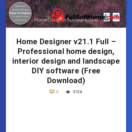
Home Designer v21.1 Full –
Professional home design,
interior design and landscape
DIY software (Free
Download)
0
3728