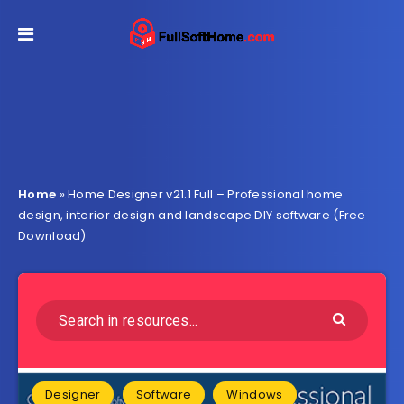
Home
»
Home Designer v21.1 Full – Professional home
design, interior design and landscape DIY software (Free
Download)
Designer
Software
Windows