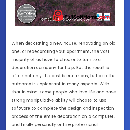
When decorating a new house, renovating an old
one, or redecorating your apartment, the vast
majority of us have to choose to turn to a
decoration company for help. But the result is
often not only the cost is enormous, but also the
outcome is unpleasant in many aspects. With
that in mind, some people who love life and have
strong manipulative ability will choose to use
software to complete the design and inspection
process of the entire decoration on a computer,
and finally personally or hire professional