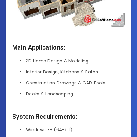
Main Applications:
3D Home Design & Modeling
Interior Design, Kitchens & Baths
Construction Drawings & CAD Tools
Decks & Landscaping
System Requirements:
Windows 7+ (64-bit)