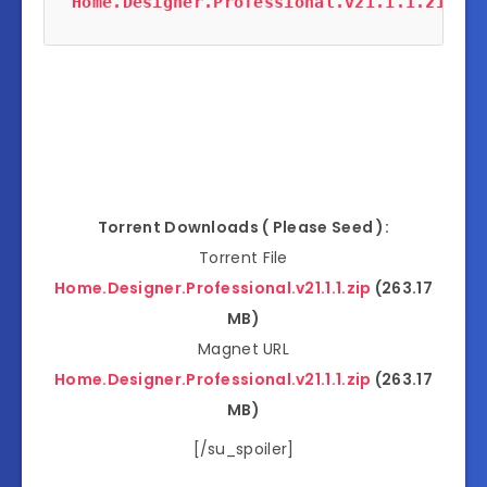
Home.Designer.Professional.v21.1.1.zip
 (2
Torrent Downloads ( Please Seed ):
Torrent File
Home.Designer.Professional.v21.1.1.zip
(263.17
MB)
Magnet URL
Home.Designer.Professional.v21.1.1.zip
(263.17
MB)
[/su_spoiler]