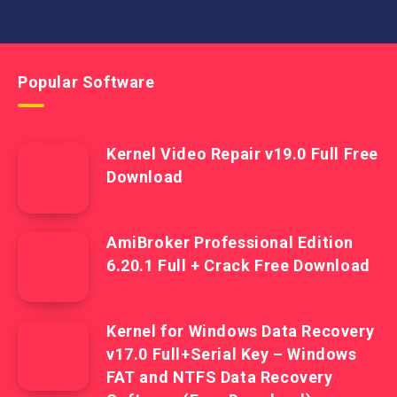
Popular Software
Kernel Video Repair v19.0 Full Free
Download
AmiBroker Professional Edition
6.20.1 Full + Crack Free Download
Kernel for Windows Data Recovery
v17.0 Full+Serial Key – Windows
FAT and NTFS Data Recovery