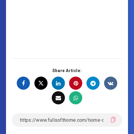
Share Article: