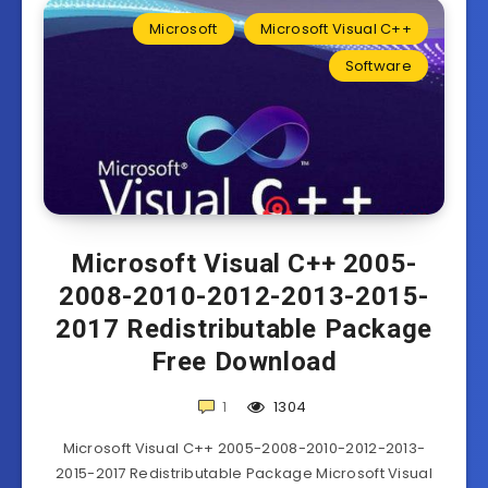
Microsoft
Microsoft Visual C++
Software
Microsoft Visual C++ 2005-
2008-2010-2012-2013-2015-
2017 Redistributable Package
Free Download
1
1304
Microsoft Visual C++ 2005-2008-2010-2012-2013-
2015-2017 Redistributable Package Microsoft Visual