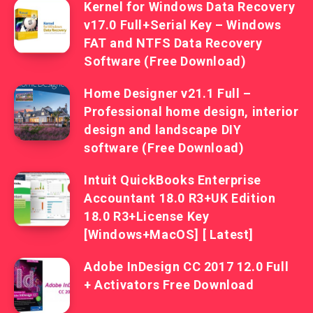
Kernel for Windows Data Recovery
v17.0 Full+Serial Key – Windows
FAT and NTFS Data Recovery
Software (Free Download)
Home Designer v21.1 Full –
Professional home design, interior
design and landscape DIY
software (Free Download)
Intuit QuickBooks Enterprise
Accountant 18.0 R3+UK Edition
18.0 R3+License Key
[Windows+MacOS] [ Latest]
Adobe InDesign CC 2017 12.0 Full
+ Activators Free Download