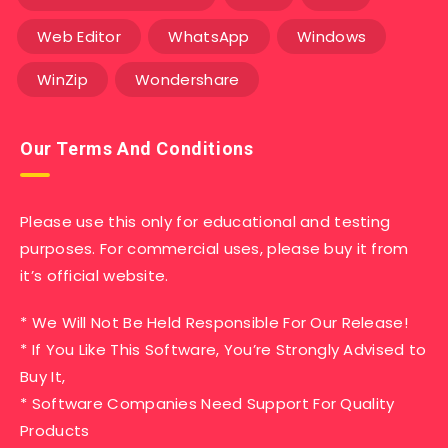
Web Editor
WhatsApp
Windows
WinZip
Wondershare
Our Terms And Conditions
Please use this only for educational and testing
purposes. For commercial uses, please buy it from
it’s official website.
* We Will Not Be Held Responsible For Our Release!
* If You Like This Software, You’re Strongly Advised to
Buy It,
* Software Companies Need Support For Quality
Products