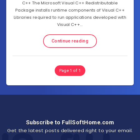
C++ The Microsoft Visual C++ Redistributable
Package installs runtime components of Visual C++
Libraries required to run applications developed with
Visual C++…
Continue reading
Page 1 of 1
Subscribe to FullSoftHome.com
Get the latest posts delivered right to your email.