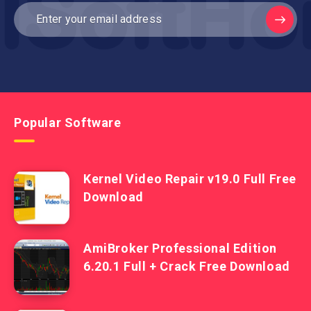
Popular Software
Kernel Video Repair v19.0 Full Free
Download
AmiBroker Professional Edition
6.20.1 Full + Crack Free Download