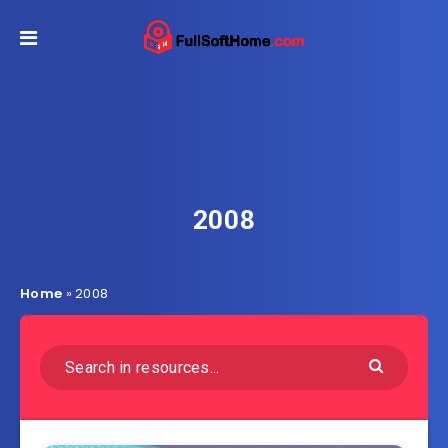
2008
Home
»
2008