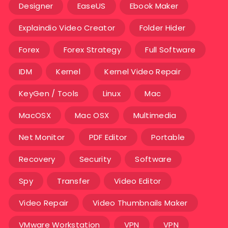
Designer
EaseUS
Ebook Maker
Explaindio Video Creator
Folder Hider
Forex
Forex Strategy
Full Software
IDM
Kernel
Kernel Video Repair
KeyGen / Tools
Linux
Mac
MacOSX
Mac OSX
Multimedia
Net Monitor
PDF Editor
Portable
Recovery
Security
Software
Spy
Transfer
Video Editor
Video Repair
Video Thumbnails Maker
VMware Workstation
VPN
VPN