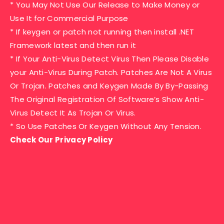
* You May Not Use Our Release to Make Money or
Use It for Commercial Purpose
* If keygen or patch not running then install .NET
Framework latest and then run it
* If Your Anti-Virus Detect Virus Then Please Disable
your Anti-Virus During Patch. Patches Are Not A Virus
Or Trojan. Patches and Keygen Made By By-Passing
The Original Registration Of Software’s Show Anti-
Virus Detect It As Trojan Or Virus.
* So Use Patches Or Keygen Without Any Tension.
Check Our Privacy Policy