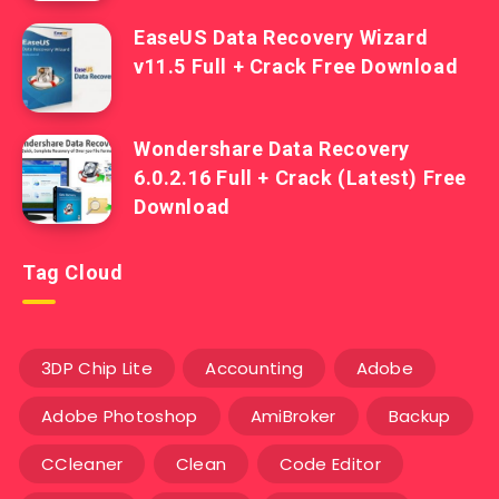
EaseUS Data Recovery Wizard
v11.5 Full + Crack Free Download
Wondershare Data Recovery
6.0.2.16 Full + Crack (Latest) Free
Download
Tag Cloud
3DP Chip Lite
Accounting
Adobe
Adobe Photoshop
AmiBroker
Backup
CCleaner
Clean
Code Editor