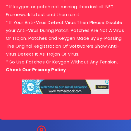
* If keygen or patch not running then install .NET
Framework latest and then run it
* If Your Anti-Virus Detect Virus Then Please Disable
your Anti-Virus During Patch. Patches Are Not A Virus
Or Trojan. Patches and Keygen Made By By-Passing
The Original Registration Of Software’s Show Anti-
Virus Detect It As Trojan Or Virus.
* So Use Patches Or Keygen Without Any Tension.
Check Our Privacy Policy