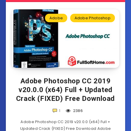
Adobe
Adobe Photoshop
Adobe Photoshop CC 2019
v20.0.0 (x64) Full + Updated
Crack (FIXED) Free Download
1
2386
Adobe Photoshop CC 2019 v20.0.0 (x64) Full +
Updated Crack (FIXED) Free Download Adobe