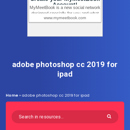
adobe photoshop cc 2019 for
ipad
Home
»
adobe photoshop cc 2019 for ipad