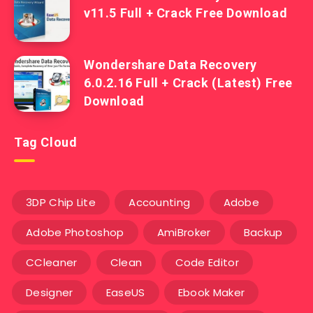
v11.5 Full + Crack Free Download
Wondershare Data Recovery
6.0.2.16 Full + Crack (Latest) Free
Download
Tag Cloud
3DP Chip Lite
Accounting
Adobe
Adobe Photoshop
AmiBroker
Backup
CCleaner
Clean
Code Editor
Designer
EaseUS
Ebook Maker