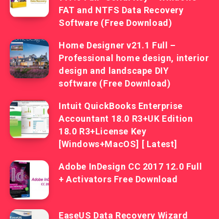
FAT and NTFS Data Recovery
Software (Free Download)
Home Designer v21.1 Full –
Professional home design, interior
design and landscape DIY
software (Free Download)
Intuit QuickBooks Enterprise
Accountant 18.0 R3+UK Edition
18.0 R3+License Key
[Windows+MacOS] [ Latest]
Adobe InDesign CC 2017 12.0 Full
+ Activators Free Download
EaseUS Data Recovery Wizard