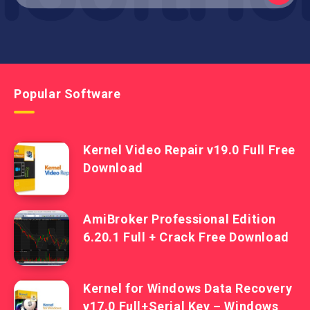
Popular Software
Kernel Video Repair v19.0 Full Free
Download
AmiBroker Professional Edition
6.20.1 Full + Crack Free Download
Kernel for Windows Data Recovery
v17.0 Full+Serial Key – Windows