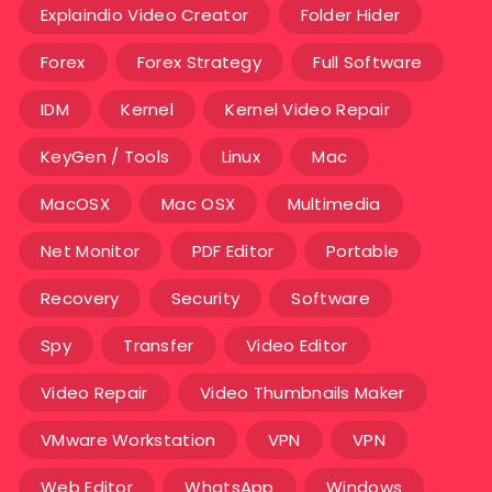
Explaindio Video Creator
Folder Hider
Forex
Forex Strategy
Full Software
IDM
Kernel
Kernel Video Repair
KeyGen / Tools
Linux
Mac
MacOSX
Mac OSX
Multimedia
Net Monitor
PDF Editor
Portable
Recovery
Security
Software
Spy
Transfer
Video Editor
Video Repair
Video Thumbnails Maker
VMware Workstation
VPN
VPN
Web Editor
WhatsApp
Windows