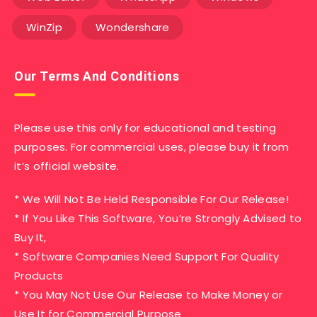
WinZip
Wondershare
Our Terms And Conditions
Please use this only for educational and testing
purposes. For commercial uses, please buy it from
it’s official website.
* We Will Not Be Held Responsible For Our Release!
* If You Like This Software, You’re Strongly Advised to
Buy It,
* Software Companies Need Support For Quality
Products
* You May Not Use Our Release to Make Money or
Use It for Commercial Purpose