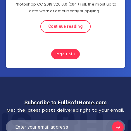
Photoshop CC 2019 v20.0.0 (x64) Full, the most up to
date work of art currently supplying…
Continue reading
Page 1 of 1
Subscribe to FullSoftHome.com
Get the latest posts delivered right to your email.