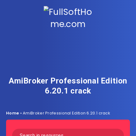
AmiBroker Professional Edition
6.20.1 crack
Home
»
AmiBroker Professional Edition 6.20.1 crack