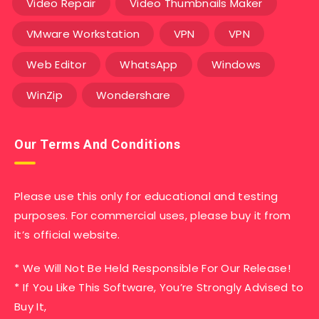
Video Repair
Video Thumbnails Maker
VMware Workstation
VPN
VPN
Web Editor
WhatsApp
Windows
WinZip
Wondershare
Our Terms And Conditions
Please use this only for educational and testing
purposes. For commercial uses, please buy it from
it’s official website.
* We Will Not Be Held Responsible For Our Release!
* If You Like This Software, You’re Strongly Advised to
Buy It,