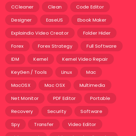
CCleaner
Clean
Code Editor
Designer
EaseUS
Ebook Maker
Explaindio Video Creator
Folder Hider
Forex
Forex Strategy
Full Software
IDM
Kernel
Kernel Video Repair
KeyGen / Tools
Linux
Mac
MacOSX
Mac OSX
Multimedia
Net Monitor
PDF Editor
Portable
Recovery
Security
Software
Spy
Transfer
Video Editor