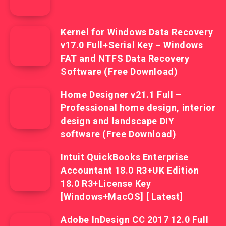
Kernel for Windows Data Recovery
v17.0 Full+Serial Key – Windows
FAT and NTFS Data Recovery
Software (Free Download)
Home Designer v21.1 Full –
Professional home design, interior
design and landscape DIY
software (Free Download)
Intuit QuickBooks Enterprise
Accountant 18.0 R3+UK Edition
18.0 R3+License Key
[Windows+MacOS] [ Latest]
Adobe InDesign CC 2017 12.0 Full