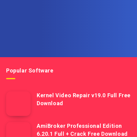
Get the latest posts delivered right to your email.
Popular Software
Kernel Video Repair v19.0 Full Free
Download
AmiBroker Professional Edition
6.20.1 Full + Crack Free Download