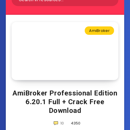
AmiBroker
AmiBroker Professional Edition
6.20.1 Full + Crack Free
Download
10
4350