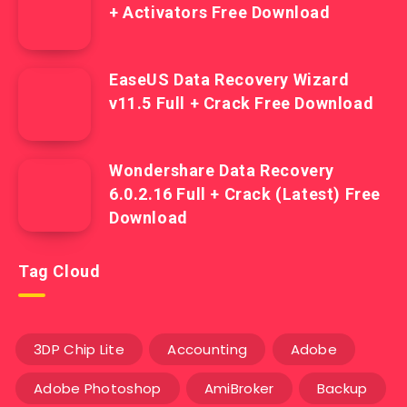
+ Activators Free Download
EaseUS Data Recovery Wizard
v11.5 Full + Crack Free Download
Wondershare Data Recovery
6.0.2.16 Full + Crack (Latest) Free
Download
Tag Cloud
3DP Chip Lite
Accounting
Adobe
Adobe Photoshop
AmiBroker
Backup