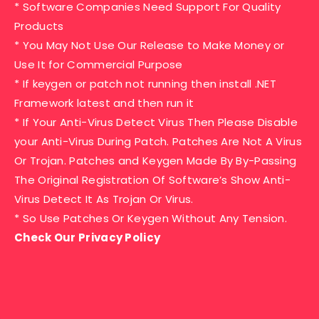
* Software Companies Need Support For Quality
Products
* You May Not Use Our Release to Make Money or
Use It for Commercial Purpose
* If keygen or patch not running then install .NET
Framework latest and then run it
* If Your Anti-Virus Detect Virus Then Please Disable
your Anti-Virus During Patch. Patches Are Not A Virus
Or Trojan. Patches and Keygen Made By By-Passing
The Original Registration Of Software’s Show Anti-
Virus Detect It As Trojan Or Virus.
* So Use Patches Or Keygen Without Any Tension.
Check Our Privacy Policy