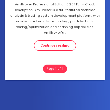
AmiBroker Professional Edition 6.20.1 Full + Crack
Description: AmiBroker is a full-featured technical
analysis & trading system development platform, with
an advanced real-time charting, portfolio back-
testing/optimization and scanning capabilities.
AmiBroker’s…
Continue reading
Page 1 of 1
Subscribe to FullSoftHome.com