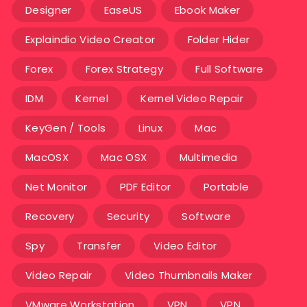
Designer
EaseUS
Ebook Maker
Explaindio Video Creator
Folder Hider
Forex
Forex Strategy
Full Software
IDM
Kernel
Kernel Video Repair
KeyGen / Tools
Linux
Mac
MacOSX
Mac OSX
Multimedia
Net Monitor
PDF Editor
Portable
Recovery
Security
Software
Spy
Transfer
Video Editor
Video Repair
Video Thumbnails Maker
VMware Workstation
VPN
VPN