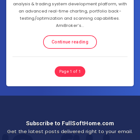
analysis & trading system development platform, with
an advanced real-time charting, portfolio back-
testing/optimization and scanning capabilities.
AmiBroker’s…
Continue reading
Page 1 of 1
Subscribe to FullSoftHome.com
Get the latest posts delivered right to your email.