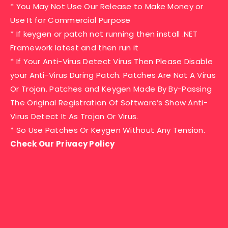
* You May Not Use Our Release to Make Money or
Use It for Commercial Purpose
* If keygen or patch not running then install .NET
Framework latest and then run it
* If Your Anti-Virus Detect Virus Then Please Disable
your Anti-Virus During Patch. Patches Are Not A Virus
Or Trojan. Patches and Keygen Made By By-Passing
The Original Registration Of Software’s Show Anti-
Virus Detect It As Trojan Or Virus.
* So Use Patches Or Keygen Without Any Tension.
Check Our Privacy Policy