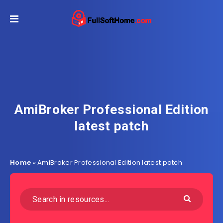
AmiBroker Professional Edition
latest patch
Home
»
AmiBroker Professional Edition latest patch