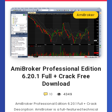
AmiBroker
AmiBroker Professional Edition
6.20.1 Full + Crack Free
Download
10
4349
AmiBroker Professional Edition 6.20.1 Full + Crack
Description: AmiBroker is a full-featured technical