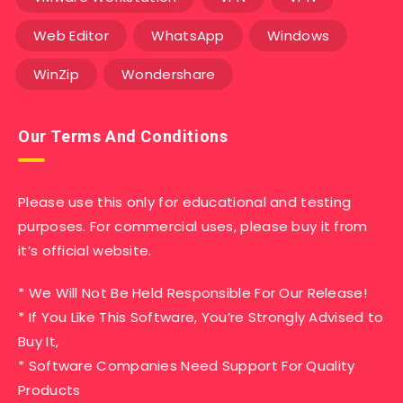
Web Editor
WhatsApp
Windows
WinZip
Wondershare
Our Terms And Conditions
Please use this only for educational and testing
purposes. For commercial uses, please buy it from
it’s official website.
* We Will Not Be Held Responsible For Our Release!
* If You Like This Software, You’re Strongly Advised to
Buy It,
* Software Companies Need Support For Quality
Products