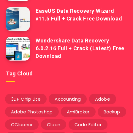
EaseUS Data Recovery Wizard
v11.5 Full + Crack Free Download
Wondershare Data Recovery
6.0.2.16 Full + Crack (Latest) Free
Download
Tag Cloud
3DP Chip Lite
Accounting
Adobe
Adobe Photoshop
AmiBroker
Backup
CCleaner
Clean
Code Editor