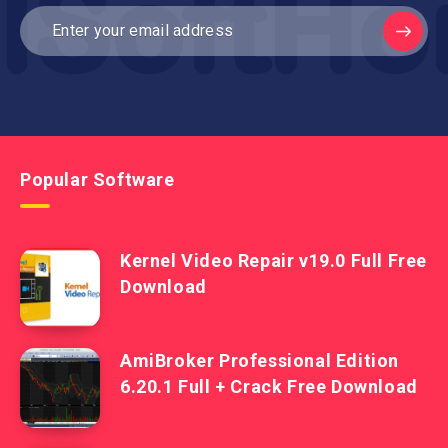
Popular Software
Kernel Video Repair v19.0 Full Free
Download
AmiBroker Professional Edition
6.20.1 Full + Crack Free Download