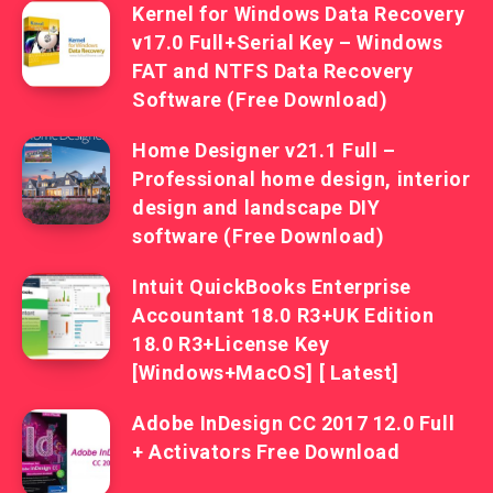
Kernel for Windows Data Recovery
v17.0 Full+Serial Key – Windows
FAT and NTFS Data Recovery
Software (Free Download)
Home Designer v21.1 Full –
Professional home design, interior
design and landscape DIY
software (Free Download)
Intuit QuickBooks Enterprise
Accountant 18.0 R3+UK Edition
18.0 R3+License Key
[Windows+MacOS] [ Latest]
Adobe InDesign CC 2017 12.0 Full
+ Activators Free Download