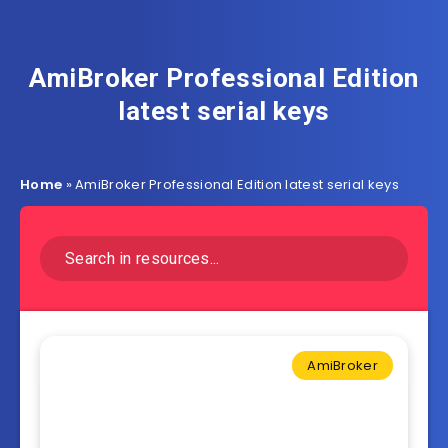
AmiBroker Professional Edition
latest serial keys
Home
»
AmiBroker Professional Edition latest serial keys
AmiBroker