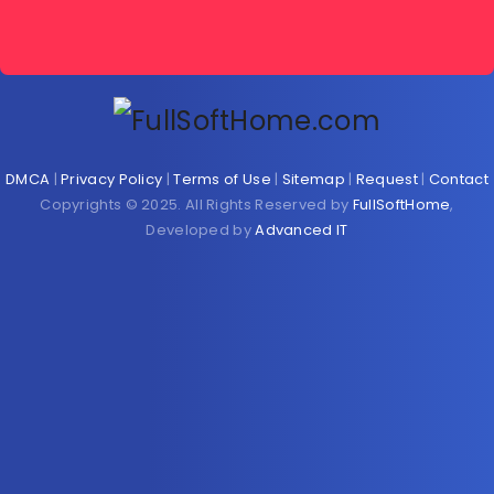
DMCA
|
Privacy Policy
|
Terms of Use
|
Sitemap
|
Request
|
Contact
Copyrights © 2025. All Rights Reserved by
FullSoftHome
,
Developed by
Advanced IT