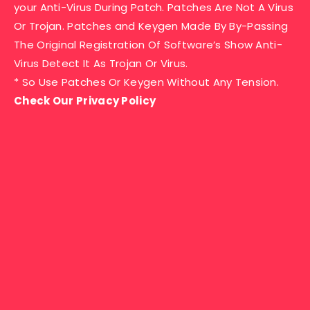
your Anti-Virus During Patch. Patches Are Not A Virus
Or Trojan. Patches and Keygen Made By By-Passing
The Original Registration Of Software’s Show Anti-
Virus Detect It As Trojan Or Virus.
* So Use Patches Or Keygen Without Any Tension.
Check Our Privacy Policy