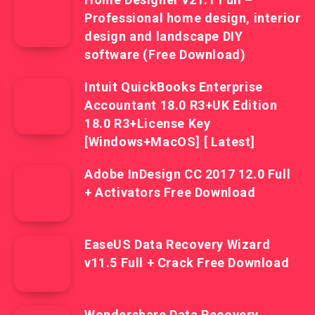
Professional home design, interior
design and landscape DIY
software (Free Download)
Intuit QuickBooks Enterprise
Accountant 18.0 R3+UK Edition
18.0 R3+License Key
[Windows+MacOS] [ Latest]
Adobe InDesign CC 2017 12.0 Full
+ Activators Free Download
EaseUS Data Recovery Wizard
v11.5 Full + Crack Free Download
Wondershare Data Recovery