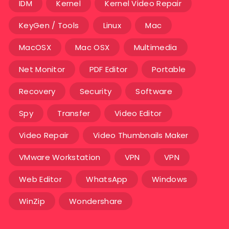
IDM
Kernel
Kernel Video Repair
KeyGen / Tools
Linux
Mac
MacOSX
Mac OSX
Multimedia
Net Monitor
PDF Editor
Portable
Recovery
Security
Software
Spy
Transfer
Video Editor
Video Repair
Video Thumbnails Maker
VMware Workstation
VPN
VPN
Web Editor
WhatsApp
Windows
WinZip
Wondershare