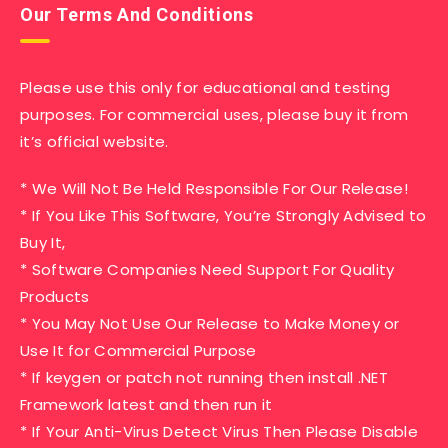
Our Terms And Conditions
Please use this only for educational and testing
purposes. For commercial uses, please buy it from
it’s official website.
* We Will Not Be Held Responsible For Our Release!
* If You Like This Software, You’re Strongly Advised to
Buy It,
* Software Companies Need Support For Quality
Products
* You May Not Use Our Release to Make Money or
Use It for Commercial Purpose
* If keygen or patch not running then install .NET
Framework latest and then run it
* If Your Anti-Virus Detect Virus Then Please Disable