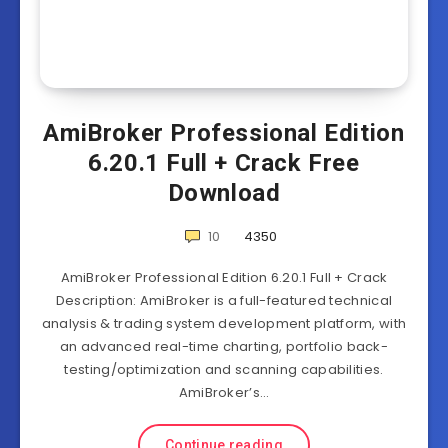
AmiBroker Professional Edition
6.20.1 Full + Crack Free
Download
10
4350
AmiBroker Professional Edition 6.20.1 Full + Crack
Description: AmiBroker is a full-featured technical
analysis & trading system development platform, with
an advanced real-time charting, portfolio back-
testing/optimization and scanning capabilities.
AmiBroker’s…
Continue reading