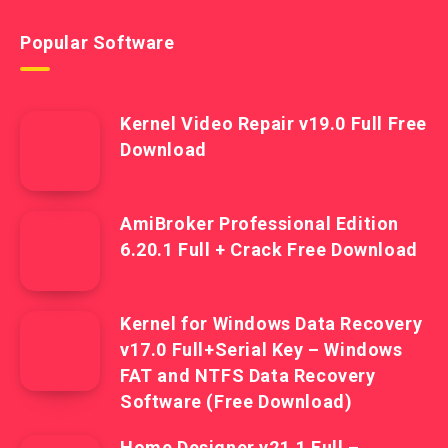
Popular Software
Kernel Video Repair v19.0 Full Free
Download
AmiBroker Professional Edition
6.20.1 Full + Crack Free Download
Kernel for Windows Data Recovery
v17.0 Full+Serial Key – Windows
FAT and NTFS Data Recovery
Software (Free Download)
Home Designer v21.1 Full –