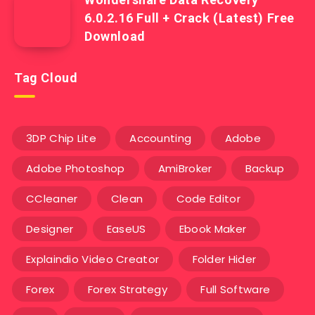
6.0.2.16 Full + Crack (Latest) Free
Download
Tag Cloud
3DP Chip Lite
Accounting
Adobe
Adobe Photoshop
AmiBroker
Backup
CCleaner
Clean
Code Editor
Designer
EaseUS
Ebook Maker
Explaindio Video Creator
Folder Hider
Forex
Forex Strategy
Full Software