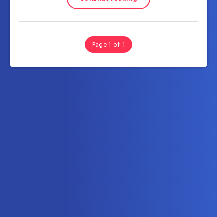
Page 1 of 1
Subscribe to FullSoftHome.com
Get the latest posts delivered right to your email.