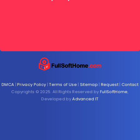
DMCA
|
Privacy Policy
|
Terms of Use
|
Sitemap
|
Request
|
Contact
Copyrights © 2025. All Rights Reserved by
FullSoftHome
,
Developed by
Advanced IT