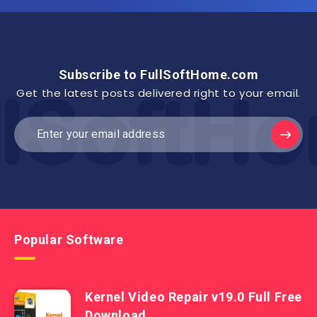
Subscribe to FullSoftHome.com
Get the latest posts delivered right to your email.
Popular Software
Kernel Video Repair v19.0 Full Free
Download