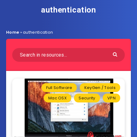
authentication
Home
»
authentication
Full Software
KeyGen / Tools
Mac OSX
Security
VPN