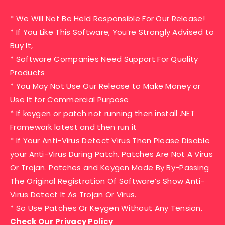
* We Will Not Be Held Responsible For Our Release!
* If You Like This Software, You’re Strongly Advised to
Buy It,
* Software Companies Need Support For Quality
Products
* You May Not Use Our Release to Make Money or
Use It for Commercial Purpose
* If keygen or patch not running then install .NET
Framework latest and then run it
* If Your Anti-Virus Detect Virus Then Please Disable
your Anti-Virus During Patch. Patches Are Not A Virus
Or Trojan. Patches and Keygen Made By By-Passing
The Original Registration Of Software’s Show Anti-
Virus Detect It As Trojan Or Virus.
* So Use Patches Or Keygen Without Any Tension.
Check Our Privacy Policy