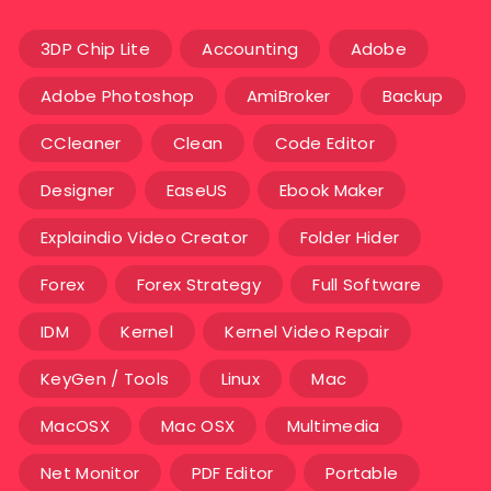
3DP Chip Lite
Accounting
Adobe
Adobe Photoshop
AmiBroker
Backup
CCleaner
Clean
Code Editor
Designer
EaseUS
Ebook Maker
Explaindio Video Creator
Folder Hider
Forex
Forex Strategy
Full Software
IDM
Kernel
Kernel Video Repair
KeyGen / Tools
Linux
Mac
MacOSX
Mac OSX
Multimedia
Net Monitor
PDF Editor
Portable