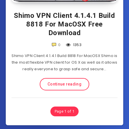
Shimo VPN Client 4.1.4.1 Build
8818 For MacOSX Free
Download
0
1353
Shimo VPN Client 4.1.4.1 Build 8818 For MacOSX Shimo is
the most flexible VPN client for OS X as well as it allows
really everyone to grasp safe and secure…
Continue reading
Page 1 of 1