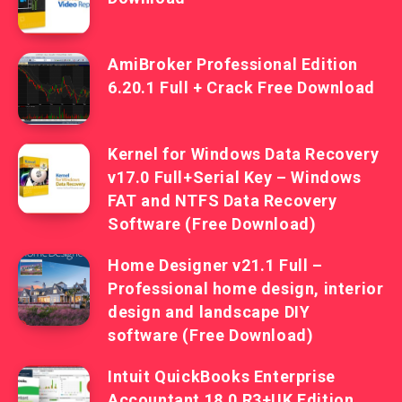
AmiBroker Professional Edition
6.20.1 Full + Crack Free Download
Kernel for Windows Data Recovery
v17.0 Full+Serial Key – Windows
FAT and NTFS Data Recovery
Software (Free Download)
Home Designer v21.1 Full –
Professional home design, interior
design and landscape DIY
software (Free Download)
Intuit QuickBooks Enterprise
Accountant 18.0 R3+UK Edition