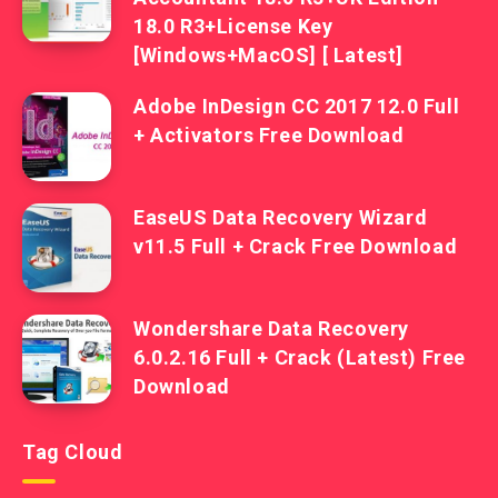
18.0 R3+License Key
[Windows+MacOS] [ Latest]
Adobe InDesign CC 2017 12.0 Full
+ Activators Free Download
EaseUS Data Recovery Wizard
v11.5 Full + Crack Free Download
Wondershare Data Recovery
6.0.2.16 Full + Crack (Latest) Free
Download
Tag Cloud