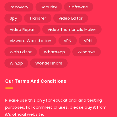
Recovery
Security
Software
Spy
Transfer
Video Editor
Video Repair
Video Thumbnails Maker
VMware Workstation
VPN
VPN
Web Editor
WhatsApp
Windows
WinZip
Wondershare
Our Terms And Conditions
Please use this only for educational and testing
purposes. For commercial uses, please buy it from
it’s official website.