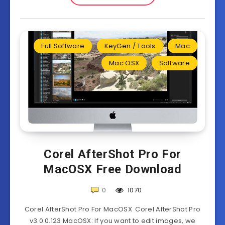
Full Software
KeyGen / Tools
Mac
Mac OSX
Software
Corel AfterShot Pro For
MacOSX Free Download
0
1070
Corel AfterShot Pro For MacOSX Corel AfterShot Pro
v3.0.0.123 MacOSX: If you want to edit images, we