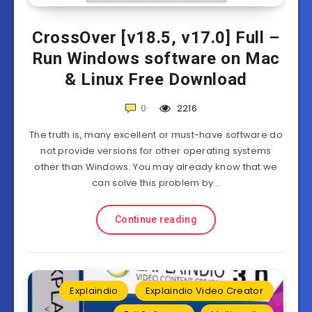
CrossOver [v18.5, v17.0] Full –
Run Windows software on Mac
& Linux Free Download
0
2216
The truth is, many excellent or must-have software do
not provide versions for other operating systems
other than Windows. You may already know that we
can solve this problem by…
Continue reading
Explaindio
Explaindio Video Creator