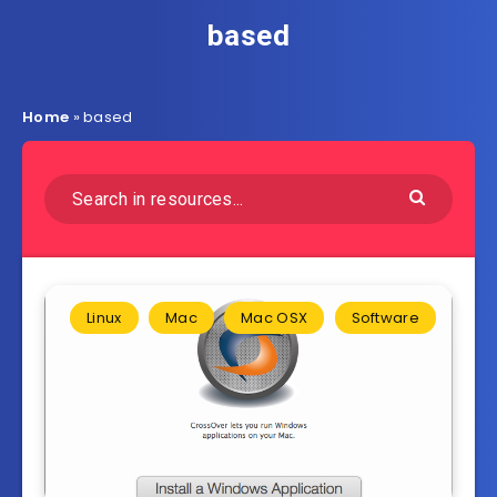
based
Home
»
based
Linux
Mac
Mac OSX
Software