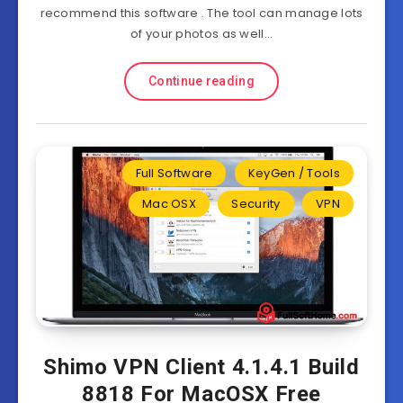
recommend this software . The tool can manage lots
of your photos as well…
Continue reading
Full Software
KeyGen / Tools
Mac OSX
Security
VPN
Shimo VPN Client 4.1.4.1 Build
8818 For MacOSX Free