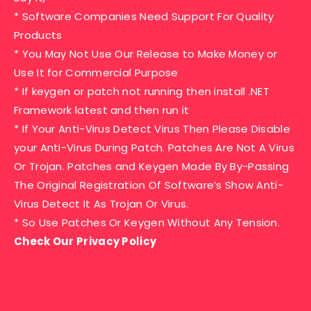
* Software Companies Need Support For Quality
Products
* You May Not Use Our Release to Make Money or
Use It for Commercial Purpose
* If keygen or patch not running then install .NET
Framework latest and then run it
* If Your Anti-Virus Detect Virus Then Please Disable
your Anti-Virus During Patch. Patches Are Not A Virus
Or Trojan. Patches and Keygen Made By By-Passing
The Original Registration Of Software’s Show Anti-
Virus Detect It As Trojan Or Virus.
* So Use Patches Or Keygen Without Any Tension.
Check Our Privacy Policy