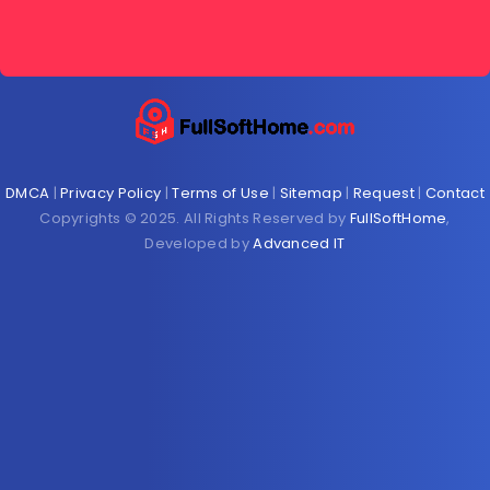
DMCA
|
Privacy Policy
|
Terms of Use
|
Sitemap
|
Request
|
Contact
Copyrights © 2025. All Rights Reserved by
FullSoftHome
,
Developed by
Advanced IT