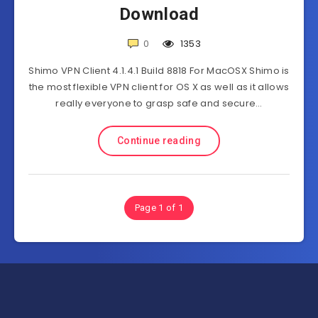
Download
0
1353
Shimo VPN Client 4.1.4.1 Build 8818 For MacOSX Shimo is
the most flexible VPN client for OS X as well as it allows
really everyone to grasp safe and secure…
Continue reading
Page 1 of 1