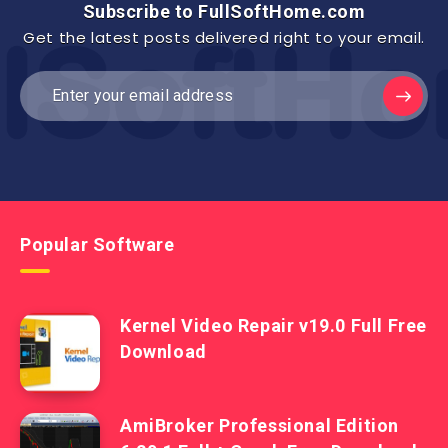
Subscribe to FullSoftHome.com
Get the latest posts delivered right to your email.
Popular Software
Kernel Video Repair v19.0 Full Free
Download
AmiBroker Professional Edition