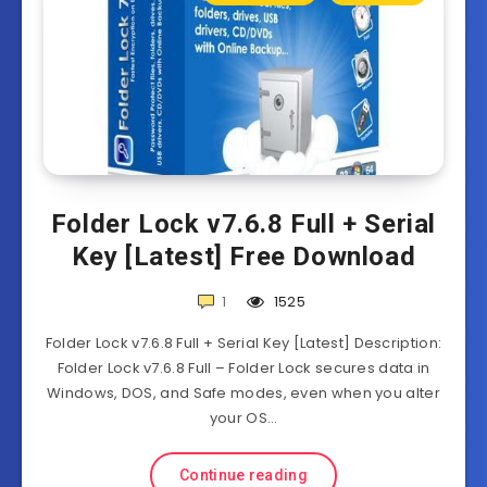
Folder Lock v7.6.8 Full + Serial
Key [Latest] Free Download
1
1525
Folder Lock v7.6.8 Full + Serial Key [Latest] Description:
Folder Lock v7.6.8 Full – Folder Lock secures data in
Windows, DOS, and Safe modes, even when you alter
your OS…
Continue reading