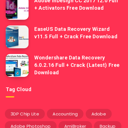
Adobe InDesign CC 2017 12.0 Full
+ Activators Free Download
EaseUS Data Recovery Wizard
v11.5 Full + Crack Free Download
Wondershare Data Recovery
6.0.2.16 Full + Crack (Latest) Free
Download
Tag Cloud
3DP Chip Lite
Accounting
Adobe
Adobe Photoshop
AmiBroker
Backup