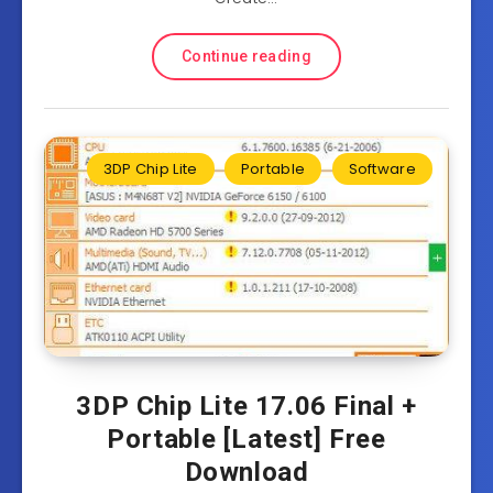
Continue reading
3DP Chip Lite
Portable
Software
3DP Chip Lite 17.06 Final +
Portable [Latest] Free
Download