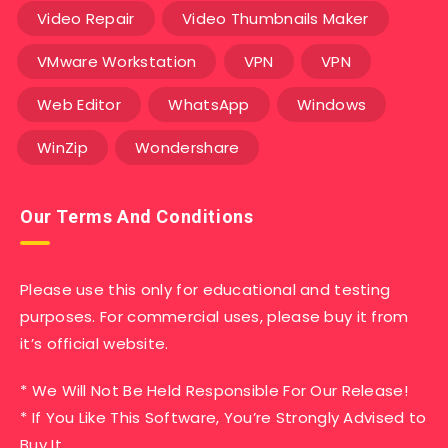
Video Repair
Video Thumbnails Maker
VMware Workstation
VPN
VPN
Web Editor
WhatsApp
Windows
WinZip
Wondershare
Our Terms And Conditions
Please use this only for educational and testing
purposes. For commercial uses, please buy it from
it’s official website.
* We Will Not Be Held Responsible For Our Release!
* If You Like This Software, You’re Strongly Advised to
Buy It,