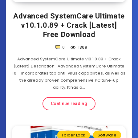
Advanced SystemCare Ultimate
v10.1.0.89 + Crack [Latest]
Free Download
0
1369
Advanced SystemCare Ultimate v10.1.0.89 + Crack
[Latest] Description: Advanced SystemCare Ultimate
10 – incorporates top anti-virus capabilities, as well as
the already proven comprehensive PC tune-up
ability. It has a…
Continue reading
Folder Lock
Software