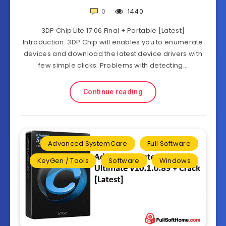
0
1440
3DP Chip Lite 17.06 Final + Portable [Latest]
Introduction: 3DP Chip will enables you to enumerate
devices and download the latest device drivers with
few simple clicks. Problems with detecting…
Continue reading
Advanced SystemCare
Full Software
KeyGen / Tools
Software
Windows