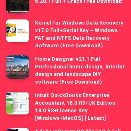
6.20.1 Full + Crack Free Download
Kernel for Windows Data Recovery
v17.0 Full+Serial Key – Windows
FAT and NTFS Data Recovery
Software (Free Download)
Home Designer v21.1 Full –
Professional home design, interior
design and landscape DIY
software (Free Download)
Intuit QuickBooks Enterprise
Accountant 18.0 R3+UK Edition
18.0 R3+License Key
[Windows+MacOS] [ Latest]