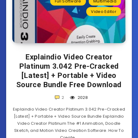
Full Software
Multimedia
Video Editor
Explaindio Video Creator
Platinum 3.042 Pre-Cracked
[Latest] + Portable + Video
Source Bundle Free Download
2
2028
Explaindio Video Creator Platinum 3.042 Pre-Cracked
[Latest] + Portable + Video Source Bundle Explaindio
Video Creator Platinum The #1 Animation, Doodle
Sketch, and Motion Video Creation Software. How To
Create…