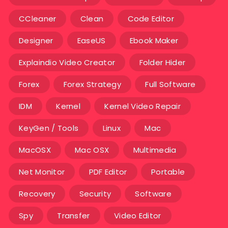
CCleaner
Clean
Code Editor
Designer
EaseUS
Ebook Maker
Explaindio Video Creator
Folder Hider
Forex
Forex Strategy
Full Software
IDM
Kernel
Kernel Video Repair
KeyGen / Tools
Linux
Mac
MacOSX
Mac OSX
Multimedia
Net Monitor
PDF Editor
Portable
Recovery
Security
Software
Spy
Transfer
Video Editor