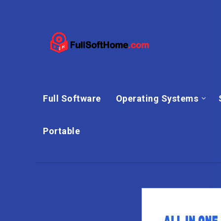
Full Software
Operating Systems
Portable