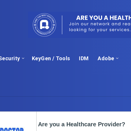
Security
KeyGen / Tools
IDM
Adobe