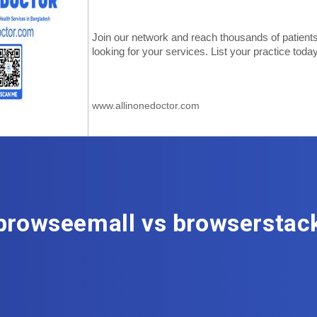
browseemall vs browserstac