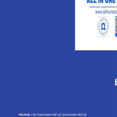
Home
»
browseemall vs browserstack