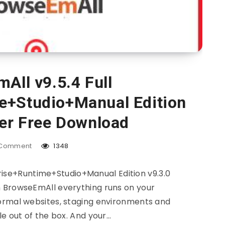
All v9.5.4 Full
e+Studio+Manual Edition
ver Free Download
Comment
1348
rise+Runtime+Studio+Manual Edition v9.3.0
 BrowseEmAll everything runs on your
ormal websites, staging environments and
le out of the box. And your…