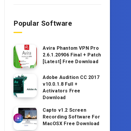
Popular Software
Avira Phantom VPN Pro
2.6.1.20906 Final + Patch
[Latest] Free Download
Adobe Audition CC 2017
v10.0.1.8 Full +
Activators Free
Download
Capto v1.2 Screen
Recording Software For
MacOSX Free Download