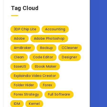
Tag Cloud
3DP Chip Lite
Accounting
Adobe
Adobe Photoshop
AmiBroker
Backup
CCleaner
Clean
Code Editor
Designer
EaseUS
Ebook Maker
Explaindio Video Creator
Folder Hider
Forex
Forex Strategy
Full Software
IDM
Kernel