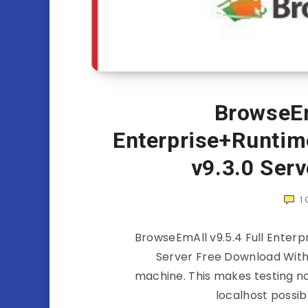
BrowseEm
Enterprise+Runtim
v9.3.0 Ser
1
BrowseEmAll v9.5.4 Full Enterp
Server Free Download With
machine. This makes testing n
localhost possib