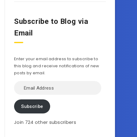
Subscribe to Blog via
Email
Enter your email address to subscribe to
this blog and receive notifications of new
posts by email.
Email
Address
Subscribe
Join 724 other subscribers