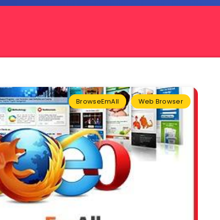
BrowseEmAll
Web Browser