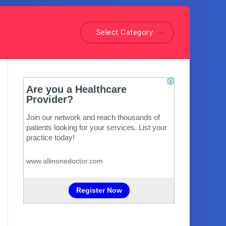
Select Category