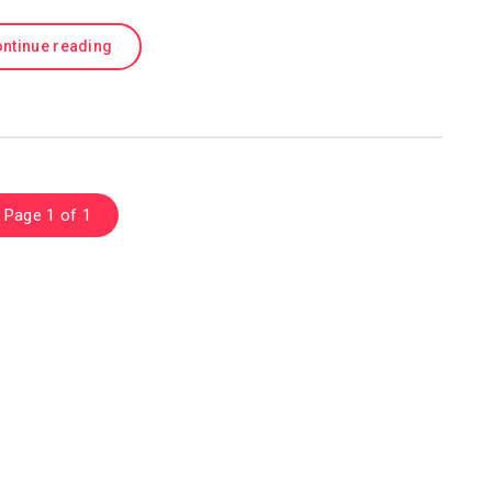
ntinue reading
Page 1 of 1