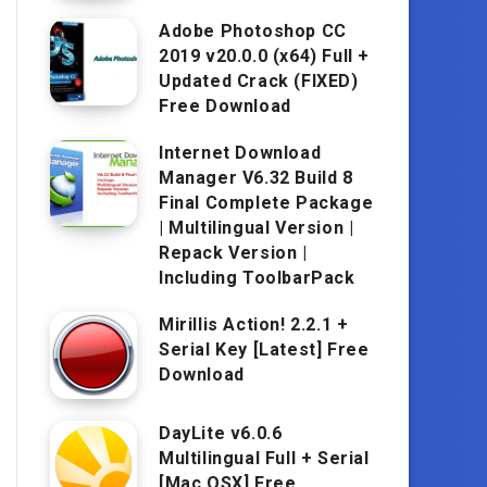
Adobe Photoshop CC
2019 v20.0.0 (x64) Full +
Updated Crack (FIXED)
Free Download
Internet Download
Manager V6.32 Build 8
Final Complete Package
| Multilingual Version |
Repack Version |
Including ToolbarPack
Mirillis Action! 2.2.1 +
Serial Key [Latest] Free
Download
DayLite v6.0.6
Multilingual Full + Serial
[Mac OSX] Free