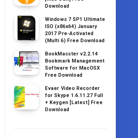
Download
Windows 7 SP1 Ultimate
ISO (x86x64) January
2017 Pre-Activated
(Multi 6) Free Download
BookMacster v2.2.14
Bookmark Management
Software for MacOSX
Free Download
Evaer Video Recorder
for Skype 1.6.11.27 Full
+ Keygen [Latest] Free
Download