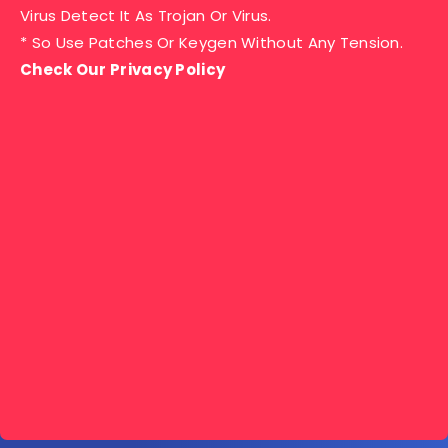
Virus Detect It As Trojan Or Virus.
* So Use Patches Or Keygen Without Any Tension.
Check Our Privacy Policy