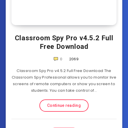
Classroom Spy Pro v4.5.2 Full
Free Download
0
2069
Classroom Spy Pro v4.5.2 Full Free Download The
Classroom Spy Professional allows you to monitor live
screens of remote computers or show you screen to
students. You can take control of…
Continue reading