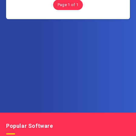
Page 1 of 1
Subscribe to FullSoftHome.com
Get the latest posts delivered right to your email.
Popular Software