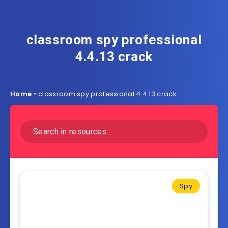
classroom spy professional
4.4.13 crack
Home
»
classroom spy professional 4.4.13 crack
Spy