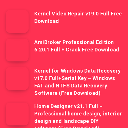
Kernel Video Repair v19.0 Full Free
Download
AmiBroker Professional Edition
6.20.1 Full + Crack Free Download
Kernel for Windows Data Recovery
v17.0 Full+Serial Key – Windows
FAT and NTFS Data Recovery
Software (Free Download)
Home Designer v21.1 Full –
Professional home design, interior
design and landscape DIY