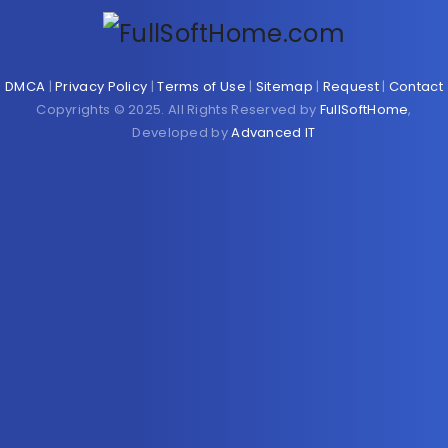
DMCA
|
Privacy Policy
|
Terms of Use
|
Sitemap
|
Request
|
Contact
Copyrights © 2025. All Rights Reserved by
FullSoftHome
,
Developed by
Advanced IT