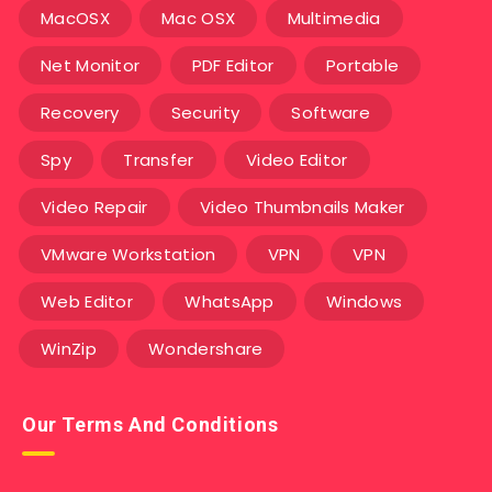
MacOSX
Mac OSX
Multimedia
Net Monitor
PDF Editor
Portable
Recovery
Security
Software
Spy
Transfer
Video Editor
Video Repair
Video Thumbnails Maker
VMware Workstation
VPN
VPN
Web Editor
WhatsApp
Windows
WinZip
Wondershare
Our Terms And Conditions