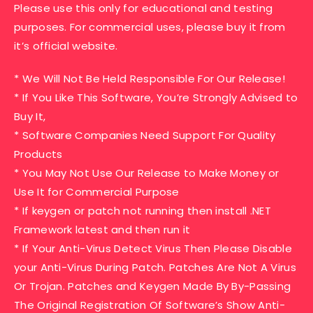
Please use this only for educational and testing
purposes. For commercial uses, please buy it from
it’s official website.
* We Will Not Be Held Responsible For Our Release!
* If You Like This Software, You’re Strongly Advised to
Buy It,
* Software Companies Need Support For Quality
Products
* You May Not Use Our Release to Make Money or
Use It for Commercial Purpose
* If keygen or patch not running then install .NET
Framework latest and then run it
* If Your Anti-Virus Detect Virus Then Please Disable
your Anti-Virus During Patch. Patches Are Not A Virus
Or Trojan. Patches and Keygen Made By By-Passing
The Original Registration Of Software’s Show Anti-