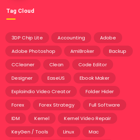
Tag Cloud
3DP Chip Lite
Accounting
Adobe
Adobe Photoshop
AmiBroker
Backup
CCleaner
Clean
Code Editor
Designer
EaseUS
Ebook Maker
Explaindio Video Creator
Folder Hider
Forex
Forex Strategy
Full Software
IDM
Kernel
Kernel Video Repair
KeyGen / Tools
Linux
Mac