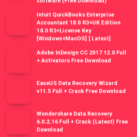
software (Free Download)
Intuit QuickBooks Enterprise
Accountant 18.0 R3+UK Edition
18.0 R3+License Key
[Windows+MacOS] [ Latest]
Adobe InDesign CC 2017 12.0 Full
+ Activators Free Download
EaseUS Data Recovery Wizard
v11.5 Full + Crack Free Download
Wondershare Data Recovery
6.0.2.16 Full + Crack (Latest) Free
Download