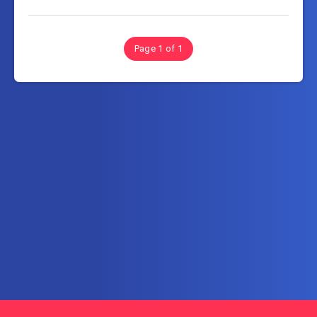
Page 1 of 1
Subscribe to FullSoftHome.com
Get the latest posts delivered right to your email.