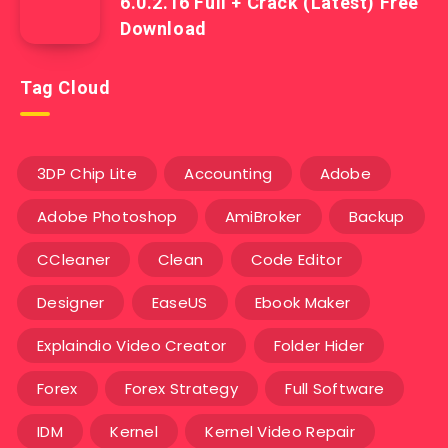
6.0.2.16 Full + Crack (Latest) Free
Download
Tag Cloud
3DP Chip Lite
Accounting
Adobe
Adobe Photoshop
AmiBroker
Backup
CCleaner
Clean
Code Editor
Designer
EaseUS
Ebook Maker
Explaindio Video Creator
Folder Hider
Forex
Forex Strategy
Full Software
IDM
Kernel
Kernel Video Repair