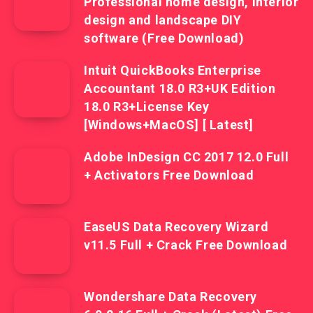
Professional home design, interior
design and landscape DIY
software (Free Download)
Intuit QuickBooks Enterprise
Accountant 18.0 R3+UK Edition
18.0 R3+License Key
[Windows+MacOS] [ Latest]
Adobe InDesign CC 2017 12.0 Full
+ Activators Free Download
EaseUS Data Recovery Wizard
v11.5 Full + Crack Free Download
Wondershare Data Recovery