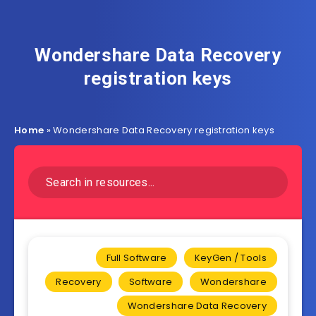
Wondershare Data Recovery
registration keys
Home
»
Wondershare Data Recovery registration keys
Full Software
KeyGen / Tools
Recovery
Software
Wondershare
Wondershare Data Recovery