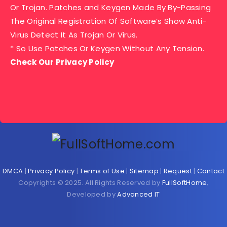
Or Trojan. Patches and Keygen Made By By-Passing
The Original Registration Of Software’s Show Anti-
Virus Detect It As Trojan Or Virus.
* So Use Patches Or Keygen Without Any Tension.
Check Our Privacy Policy
DMCA
|
Privacy Policy
|
Terms of Use
|
Sitemap
|
Request
|
Contact
Copyrights © 2025. All Rights Reserved by
FullSoftHome
,
Developed by
Advanced IT