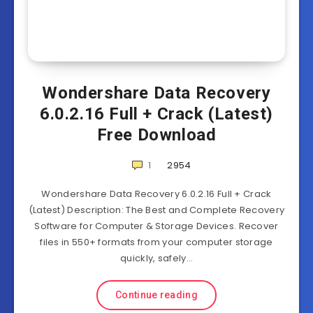
Wondershare Data Recovery
6.0.2.16 Full + Crack (Latest)
Free Download
1
2954
Wondershare Data Recovery 6.0.2.16 Full + Crack
(Latest) Description: The Best and Complete Recovery
Software for Computer & Storage Devices. Recover
files in 550+ formats from your computer storage
quickly, safely…
Continue reading