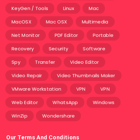
KeyGen / Tools
Linux
Mac
MacOSX
Mac OSX
Multimedia
Net Monitor
PDF Editor
Portable
Recovery
Security
Software
Spy
Transfer
Video Editor
Video Repair
Video Thumbnails Maker
VMware Workstation
VPN
VPN
Web Editor
WhatsApp
Windows
WinZip
Wondershare
Our Terms And Conditions