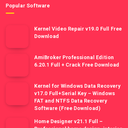
Popular Software
Kernel Video Repair v19.0 Full Free
Download
AmiBroker Professional Edition
6.20.1 Full + Crack Free Download
Kernel for Windows Data Recovery
v17.0 Full+Serial Key – Windows
FAT and NTFS Data Recovery
Software (Free Download)
Home Designer v21.1 Full –