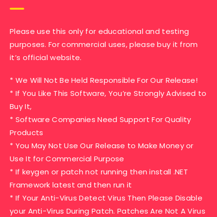
Please use this only for educational and testing
purposes. For commercial uses, please buy it from
it’s official website.
* We Will Not Be Held Responsible For Our Release!
* If You Like This Software, You’re Strongly Advised to
Buy It,
* Software Companies Need Support For Quality
Products
* You May Not Use Our Release to Make Money or
Use It for Commercial Purpose
* If keygen or patch not running then install .NET
Framework latest and then run it
* If Your Anti-Virus Detect Virus Then Please Disable
your Anti-Virus During Patch. Patches Are Not A Virus