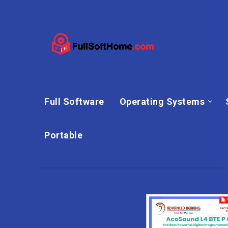
Full Software
Operating Systems
Portable