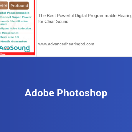
Adobe Photoshop