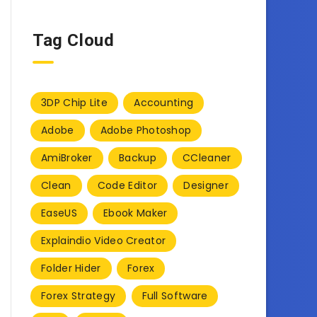
Tag Cloud
3DP Chip Lite
Accounting
Adobe
Adobe Photoshop
AmiBroker
Backup
CCleaner
Clean
Code Editor
Designer
EaseUS
Ebook Maker
Explaindio Video Creator
Folder Hider
Forex
Forex Strategy
Full Software