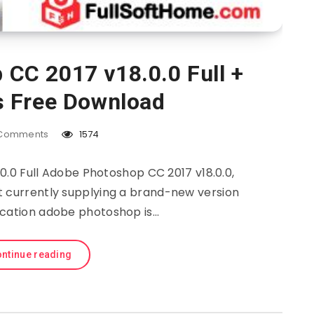
CC 2017 v18.0.0 Full +
s Free Download
Comments
1574
.0 Full Adobe Photoshop CC 2017 v18.0.0,
t currently supplying a brand-new version
ication adobe photoshop is…
ntinue reading