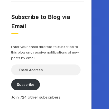
Subscribe to Blog via
Email
Enter your email address to subscribe to
this blog and receive notifications of new
posts by email.
Email
Address
Subscribe
Join 724 other subscribers