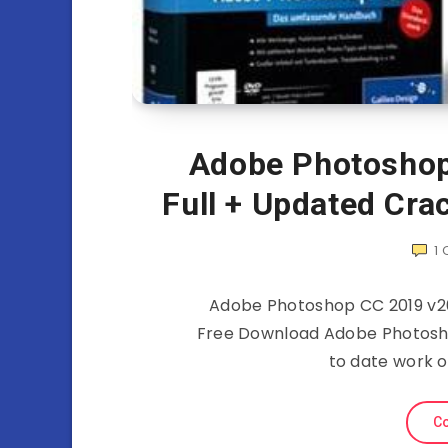
Adobe Photoshop
Full + Updated Cra
1
Adobe Photoshop CC 2019 v20
Free Download Adobe Photoshop
to date work o
Co