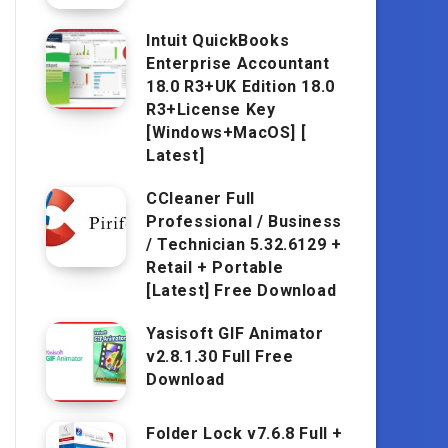
Intuit QuickBooks
Enterprise Accountant
18.0 R3+UK Edition 18.0
R3+License Key
[Windows+MacOS] [
Latest]
CCleaner Full
Professional / Business
/ Technician 5.32.6129 +
Retail + Portable
[Latest] Free Download
Yasisoft GIF Animator
v2.8.1.30 Full Free
Download
Folder Lock v7.6.8 Full +