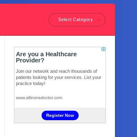
Select Category