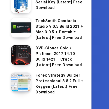
Serial Key [Latest] Free
Download
TechSmith Camtasia
Studio 9.0.5 Build 2021 +
Mac 3.0.5 + Portable
[Latest] Free Download
DVD-Cloner Gold /
Platinum 2017 14.10
Build 1421 + Crack
[Latest] Free Download
Forex Strategy Builder
Professional 3.8.2 Full +
Keygen (Latest) Free
Download