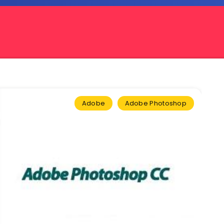
Adobe
Adobe Photoshop