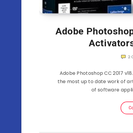
Adobe Photoshop 
Activator
2
Adobe Photoshop CC 2017 v18.0
the most up to date work of ar
of software appl
Co