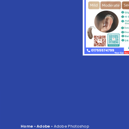
Home
»
Adobe
»
Adobe Photoshop