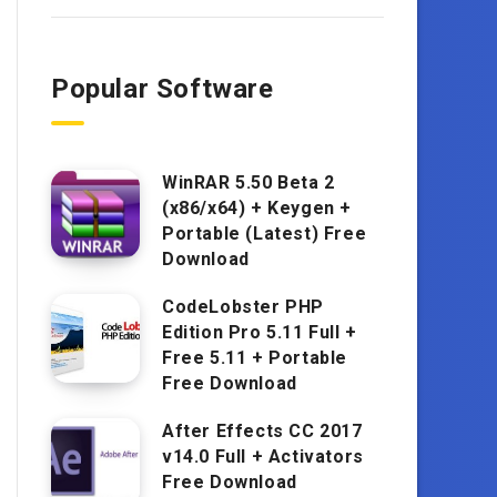
Popular Software
WinRAR 5.50 Beta 2
(x86/x64) + Keygen +
Portable (Latest) Free
Download
CodeLobster PHP
Edition Pro 5.11 Full +
Free 5.11 + Portable
Free Download
After Effects CC 2017
v14.0 Full + Activators
Free Download