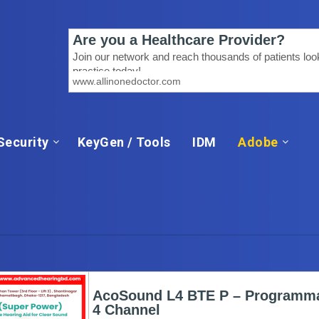
Security
KeyGen / Tools
IDM
Adobe