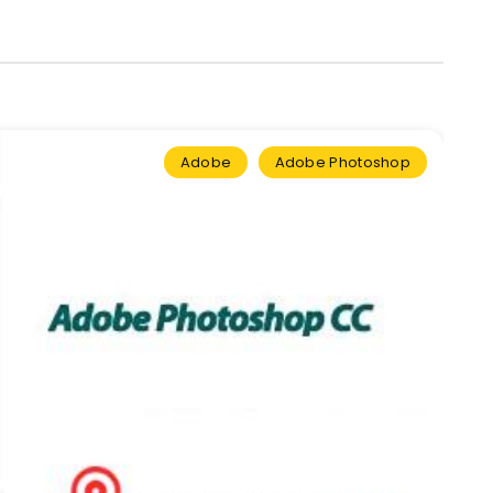
Adobe
Adobe Photoshop