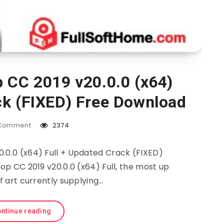
 CC 2019 v20.0.0 (x64)
ck (FIXED) Free Download
Comment
2374
.0.0 (x64) Full + Updated Crack (FIXED)
 CC 2019 v20.0.0 (x64) Full, the most up
f art currently supplying…
ntinue reading