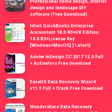
Professional home design, interior
design and landscape DIY
software (Free Download)
Intuit QuickBooks Enterprise
Accountant 18.0 R3+UK Edition
18.0 R3+License Key
[Windows+MacOS] [ Latest]
Adobe InDesign CC 2017 12.0 Full
+ Activators Free Download
EaseUS Data Recovery Wizard
v11.5 Full + Crack Free Download
Wondershare Data Recovery