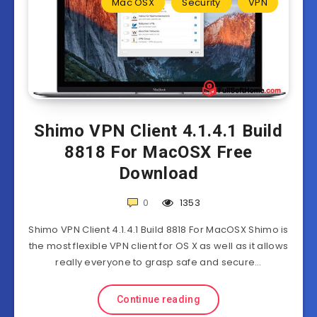
Mac OSX
Security
VPN
Shimo VPN Client 4.1.4.1 Build
8818 For MacOSX Free
Download
0
1353
Shimo VPN Client 4.1.4.1 Build 8818 For MacOSX Shimo is
the most flexible VPN client for OS X as well as it allows
really everyone to grasp safe and secure…
Continue reading