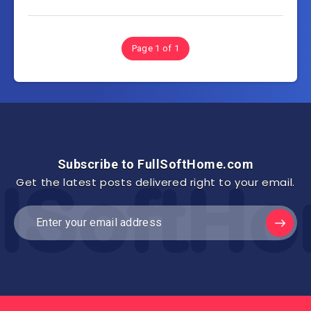
Page 1 of 1
Subscribe to FullSoftHome.com
Get the latest posts delivered right to your email.