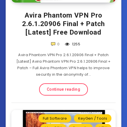
Avira Phantom VPN Pro
2.6.1.20906 Final + Patch
[Latest] Free Download
0
1255
Avira Phantom VPN Pro 2.6.1.20906 Final + Patch
[Latest] Avira Phantom VPN Pro 2.6.1.20906 Final +
Patch – Full Avira Phantom VPN helps to improve
security in the anonymity of…
Continue reading
Full Software
KeyGen / Tools