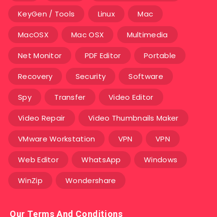
KeyGen / Tools
Linux
Mac
MacOSX
Mac OSX
Multimedia
Net Monitor
PDF Editor
Portable
Recovery
Security
Software
Spy
Transfer
Video Editor
Video Repair
Video Thumbnails Maker
VMware Workstation
VPN
VPN
Web Editor
WhatsApp
Windows
WinZip
Wondershare
Our Terms And Conditions