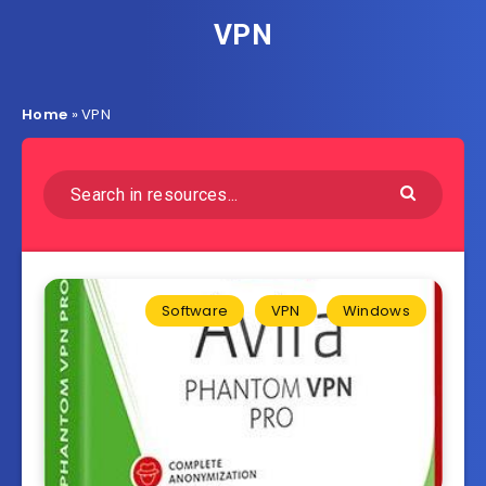
VPN
Home
»
VPN
Software
VPN
Windows