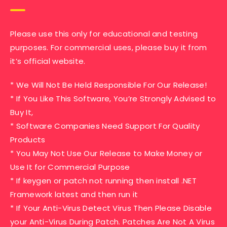
Please use this only for educational and testing
purposes. For commercial uses, please buy it from
it’s official website.
* We Will Not Be Held Responsible For Our Release!
* If You Like This Software, You’re Strongly Advised to
Buy It,
* Software Companies Need Support For Quality
Products
* You May Not Use Our Release to Make Money or
Use It for Commercial Purpose
* If keygen or patch not running then install .NET
Framework latest and then run it
* If Your Anti-Virus Detect Virus Then Please Disable
your Anti-Virus During Patch. Patches Are Not A Virus