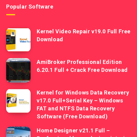
Popular Software
Kernel Video Repair v19.0 Full Free
Download
AmiBroker Professional Edition
6.20.1 Full + Crack Free Download
Kernel for Windows Data Recovery
v17.0 Full+Serial Key – Windows
FAT and NTFS Data Recovery
Software (Free Download)
Home Designer v21.1 Full –