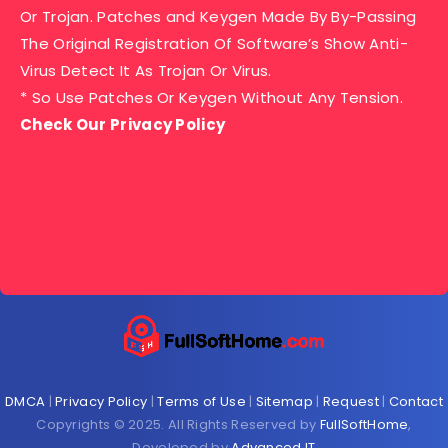
Or Trojan. Patches and Keygen Made By By-Passing
The Original Registration Of Software’s Show Anti-
Virus Detect It As Trojan Or Virus.
* So Use Patches Or Keygen Without Any Tension.
Check Our Privacy Policy
DMCA
|
Privacy Policy
|
Terms of Use
|
Sitemap
|
Request
|
Contact
Copyrights © 2025. All Rights Reserved by
FullSoftHome
,
Developed by
Advanced IT