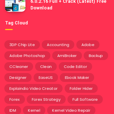
6.0.2.16 Full + Crack (Latest) Free
Download
Tag Cloud
3DP Chip Lite
Accounting
Adobe
Adobe Photoshop
AmiBroker
Backup
CCleaner
Clean
Code Editor
Designer
EaseUS
Ebook Maker
Explaindio Video Creator
Folder Hider
Forex
Forex Strategy
Full Software
IDM
Kernel
Kernel Video Repair