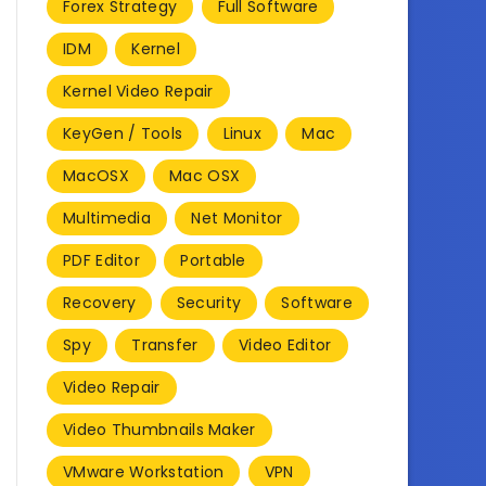
Forex Strategy
Full Software
IDM
Kernel
Kernel Video Repair
KeyGen / Tools
Linux
Mac
MacOSX
Mac OSX
Multimedia
Net Monitor
PDF Editor
Portable
Recovery
Security
Software
Spy
Transfer
Video Editor
Video Repair
Video Thumbnails Maker
VMware Workstation
VPN