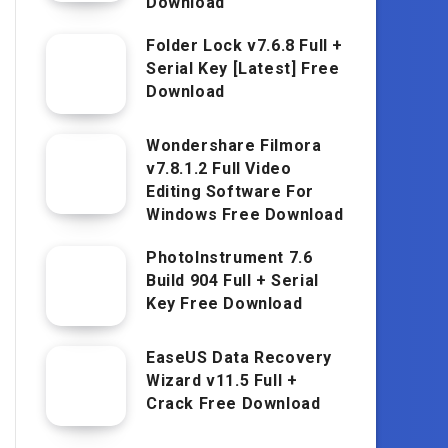
Download
Folder Lock v7.6.8 Full +
Serial Key [Latest] Free
Download
Wondershare Filmora
v7.8.1.2 Full Video
Editing Software For
Windows Free Download
PhotoInstrument 7.6
Build 904 Full + Serial
Key Free Download
EaseUS Data Recovery
Wizard v11.5 Full +
Crack Free Download