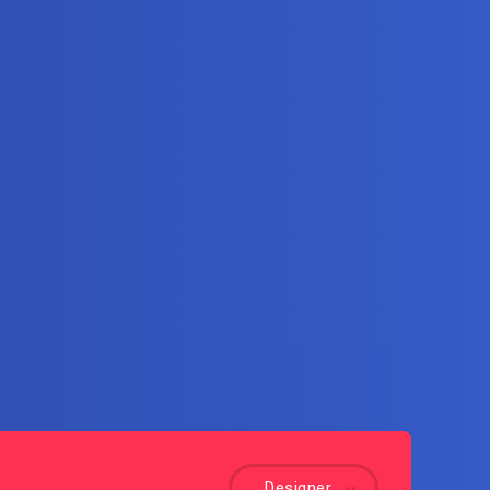
Designer