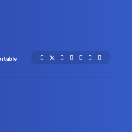
ortable