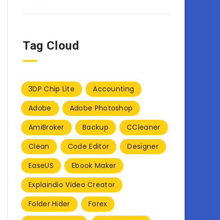
Tag Cloud
3DP Chip Lite
Accounting
Adobe
Adobe Photoshop
AmiBroker
Backup
CCleaner
Clean
Code Editor
Designer
EaseUS
Ebook Maker
Explaindio Video Creator
Folder Hider
Forex