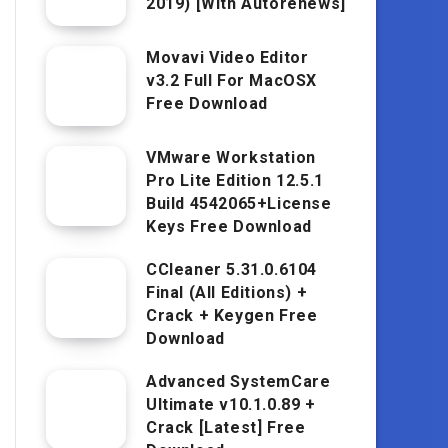
2019) [With Autorenews]
Movavi Video Editor
v3.2 Full For MacOSX
Free Download
VMware Workstation
Pro Lite Edition 12.5.1
Build 4542065+License
Keys Free Download
CCleaner 5.31.0.6104
Final (All Editions) +
Crack + Keygen Free
Download
Advanced SystemCare
Ultimate v10.1.0.89 +
Crack [Latest] Free