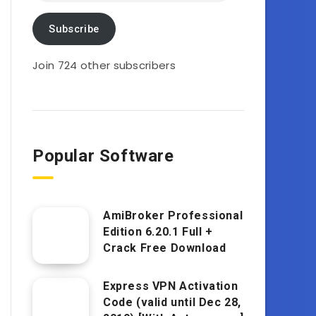
Subscribe
Join 724 other subscribers
Popular Software
AmiBroker Professional
Edition 6.20.1 Full +
Crack Free Download
Express VPN Activation
Code (valid until Dec 28,