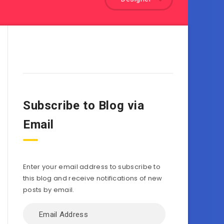
Subscribe to Blog via
Email
Enter your email address to subscribe to
this blog and receive notifications of new
posts by email.
Email
Address