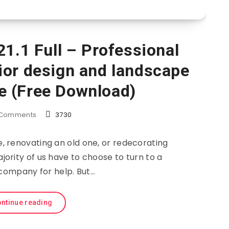
1.1 Full – Professional
ior design and landscape
e (Free Download)
Comments
3730
 renovating an old one, or redecorating
ority of us have to choose to turn to a
company for help. But…
ntinue reading