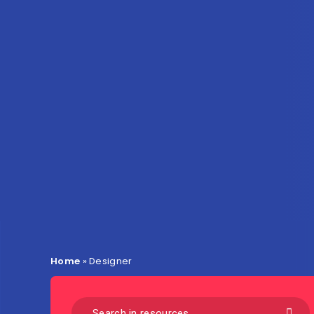
Home
»
Designer