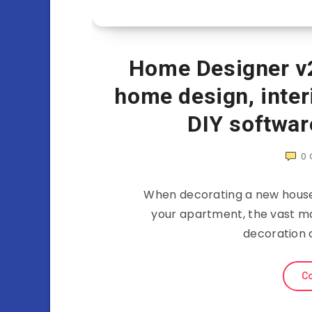
Home Designer v2
home design, inter
DIY softwar
0
When decorating a new house,
your apartment, the vast maj
decoration 
Co