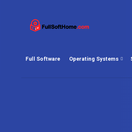
Full Software
Operating Systems