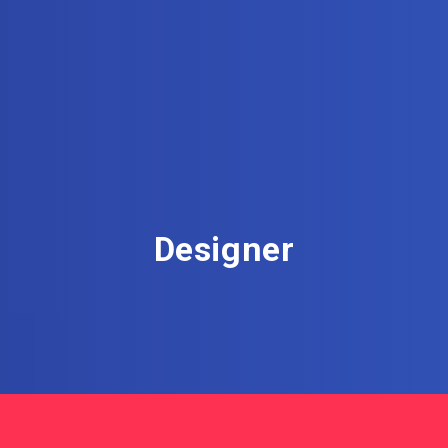
Designer