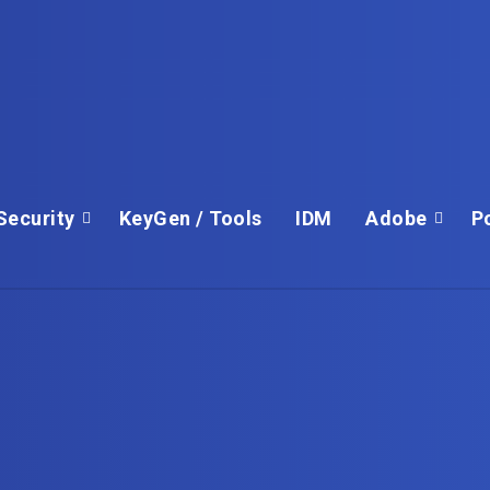
Security
KeyGen / Tools
IDM
Adobe
P