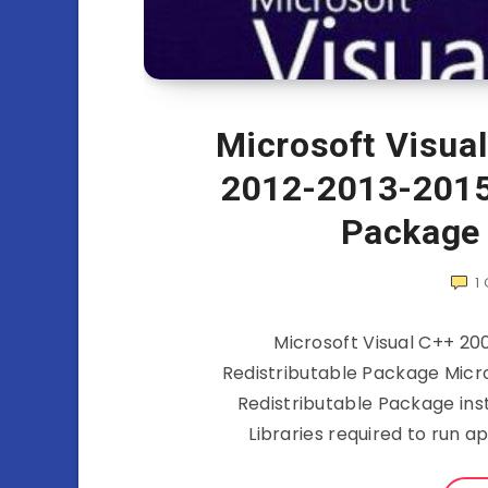
Microsoft Visua
2012-2013-2015
Package
1
Microsoft Visual C++ 2
Redistributable Package Micro
Redistributable Package ins
Libraries required to run a