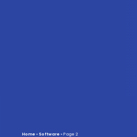
Home
»
Software
»
Page 2