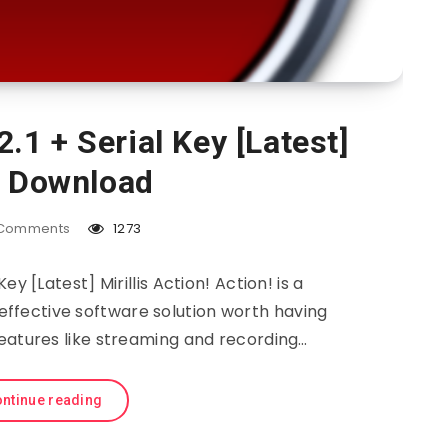
.2.1 + Serial Key [Latest]
e Download
Comments
1273
l Key [Latest] Mirillis Action! Action! is a
 effective software solution worth having
eatures like streaming and recording…
ntinue reading