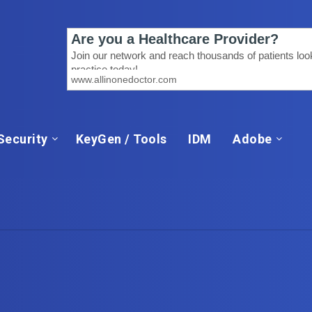
Security
KeyGen / Tools
IDM
Adobe