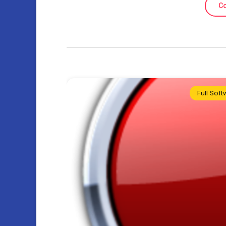
Co
Full Sof