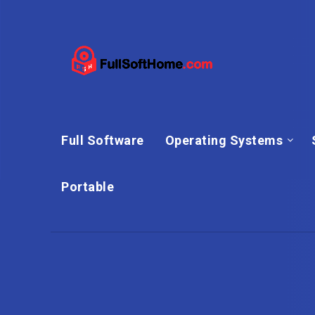
Full Software
Operating Systems
Portable