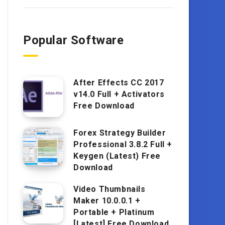
Popular Software
After Effects CC 2017
v14.0 Full + Activators
Free Download
Forex Strategy Builder
Professional 3.8.2 Full +
Keygen (Latest) Free
Download
Video Thumbnails
Maker 10.0.0.1 +
Portable + Platinum
[Latest] Free Download