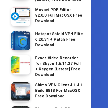
Movavi PDF Editor
v2.0.0 Full MacOSX Free
Download
Hotspot Shield VPN Elite
6.20.31 + Patch Free
Download
Evaer Video Recorder
for Skype 1.6.11.27 Full
+ Keygen [Latest] Free
Download
Shimo VPN Client 4.1.4.1
Build 8818 For MacOSX
Free Download