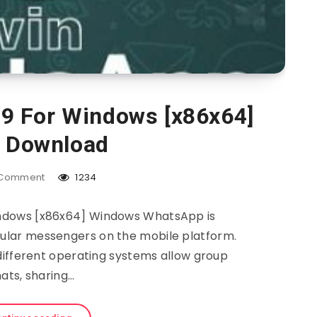
9 For Windows [x86x64]
e Download
Comment
1234
ndows [x86x64] Windows WhatsApp is
pular messengers on the mobile platform.
different operating systems allow group
ats, sharing…