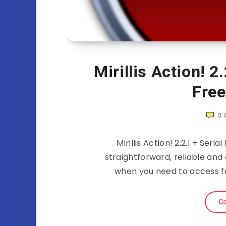
Mirillis Action! 2
Fre
0
Mirillis Action! 2.2.1 + Seria
straightforward, reliable and
when you need to access f
Co