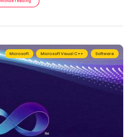
ntinue reading
Microsoft
Microsoft Visual C++
Software