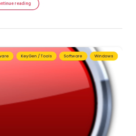
ntinue reading
tware
KeyGen / Tools
Software
Windows