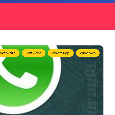
l Software
Software
WhatsApp
Windows