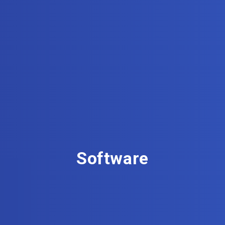
Software