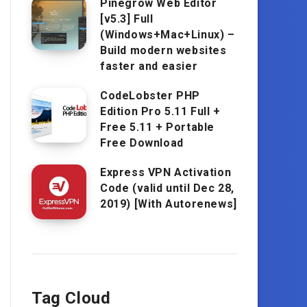
Pinegrow Web Editor
[v5.3] Full
(Windows+Mac+Linux) –
Build modern websites
faster and easier
CodeLobster PHP
Edition Pro 5.11 Full +
Free 5.11 + Portable
Free Download
Express VPN Activation
Code (valid until Dec 28,
2019) [With Autorenews]
Tag Cloud