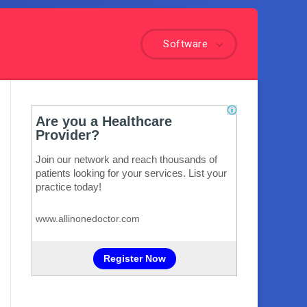
Software