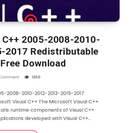
l C++ 2005-2008-2010-
-2017 Redistributable
 Free Download
Comment
1300
005-2008-2010-2012-2013-2015-2017
soft Visual C++ The Microsoft Visual C++
talls runtime components of Visual C++
pplications developed with Visual C++…