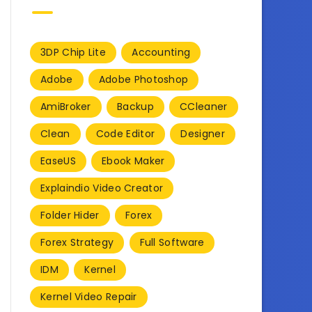
3DP Chip Lite
Accounting
Adobe
Adobe Photoshop
AmiBroker
Backup
CCleaner
Clean
Code Editor
Designer
EaseUS
Ebook Maker
Explaindio Video Creator
Folder Hider
Forex
Forex Strategy
Full Software
IDM
Kernel
Kernel Video Repair