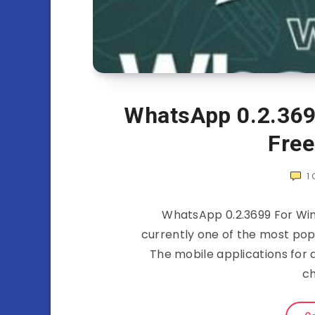
WhatsApp 0.2.369
Fre
1
WhatsApp 0.2.3699 For Wi
currently one of the most po
The mobile applications for 
ch