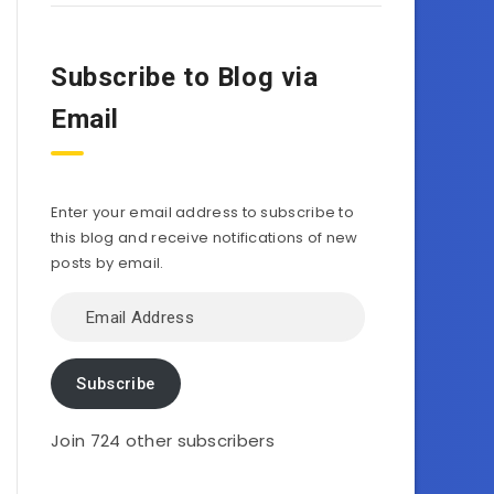
Subscribe to Blog via
Email
Enter your email address to subscribe to
this blog and receive notifications of new
posts by email.
Email
Address
Subscribe
Join 724 other subscribers