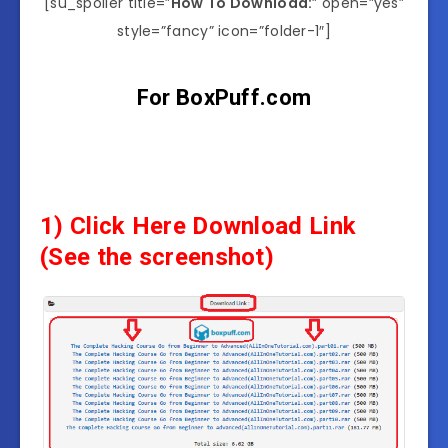
[su_spoiler title=”
How To Download:
” open=”yes”
style=”fancy” icon=”folder-1″]
For BoxPuff.com
1) Click Here Download Link
(See the screenshot)