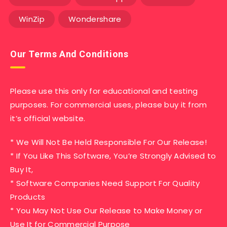
WinZip
Wondershare
Our Terms And Conditions
Please use this only for educational and testing
purposes. For commercial uses, please buy it from
it’s official website.
* We Will Not Be Held Responsible For Our Release!
* If You Like This Software, You’re Strongly Advised to
Buy It,
* Software Companies Need Support For Quality
Products
* You May Not Use Our Release to Make Money or
Use It for Commercial Purpose