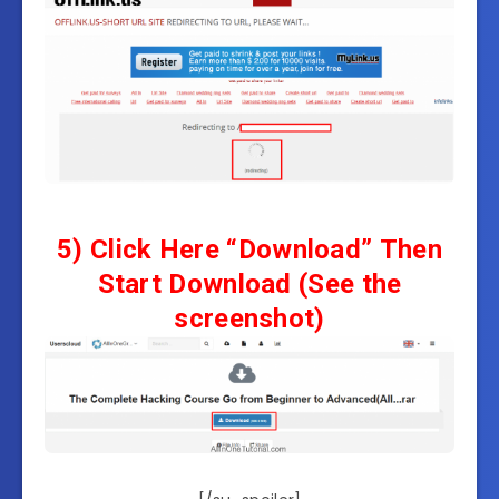
5)
Click Here “Download”
Then
Start Download
(See the
screenshot)