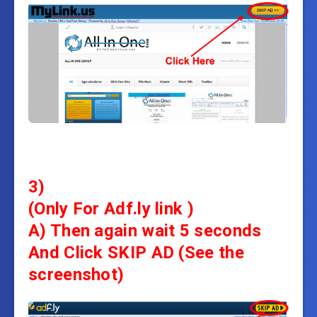
3)
(Only For Adf.ly link )
A) Then again wait 5 seconds
And
Click SKIP AD (See the
screenshot)