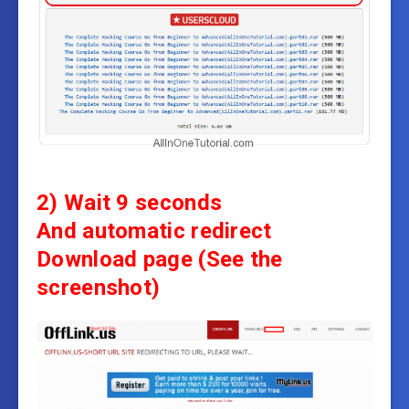
2) Wait 9 seconds
And automatic redirect
Download page
(See the
screenshot)