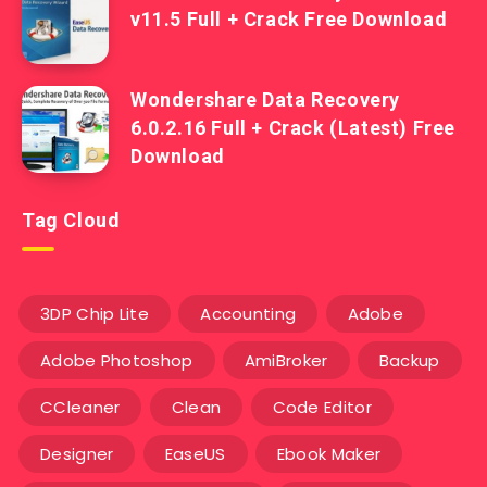
v11.5 Full + Crack Free Download
Wondershare Data Recovery
6.0.2.16 Full + Crack (Latest) Free
Download
Tag Cloud
3DP Chip Lite
Accounting
Adobe
Adobe Photoshop
AmiBroker
Backup
CCleaner
Clean
Code Editor
Designer
EaseUS
Ebook Maker