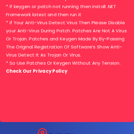
* If keygen or patch not running then install .NET
Framework latest and then run it
* If Your Anti-Virus Detect Virus Then Please Disable
your Anti-Virus During Patch. Patches Are Not A Virus
Or Trojan. Patches and Keygen Made By By-Passing
The Original Registration Of Software’s Show Anti-
Virus Detect It As Trojan Or Virus.
* So Use Patches Or Keygen Without Any Tension.
Check Our Privacy Policy