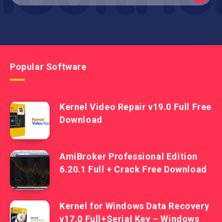
Popular Software
Kernel Video Repair v19.0 Full Free
Download
AmiBroker Professional Edition
6.20.1 Full + Crack Free Download
Kernel for Windows Data Recovery
v17.0 Full+Serial Key – Windows