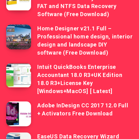
FAT and NTFS Data Recovery
Software (Free Download)
Home Designer v21.1 Full –
Professional home design, interior
design and landscape DIY
software (Free Download)
Intuit QuickBooks Enterprise
Accountant 18.0 R3+UK Edition
18.0 R3+License Key
[Windows+MacOS] [ Latest]
Adobe InDesign CC 2017 12.0 Full
+ Activators Free Download
EaseUS Data Recovery Wizard