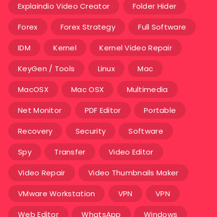
Explaindio Video Creator
Folder Hider
Forex
Forex Strategy
Full Software
IDM
Kernel
Kernel Video Repair
KeyGen / Tools
Linux
Mac
MacOSX
Mac OSX
Multimedia
Net Monitor
PDF Editor
Portable
Recovery
Security
Software
Spy
Transfer
Video Editor
Video Repair
Video Thumbnails Maker
VMware Workstation
VPN
VPN
Web Editor
WhatsApp
Windows