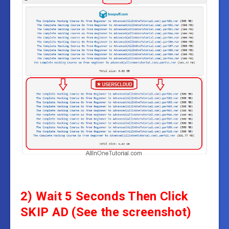
2) Wait 5 Seconds Then Click
SKIP AD (See the screenshot)