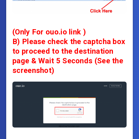
(Only For ouo.io link )
B) Please check the captcha box
to proceed to the destination
page &
Wait 5 Seconds
(See the
screenshot)