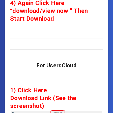
4)
Again
Click Here
“download/view now ” Then
Start Download
For UsersCloud
1) Click Here
Download Link
(See the
screenshot)