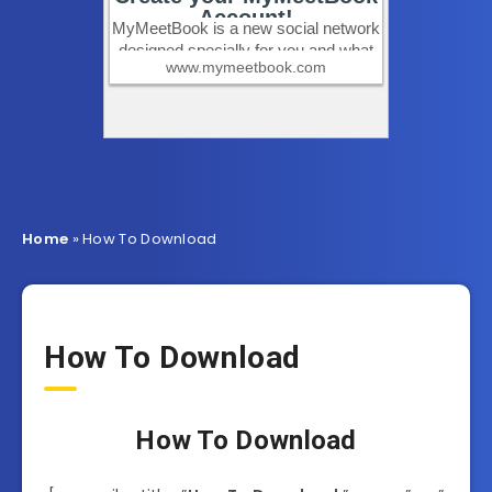
Home
»
How To Download
How To Download
How To Download