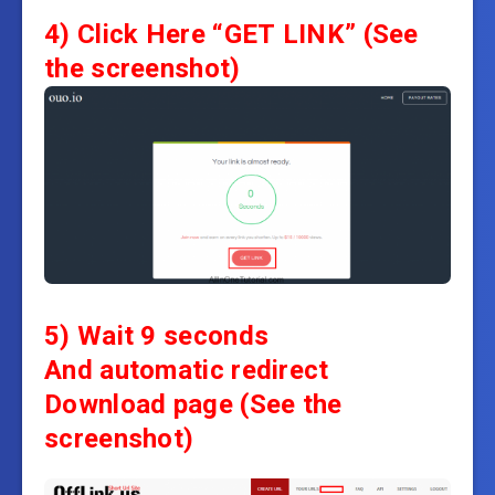
4)
Click Here “GET LINK”
(See
the screenshot)
5) Wait 9 seconds
And automatic redirect
Download page
(See the
screenshot)