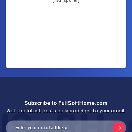
[/su_spoiler]
Subscribe to FullSoftHome.com
Get the latest posts delivered right to your email.