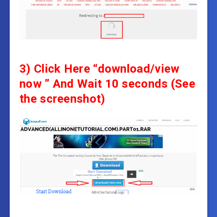
3)
Click Here “download/view
now ” And
Wait 10 seconds
(See
the screenshot)