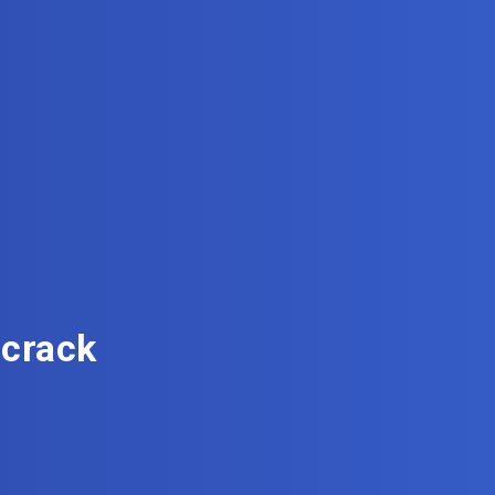
 crack