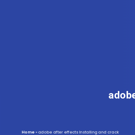
adobe
Home
»
adobe after effects Installing and crack