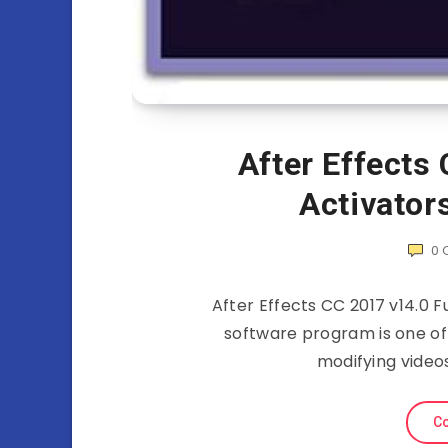
After Effects 
Activator
0
After Effects CC 2017 v14.0 F
software program is one o
modifying video
Co