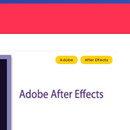
Adobe
After Effects