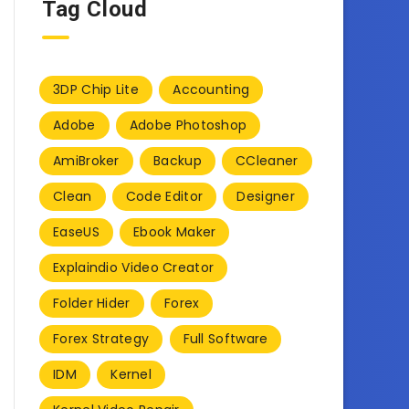
Tag Cloud
3DP Chip Lite
Accounting
Adobe
Adobe Photoshop
AmiBroker
Backup
CCleaner
Clean
Code Editor
Designer
EaseUS
Ebook Maker
Explaindio Video Creator
Folder Hider
Forex
Forex Strategy
Full Software
IDM
Kernel