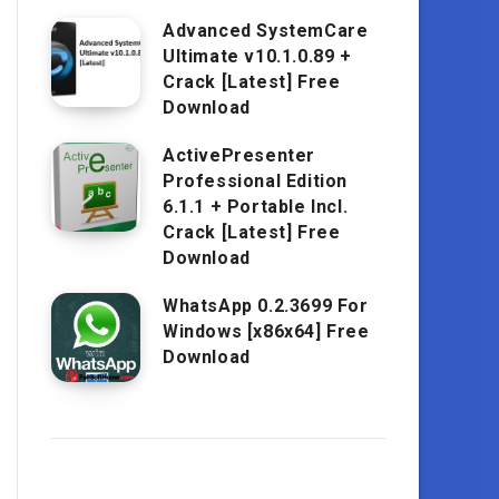
Advanced SystemCare
Ultimate v10.1.0.89 +
Crack [Latest] Free
Download
ActivePresenter
Professional Edition
6.1.1 + Portable Incl.
Crack [Latest] Free
Download
WhatsApp 0.2.3699 For
Windows [x86x64] Free
Download