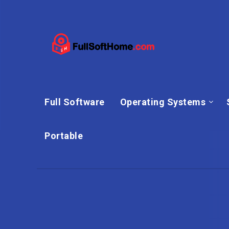
Full Software
Operating Systems
Portable