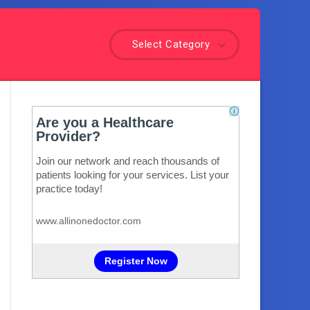
Select Category