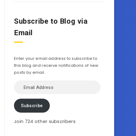
Subscribe to Blog via
Email
Enter your email address to subscribe to
this blog and receive notifications of new
posts by email.
Email
Address
Subscribe
Join 724 other subscribers