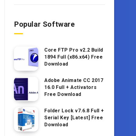
Popular Software
Core FTP Pro v2.2 Build
1894 Full (x86.x64) Free
Download
Adobe Animate CC 2017
16.0 Full + Activators
Free Download
Folder Lock v7.6.8 Full +
Serial Key [Latest] Free
Download