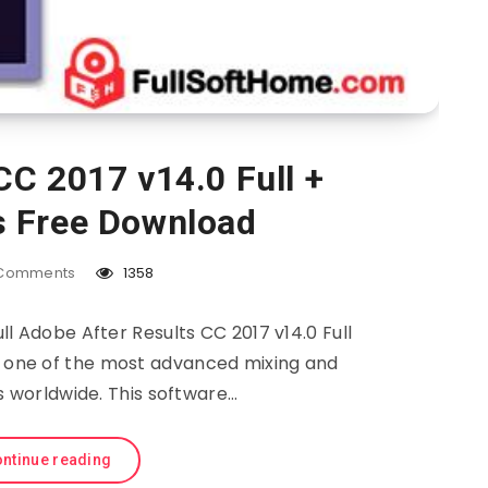
CC 2017 v14.0 Full +
s Free Download
Comments
1358
ull Adobe After Results CC 2017 v14.0 Full
f one of the most advanced mixing and
s worldwide. This software…
ntinue reading