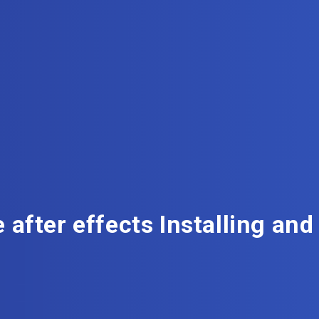
 after effects Installing and