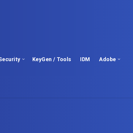
Security
KeyGen / Tools
IDM
Adobe