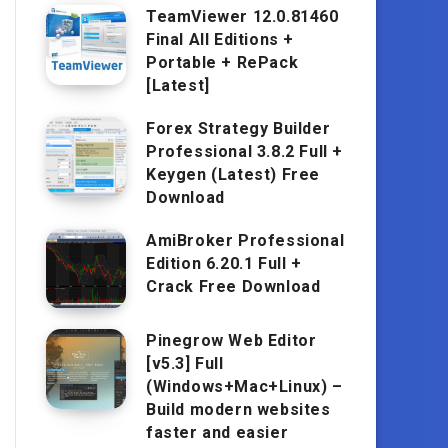
TeamViewer 12.0.81460
Final All Editions +
Portable + RePack
[Latest]
Forex Strategy Builder
Professional 3.8.2 Full +
Keygen (Latest) Free
Download
AmiBroker Professional
Edition 6.20.1 Full +
Crack Free Download
Pinegrow Web Editor
[v5.3] Full
(Windows+Mac+Linux) –
Build modern websites
faster and easier