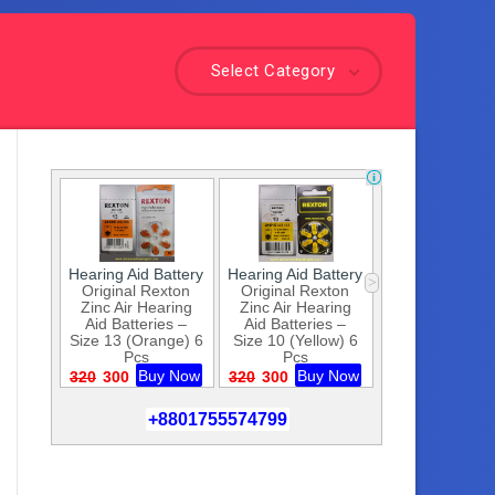
Select Category