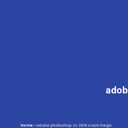
adob
Home
»
adobe photoshop cc 2019 crack mega