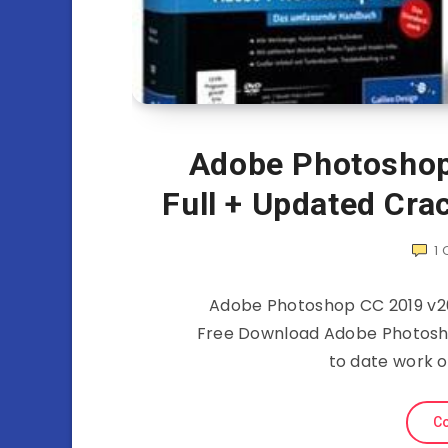
Adobe Photoshop
Full + Updated Cra
1
Adobe Photoshop CC 2019 v20
Free Download Adobe Photoshop
to date work o
Co