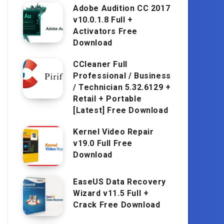
Adobe Audition CC 2017
v10.0.1.8 Full +
Activators Free
Download
CCleaner Full
Professional / Business
/ Technician 5.32.6129 +
Retail + Portable
[Latest] Free Download
Kernel Video Repair
v19.0 Full Free
Download
EaseUS Data Recovery
Wizard v11.5 Full +
Crack Free Download