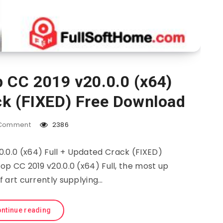
 CC 2019 v20.0.0 (x64)
ck (FIXED) Free Download
Comment
2386
.0.0 (x64) Full + Updated Crack (FIXED)
 CC 2019 v20.0.0 (x64) Full, the most up
f art currently supplying…
ntinue reading