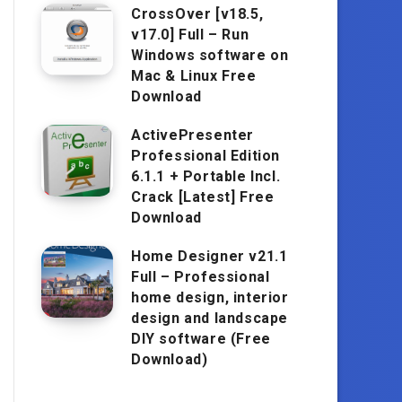
CrossOver [v18.5,
v17.0] Full – Run
Windows software on
Mac & Linux Free
Download
ActivePresenter
Professional Edition
6.1.1 + Portable Incl.
Crack [Latest] Free
Download
Home Designer v21.1
Full – Professional
home design, interior
design and landscape
DIY software (Free
Download)