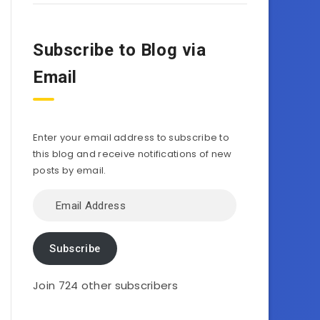
Subscribe to Blog via
Email
Enter your email address to subscribe to
this blog and receive notifications of new
posts by email.
Email
Address
Subscribe
Join 724 other subscribers