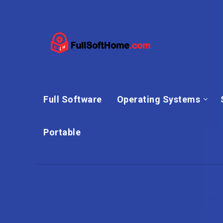
Full Software
Operating Systems
Portable