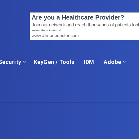
Security
KeyGen / Tools
IDM
Adobe