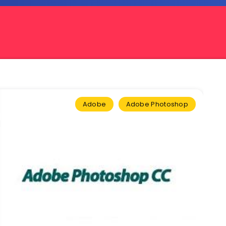
Adobe
Adobe Photoshop