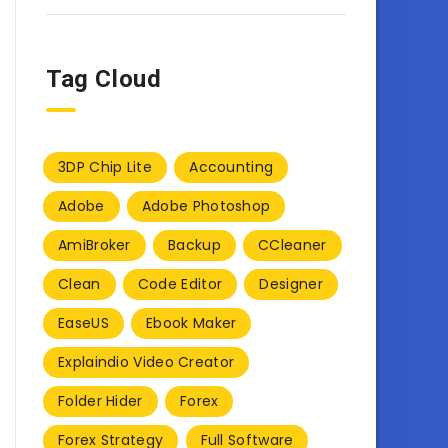
Tag Cloud
3DP Chip Lite
Accounting
Adobe
Adobe Photoshop
AmiBroker
Backup
CCleaner
Clean
Code Editor
Designer
EaseUS
Ebook Maker
Explaindio Video Creator
Folder Hider
Forex
Forex Strategy
Full Software