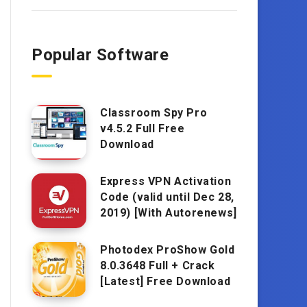
Popular Software
Classroom Spy Pro
v4.5.2 Full Free
Download
Express VPN Activation
Code (valid until Dec 28,
2019) [With Autorenews]
Photodex ProShow Gold
8.0.3648 Full + Crack
[Latest] Free Download