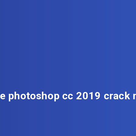
e photoshop cc 2019 crack