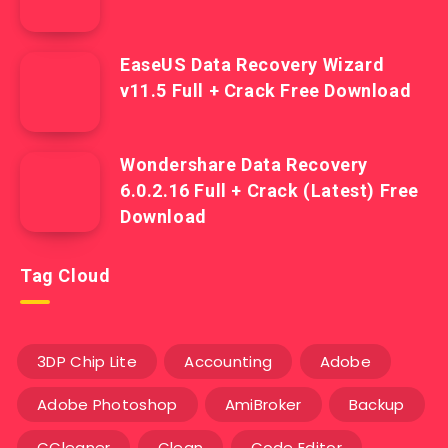
EaseUS Data Recovery Wizard
v11.5 Full + Crack Free Download
Wondershare Data Recovery
6.0.2.16 Full + Crack (Latest) Free
Download
Tag Cloud
3DP Chip Lite
Accounting
Adobe
Adobe Photoshop
AmiBroker
Backup
CCleaner
Clean
Code Editor