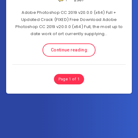
Adobe Photoshop CC 2019 v20.0.0 (x64) Full +
Updated Crack (FIXED) Free Download Adobe
Photoshop CC 2019 v20.0.0 (x64) Full, the most up to
date work of art currently supplying…
Continue reading
Page 1 of 1
Subscribe to FullSoftHome.com