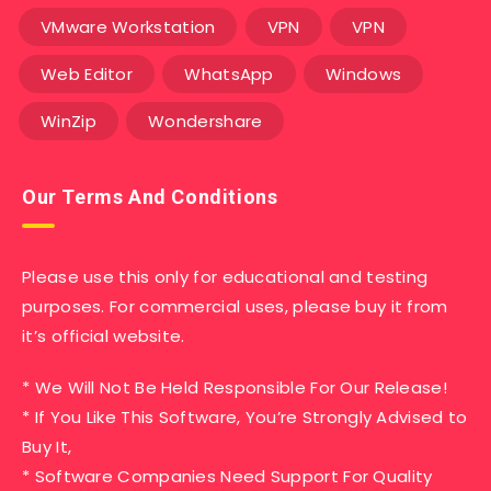
VMware Workstation
VPN
VPN
Web Editor
WhatsApp
Windows
WinZip
Wondershare
Our Terms And Conditions
Please use this only for educational and testing
purposes. For commercial uses, please buy it from
it’s official website.
* We Will Not Be Held Responsible For Our Release!
* If You Like This Software, You’re Strongly Advised to
Buy It,
* Software Companies Need Support For Quality