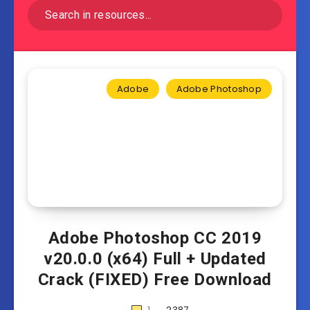
Adobe
Adobe Photoshop
Adobe Photoshop CC 2019
v20.0.0 (x64) Full + Updated
Crack (FIXED) Free Download
1
2387