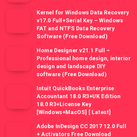
Kernel for Windows Data Recovery
v17.0 Full+Serial Key – Windows
FAT and NTFS Data Recovery
Software (Free Download)
Home Designer v21.1 Full –
Professional home design, interior
design and landscape DIY
software (Free Download)
Intuit QuickBooks Enterprise
Accountant 18.0 R3+UK Edition
18.0 R3+License Key
[Windows+MacOS] [ Latest]
Adobe InDesign CC 2017 12.0 Full
+ Activators Free Download