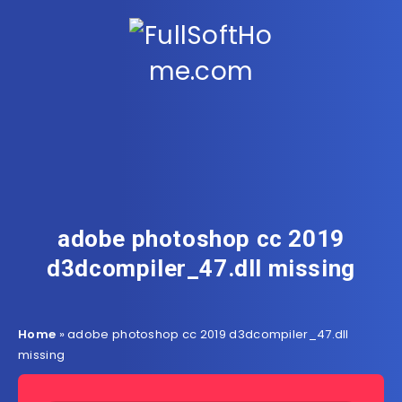
adobe photoshop cc 2019
d3dcompiler_47.dll missing
Home
»
adobe photoshop cc 2019 d3dcompiler_47.dll
missing