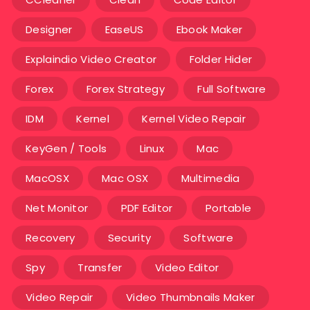
Designer
EaseUS
Ebook Maker
Explaindio Video Creator
Folder Hider
Forex
Forex Strategy
Full Software
IDM
Kernel
Kernel Video Repair
KeyGen / Tools
Linux
Mac
MacOSX
Mac OSX
Multimedia
Net Monitor
PDF Editor
Portable
Recovery
Security
Software
Spy
Transfer
Video Editor
Video Repair
Video Thumbnails Maker