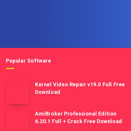
Get the latest posts delivered right to your email.
Popular Software
Kernel Video Repair v19.0 Full Free
Download
AmiBroker Professional Edition
6.20.1 Full + Crack Free Download