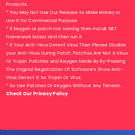
Products
* You May Not Use Our Release to Make Money or
Use It for Commercial Purpose
* If keygen or patch not running then install .NET
Framework latest and then run it
* If Your Anti-Virus Detect Virus Then Please Disable
your Anti-Virus During Patch. Patches Are Not A Virus
Or Trojan. Patches and Keygen Made By By-Passing
The Original Registration Of Software’s Show Anti-
Virus Detect It As Trojan Or Virus.
* So Use Patches Or Keygen Without Any Tension.
Check Our Privacy Policy