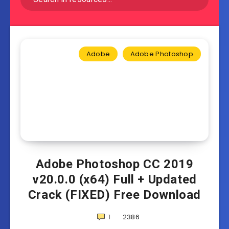
Adobe
Adobe Photoshop
Adobe Photoshop CC 2019
v20.0.0 (x64) Full + Updated
Crack (FIXED) Free Download
1
2386