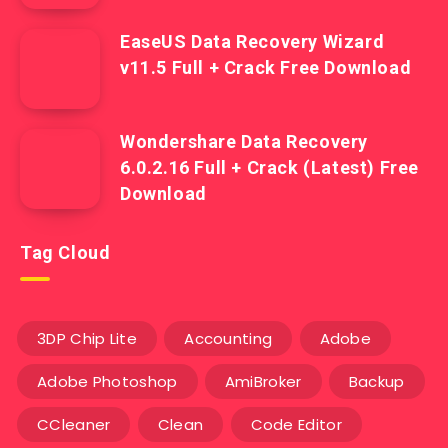
EaseUS Data Recovery Wizard
v11.5 Full + Crack Free Download
Wondershare Data Recovery
6.0.2.16 Full + Crack (Latest) Free
Download
Tag Cloud
3DP Chip Lite
Accounting
Adobe
Adobe Photoshop
AmiBroker
Backup
CCleaner
Clean
Code Editor