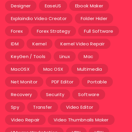
Designer
EaseUS
Ebook Maker
Explaindio Video Creator
Folder Hider
Forex
Forex Strategy
Full Software
IDM
Kernel
Kernel Video Repair
KeyGen / Tools
Linux
Mac
MacOSX
Mac OSX
Multimedia
Net Monitor
PDF Editor
Portable
Recovery
Security
Software
Spy
Transfer
Video Editor
Video Repair
Video Thumbnails Maker