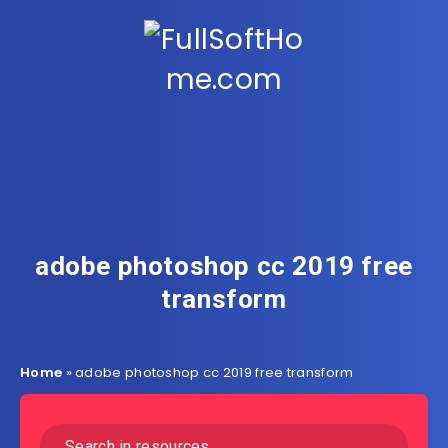
adobe photoshop cc 2019 free
transform
Home
»
adobe photoshop cc 2019 free transform