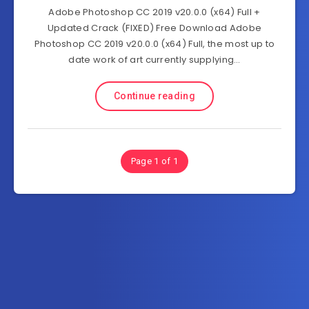
Adobe Photoshop CC 2019 v20.0.0 (x64) Full +
Updated Crack (FIXED) Free Download Adobe
Photoshop CC 2019 v20.0.0 (x64) Full, the most up to
date work of art currently supplying…
Continue reading
Page 1 of 1
Subscribe to FullSoftHome.com
Get the latest posts delivered right to your email.