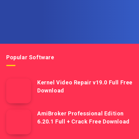
Popular Software
Kernel Video Repair v19.0 Full Free
Download
AmiBroker Professional Edition
6.20.1 Full + Crack Free Download