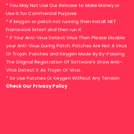
* You May Not Use Our Release to Make Money or
Use It for Commercial Purpose
* If keygen or patch not running then install .NET
Framework latest and then run it
* If Your Anti-Virus Detect Virus Then Please Disable
your Anti-Virus During Patch. Patches Are Not A Virus
Or Trojan. Patches and Keygen Made By By-Passing
The Original Registration Of Software’s Show Anti-
Virus Detect It As Trojan Or Virus.
* So Use Patches Or Keygen Without Any Tension.
Check Our Privacy Policy