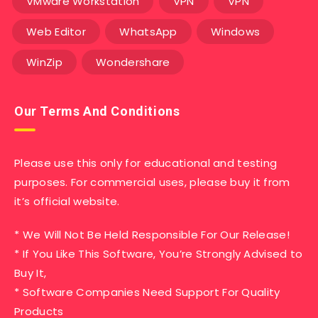
VMware Workstation
VPN
VPN
Web Editor
WhatsApp
Windows
WinZip
Wondershare
Our Terms And Conditions
Please use this only for educational and testing
purposes. For commercial uses, please buy it from
it’s official website.
* We Will Not Be Held Responsible For Our Release!
* If You Like This Software, You’re Strongly Advised to
Buy It,
* Software Companies Need Support For Quality
Products