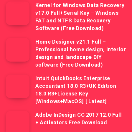
Kernel for Windows Data Recovery
v17.0 Full+Serial Key – Windows
FAT and NTFS Data Recovery
Software (Free Download)
Home Designer v21.1 Full –
Professional home design, interior
design and landscape DIY
software (Free Download)
Intuit QuickBooks Enterprise
Accountant 18.0 R3+UK Edition
18.0 R3+License Key
[Windows+MacOS] [ Latest]
Adobe InDesign CC 2017 12.0 Full
+ Activators Free Download