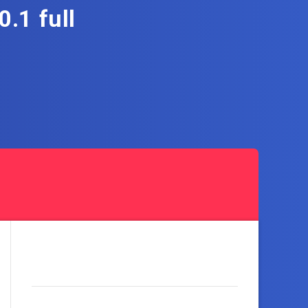
.1 full