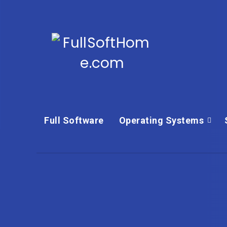
Full Software
Operating Systems