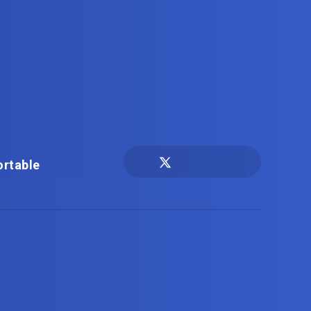
ortable