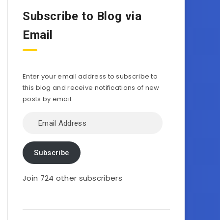
Subscribe to Blog via
Email
Enter your email address to subscribe to
this blog and receive notifications of new
posts by email.
Email
Address
Subscribe
Join 724 other subscribers