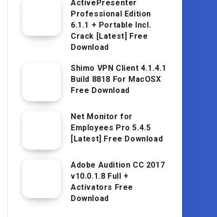
ActivePresenter
Professional Edition
6.1.1 + Portable Incl.
Crack [Latest] Free
Download
Shimo VPN Client 4.1.4.1
Build 8818 For MacOSX
Free Download
Net Monitor for
Employees Pro 5.4.5
[Latest] Free Download
Adobe Audition CC 2017
v10.0.1.8 Full +
Activators Free
Download