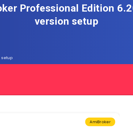
ker Professional Edition 6.20
version setup
n setup
AmiBroker