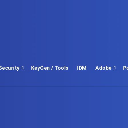
Security
KeyGen / Tools
IDM
Adobe
P