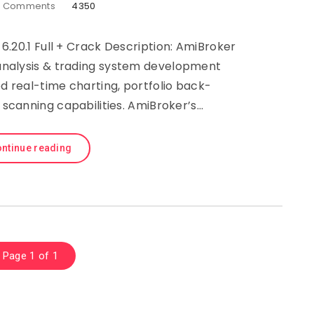
0
Comments
4350
6.20.1 Full + Crack Description: AmiBroker
l analysis & trading system development
d real-time charting, portfolio back-
 scanning capabilities. AmiBroker’s…
ntinue reading
Page 1 of 1