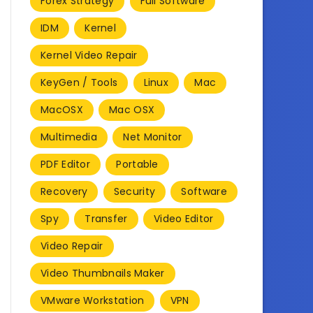
Forex Strategy
Full Software
IDM
Kernel
Kernel Video Repair
KeyGen / Tools
Linux
Mac
MacOSX
Mac OSX
Multimedia
Net Monitor
PDF Editor
Portable
Recovery
Security
Software
Spy
Transfer
Video Editor
Video Repair
Video Thumbnails Maker
VMware Workstation
VPN