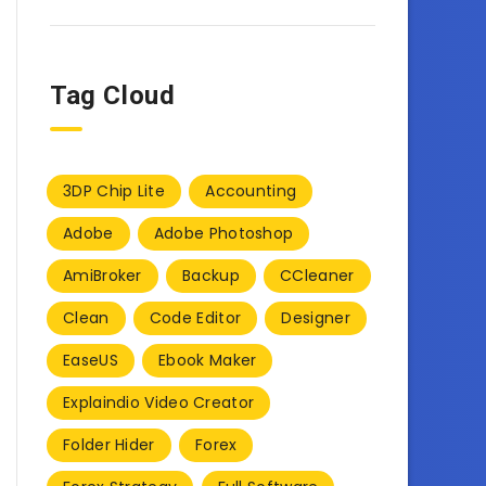
Tag Cloud
3DP Chip Lite
Accounting
Adobe
Adobe Photoshop
AmiBroker
Backup
CCleaner
Clean
Code Editor
Designer
EaseUS
Ebook Maker
Explaindio Video Creator
Folder Hider
Forex