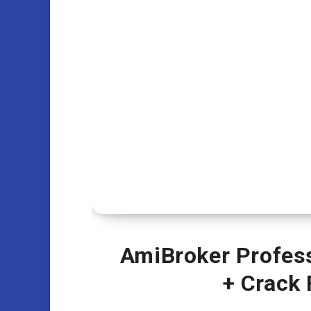
AmiBroker Professi
+ Crack