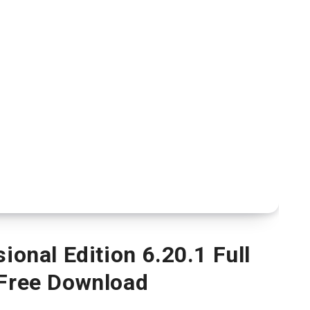
onal Edition 6.20.1 Full
 Free Download