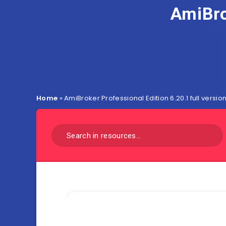
AmiBro
Home
»
AmiBroker Professional Edition 6.20.1 full versio