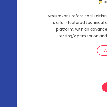
1
AmiBroker Professional Edition 
is a full-featured technica
platform, with an advance
testing/optimization and
Co