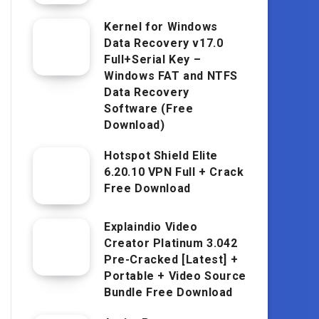
Kernel for Windows
Data Recovery v17.0
Full+Serial Key –
Windows FAT and NTFS
Data Recovery
Software (Free
Download)
Hotspot Shield Elite
6.20.10 VPN Full + Crack
Free Download
Explaindio Video
Creator Platinum 3.042
Pre-Cracked [Latest] +
Portable + Video Source
Bundle Free Download