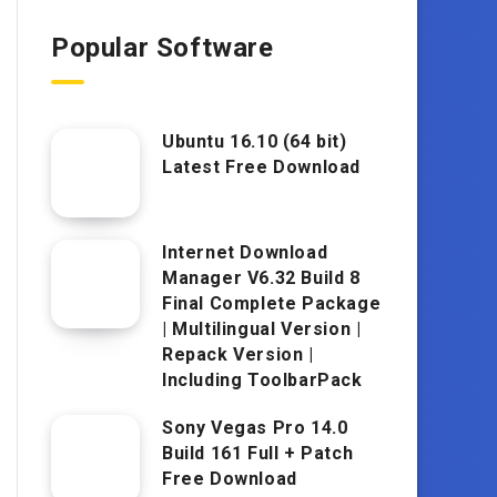
Popular Software
Ubuntu 16.10 (64 bit)
Latest Free Download
Internet Download
Manager V6.32 Build 8
Final Complete Package
| Multilingual Version |
Repack Version |
Including ToolbarPack
Sony Vegas Pro 14.0
Build 161 Full + Patch
Free Download