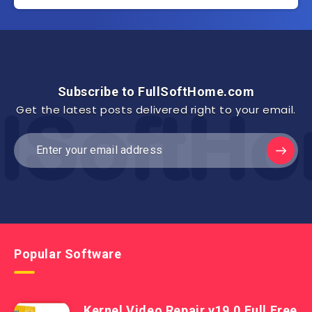
Subscribe to FullSoftHome.com
Get the latest posts delivered right to your email.
Popular Software
Kernel Video Repair v19.0 Full Free