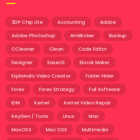
3DP Chip Lite
Accounting
Adobe
Adobe Photoshop
AmiBroker
Backup
CCleaner
Clean
Code Editor
Designer
EaseUS
Ebook Maker
Explaindio Video Creator
Folder Hider
Forex
Forex Strategy
Full Software
IDM
Kernel
Kernel Video Repair
KeyGen / Tools
Linux
Mac
MacOSX
Mac OSX
Multimedia