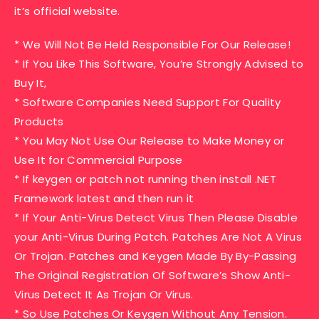
it’s official website.
* We Will Not Be Held Responsible For Our Release!
* If You Like This Software, You’re Strongly Advised to
Buy It,
* Software Companies Need Support For Quality
Products
* You May Not Use Our Release to Make Money or
Use It for Commercial Purpose
* If keygen or patch not running then install .NET
Framework latest and then run it
* If Your Anti-Virus Detect Virus Then Please Disable
your Anti-Virus During Patch. Patches Are Not A Virus
Or Trojan. Patches and Keygen Made By By-Passing
The Original Registration Of Software’s Show Anti-
Virus Detect It As Trojan Or Virus.
* So Use Patches Or Keygen Without Any Tension.