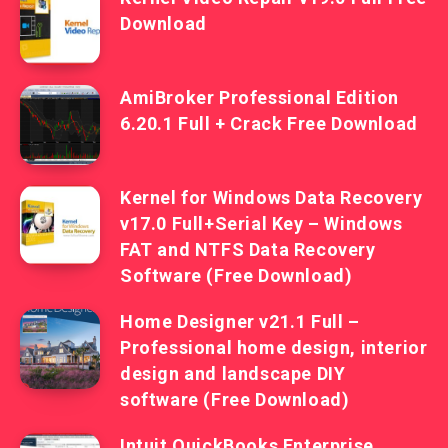
Download
AmiBroker Professional Edition
6.20.1 Full + Crack Free Download
Kernel for Windows Data Recovery
v17.0 Full+Serial Key – Windows
FAT and NTFS Data Recovery
Software (Free Download)
Home Designer v21.1 Full –
Professional home design, interior
design and landscape DIY
software (Free Download)
Intuit QuickBooks Enterprise