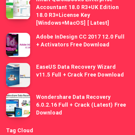
Accountant 18.0 R3+UK Edition
18.0 R3+License Key
[Windows+MacOS] [ Latest]
Adobe InDesign CC 2017 12.0 Full
+ Activators Free Download
EaseUS Data Recovery Wizard
v11.5 Full + Crack Free Download
Wondershare Data Recovery
6.0.2.16 Full + Crack (Latest) Free
Download
Tag Cloud