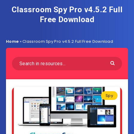
Classroom Spy Pro v4.5.2 Full
Free Download
Home
»
Classroom Spy Pro v4.5.2 Full Free Download
Spy