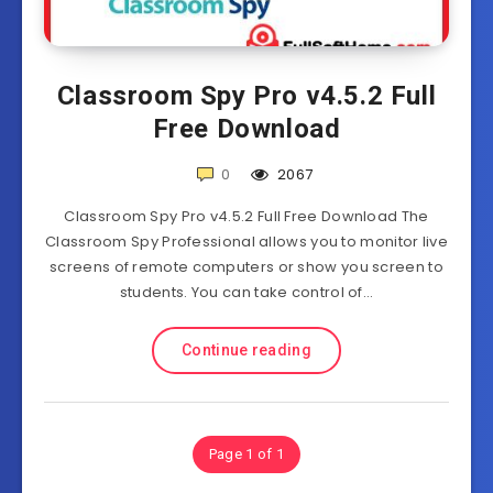
Classroom Spy Pro v4.5.2 Full
Free Download
0
2067
Classroom Spy Pro v4.5.2 Full Free Download The
Classroom Spy Professional allows you to monitor live
screens of remote computers or show you screen to
students. You can take control of…
Continue reading
Page 1 of 1