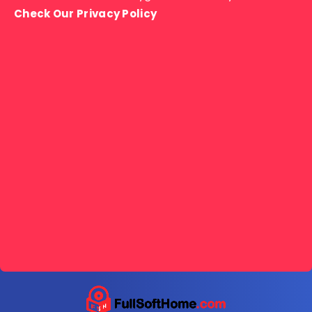
Check Our Privacy Policy