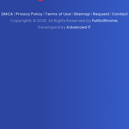
DMCA
|
Privacy Policy
|
Terms of Use
|
Sitemap
|
Request
|
Contact
Copyrights © 2025. All Rights Reserved by
FullSoftHome
,
Developed by
Advanced IT