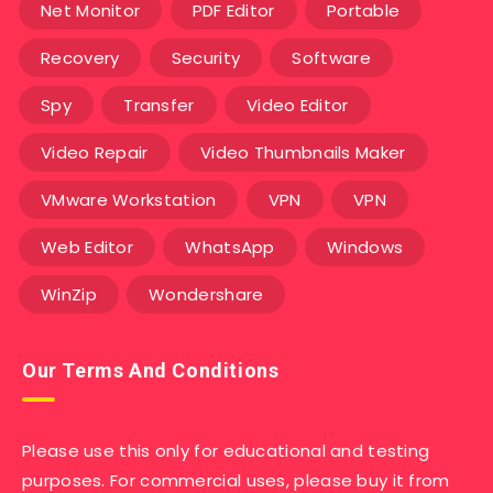
Net Monitor
PDF Editor
Portable
Recovery
Security
Software
Spy
Transfer
Video Editor
Video Repair
Video Thumbnails Maker
VMware Workstation
VPN
VPN
Web Editor
WhatsApp
Windows
WinZip
Wondershare
Our Terms And Conditions
Please use this only for educational and testing
purposes. For commercial uses, please buy it from