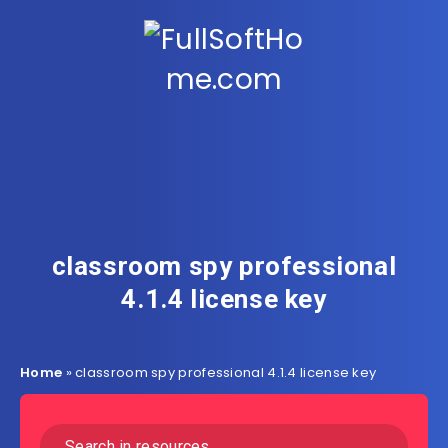
classroom spy professional
4.1.4 license key
Home
»
classroom spy professional 4.1.4 license key