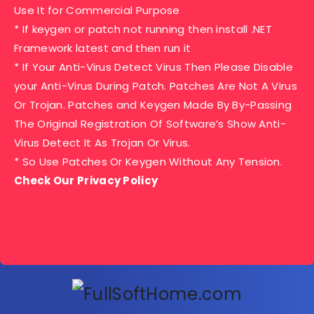
Use It for Commercial Purpose
* If keygen or patch not running then install .NET
Framework latest and then run it
* If Your Anti-Virus Detect Virus Then Please Disable
your Anti-Virus During Patch. Patches Are Not A Virus
Or Trojan. Patches and Keygen Made By By-Passing
The Original Registration Of Software’s Show Anti-
Virus Detect It As Trojan Or Virus.
* So Use Patches Or Keygen Without Any Tension.
Check Our Privacy Policy