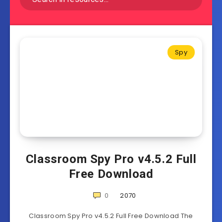
Spy
Classroom Spy Pro v4.5.2 Full
Free Download
0
2070
Classroom Spy Pro v4.5.2 Full Free Download The