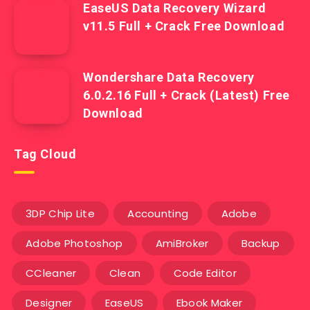
EaseUS Data Recovery Wizard
v11.5 Full + Crack Free Download
Wondershare Data Recovery
6.0.2.16 Full + Crack (Latest) Free
Download
Tag Cloud
3DP Chip Lite
Accounting
Adobe
Adobe Photoshop
AmiBroker
Backup
CCleaner
Clean
Code Editor
Designer
EaseUS
Ebook Maker