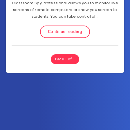
Classroom Spy Professional allows you to monitor live
screens of remote computers or show you screen to
students. You can take control of…
Continue reading
Page 1 of 1
Subscribe to FullSoftHome.com
Get the latest posts delivered right to your email.