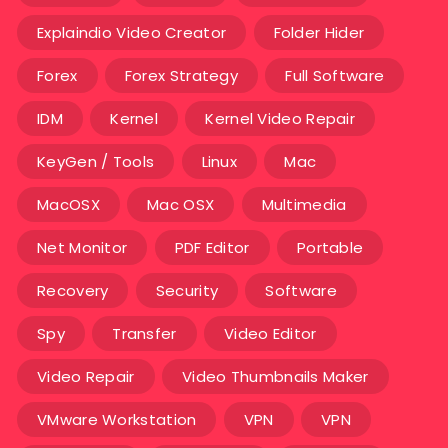
Explaindio Video Creator
Folder Hider
Forex
Forex Strategy
Full Software
IDM
Kernel
Kernel Video Repair
KeyGen / Tools
Linux
Mac
MacOSX
Mac OSX
Multimedia
Net Monitor
PDF Editor
Portable
Recovery
Security
Software
Spy
Transfer
Video Editor
Video Repair
Video Thumbnails Maker
VMware Workstation
VPN
VPN