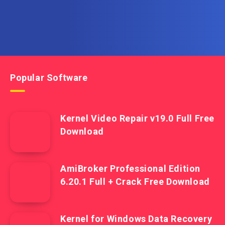
Popular Software
Kernel Video Repair v19.0 Full Free
Download
AmiBroker Professional Edition
6.20.1 Full + Crack Free Download
Kernel for Windows Data Recovery