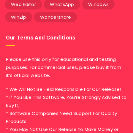
Web Editor
WhatsApp
Windows
WinZip
Wondershare
Our Terms And Conditions
Please use this only for educational and testing
purposes. For commercial uses, please buy it from
it’s official website.
* We Will Not Be Held Responsible For Our Release!
* If You Like This Software, You’re Strongly Advised to
Buy It,
* Software Companies Need Support For Quality
Products
* You May Not Use Our Release to Make Money or