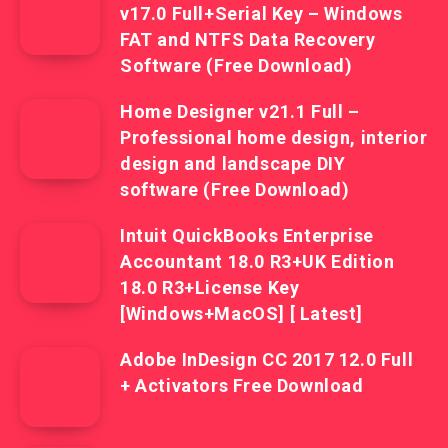
v17.0 Full+Serial Key – Windows
FAT and NTFS Data Recovery
Software (Free Download)
Home Designer v21.1 Full –
Professional home design, interior
design and landscape DIY
software (Free Download)
Intuit QuickBooks Enterprise
Accountant 18.0 R3+UK Edition
18.0 R3+License Key
[Windows+MacOS] [ Latest]
Adobe InDesign CC 2017 12.0 Full
+ Activators Free Download