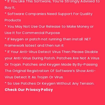
* If You Like This Software, You’re Strongly Advised to
Buy It,
* Software Companies Need Support For Quality
Products
* You May Not Use Our Release to Make Money or
Use It for Commercial Purpose
* If keygen or patch not running then install .NET
Framework latest and then run it
* If Your Anti-Virus Detect Virus Then Please Disable
your Anti-Virus During Patch. Patches Are Not A Virus
Or Trojan. Patches and Keygen Made By By-Passing
The Original Registration Of Software’s Show Anti-
Virus Detect It As Trojan Or Virus.
* So Use Patches Or Keygen Without Any Tension.
Check Our Privacy Policy