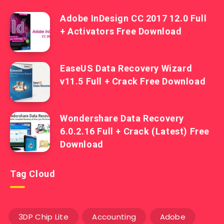
Adobe InDesign CC 2017 12.0 Full
+ Activators Free Download
EaseUS Data Recovery Wizard
v11.5 Full + Crack Free Download
Wondershare Data Recovery
6.0.2.16 Full + Crack (Latest) Free
Download
Tag Cloud
3DP Chip Lite
Accounting
Adobe