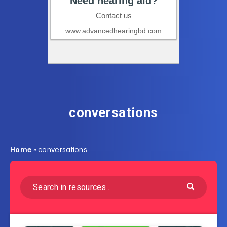
conversations
Home
»
conversations