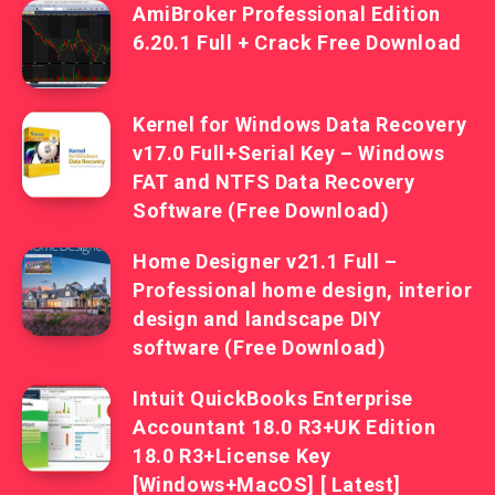
AmiBroker Professional Edition
6.20.1 Full + Crack Free Download
Kernel for Windows Data Recovery
v17.0 Full+Serial Key – Windows
FAT and NTFS Data Recovery
Software (Free Download)
Home Designer v21.1 Full –
Professional home design, interior
design and landscape DIY
software (Free Download)
Intuit QuickBooks Enterprise
Accountant 18.0 R3+UK Edition
18.0 R3+License Key
[Windows+MacOS] [ Latest]