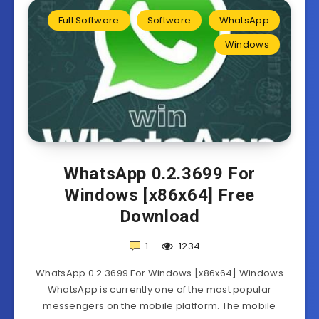
Full Software
Software
WhatsApp
Windows
WhatsApp 0.2.3699 For
Windows [x86x64] Free
Download
1
1234
WhatsApp 0.2.3699 For Windows [x86x64] Windows
WhatsApp is currently one of the most popular
messengers on the mobile platform. The mobile