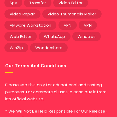
Spy
Transfer
Video Editor
Video Repair
Video Thumbnails Maker
VMware Workstation
VPN
VPN
Web Editor
WhatsApp
Windows
WinZip
Wondershare
Our Terms And Conditions
Please use this only for educational and testing
purposes. For commercial uses, please buy it from
it’s official website.
* We Will Not Be Held Responsible For Our Release!