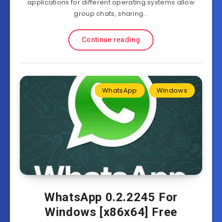
applications for different operating systems allow
group chats, sharing…
Continue reading
WhatsApp
Windows
WhatsApp 0.2.2245 For
Windows [x86x64] Free