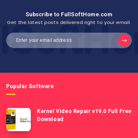
Subscribe to FullSoftHome.com
Get the latest posts delivered right to your email.
Popular Software
Kernel Video Repair v19.0 Full Free
Download