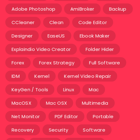
Adobe Photoshop
AmiBroker
Backup
CCleaner
Clean
Code Editor
Designer
EaseUS
Ebook Maker
Explaindio Video Creator
Folder Hider
Forex
Forex Strategy
Full Software
IDM
Kernel
Kernel Video Repair
KeyGen / Tools
Linux
Mac
MacOSX
Mac OSX
Multimedia
Net Monitor
PDF Editor
Portable
Recovery
Security
Software