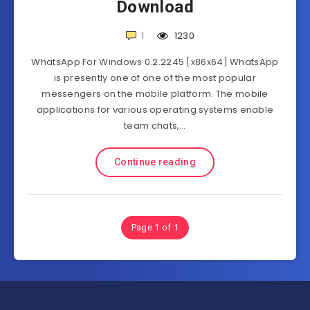
Download
1
1230
WhatsApp For Windows 0.2.2245 [x86x64] WhatsApp
is presently one of one of the most popular
messengers on the mobile platform. The mobile
applications for various operating systems enable
team chats,…
Continue reading
Page 1 of 1