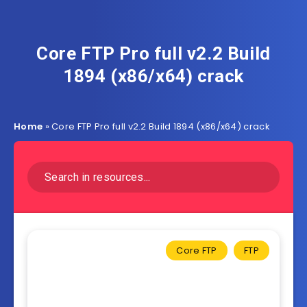
Core FTP Pro full v2.2 Build
1894 (x86/x64) crack
Home
»
Core FTP Pro full v2.2 Build 1894 (x86/x64) crack
Core FTP
FTP