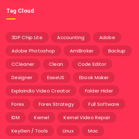
Tag Cloud
3DP Chip Lite
Accounting
Adobe
Adobe Photoshop
AmiBroker
Backup
CCleaner
Clean
Code Editor
Designer
EaseUS
Ebook Maker
Explaindio Video Creator
Folder Hider
Forex
Forex Strategy
Full Software
IDM
Kernel
Kernel Video Repair
KeyGen / Tools
Linux
Mac