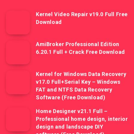
Kernel Video Repair v19.0 Full Free
Download
AmiBroker Professional Edition
6.20.1 Full + Crack Free Download
Kernel for Windows Data Recovery
v17.0 Full+Serial Key – Windows
FAT and NTFS Data Recovery
Software (Free Download)
Home Designer v21.1 Full –
Professional home design, interior
design and landscape DIY