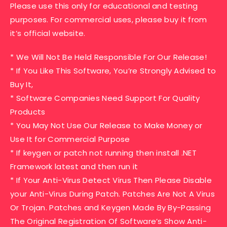
Please use this only for educational and testing
purposes. For commercial uses, please buy it from
it’s official website.
* We Will Not Be Held Responsible For Our Release!
* If You Like This Software, You’re Strongly Advised to
Buy It,
* Software Companies Need Support For Quality
Products
* You May Not Use Our Release to Make Money or
Use It for Commercial Purpose
* If keygen or patch not running then install .NET
Framework latest and then run it
* If Your Anti-Virus Detect Virus Then Please Disable
your Anti-Virus During Patch. Patches Are Not A Virus
Or Trojan. Patches and Keygen Made By By-Passing
The Original Registration Of Software’s Show Anti-