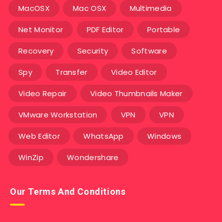
MacOSX
Mac OSX
Multimedia
Net Monitor
PDF Editor
Portable
Recovery
Security
Software
Spy
Transfer
Video Editor
Video Repair
Video Thumbnails Maker
VMware Workstation
VPN
VPN
Web Editor
WhatsApp
Windows
WinZip
Wondershare
Our Terms And Conditions