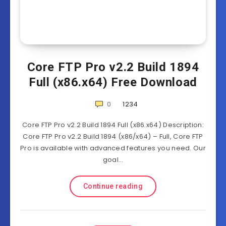
Core FTP Pro v2.2 Build 1894
Full (x86.x64) Free Download
0
1234
Core FTP Pro v2.2 Build 1894 Full (x86.x64) Description:
Core FTP Pro v2.2 Build 1894 (x86/x64) – Full, Core FTP
Pro is available with advanced features you need. Our
goal…
Continue reading