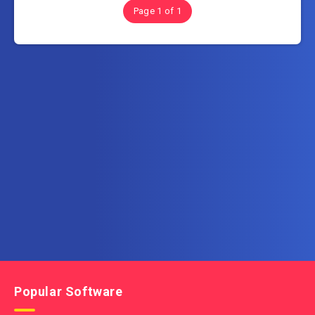
Page 1 of 1
Subscribe to FullSoftHome.com
Get the latest posts delivered right to your email.
Popular Software