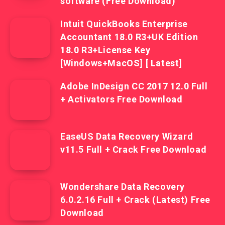
software (Free Download)
Intuit QuickBooks Enterprise
Accountant 18.0 R3+UK Edition
18.0 R3+License Key
[Windows+MacOS] [ Latest]
Adobe InDesign CC 2017 12.0 Full
+ Activators Free Download
EaseUS Data Recovery Wizard
v11.5 Full + Crack Free Download
Wondershare Data Recovery
6.0.2.16 Full + Crack (Latest) Free
Download