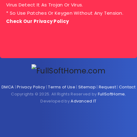
Virus Detect It As Trojan Or Virus.
* So Use Patches Or Keygen Without Any Tension.
Check Our Privacy Policy
DMCA
|
Privacy Policy
|
Terms of Use
|
Sitemap
|
Request
|
Contact
Copyrights © 2025. All Rights Reserved by
FullSoftHome
,
Developed by
Advanced IT