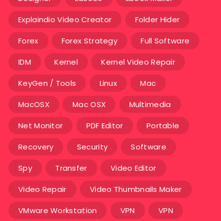
Explaindio Video Creator
Folder Hider
Forex
Forex Strategy
Full Software
IDM
Kernel
Kernel Video Repair
KeyGen / Tools
Linux
Mac
MacOSX
Mac OSX
Multimedia
Net Monitor
PDF Editor
Portable
Recovery
Security
Software
Spy
Transfer
Video Editor
Video Repair
Video Thumbnails Maker
VMware Workstation
VPN
VPN