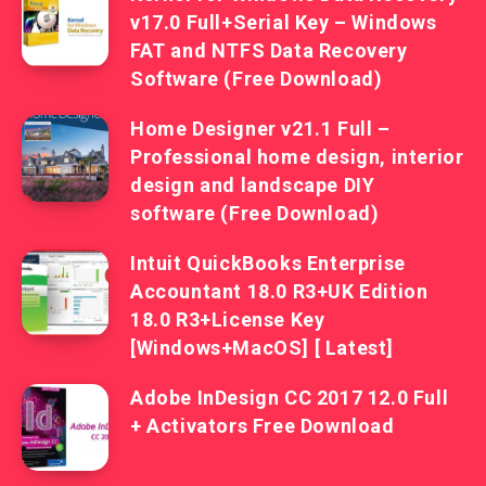
v17.0 Full+Serial Key – Windows
FAT and NTFS Data Recovery
Software (Free Download)
Home Designer v21.1 Full –
Professional home design, interior
design and landscape DIY
software (Free Download)
Intuit QuickBooks Enterprise
Accountant 18.0 R3+UK Edition
18.0 R3+License Key
[Windows+MacOS] [ Latest]
Adobe InDesign CC 2017 12.0 Full
+ Activators Free Download