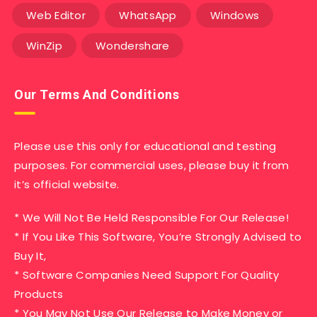
Web Editor
WhatsApp
Windows
WinZip
Wondershare
Our Terms And Conditions
Please use this only for educational and testing
purposes. For commercial uses, please buy it from
it’s official website.
* We Will Not Be Held Responsible For Our Release!
* If You Like This Software, You’re Strongly Advised to
Buy It,
* Software Companies Need Support For Quality
Products
* You May Not Use Our Release to Make Money or