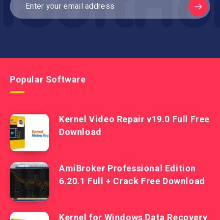
Popular Software
Kernel Video Repair v19.0 Full Free
Download
AmiBroker Professional Edition
6.20.1 Full + Crack Free Download
Kernel for Windows Data Recovery