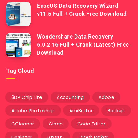
EaseUS Data Recovery Wizard
v11.5 Full + Crack Free Download
Wondershare Data Recovery
6.0.2.16 Full + Crack (Latest) Free
Download
Tag Cloud
3DP Chip Lite
Accounting
Adobe
Adobe Photoshop
AmiBroker
Backup
CCleaner
Clean
Code Editor
Designer
EaseUS
Ebook Maker