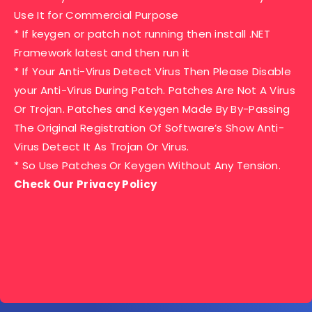
Use It for Commercial Purpose
* If keygen or patch not running then install .NET
Framework latest and then run it
* If Your Anti-Virus Detect Virus Then Please Disable
your Anti-Virus During Patch. Patches Are Not A Virus
Or Trojan. Patches and Keygen Made By By-Passing
The Original Registration Of Software’s Show Anti-
Virus Detect It As Trojan Or Virus.
* So Use Patches Or Keygen Without Any Tension.
Check Our Privacy Policy