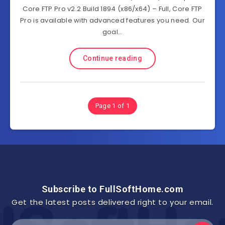
Core FTP Pro v2.2 Build 1894 (x86/x64) – Full, Core FTP
Pro is available with advanced features you need. Our
goal…
Continue reading
Page 1 of 1
Subscribe to FullSoftHome.com
Get the latest posts delivered right to your email.