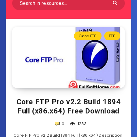
Core FTP
FTP
Core FTP Pro v2.2 Build 1894
Full (x86.x64) Free Download
0
1233
Core FTP Pro v2.2 Build 1894 Full (x86.x64) Description: