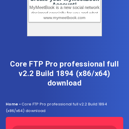
Core FTP Pro professional full
v2.2 Build 1894 (x86/x64)
download
Home
»
Core FTP Pro professional full v2.2 Build 1894
(x86/x64) download