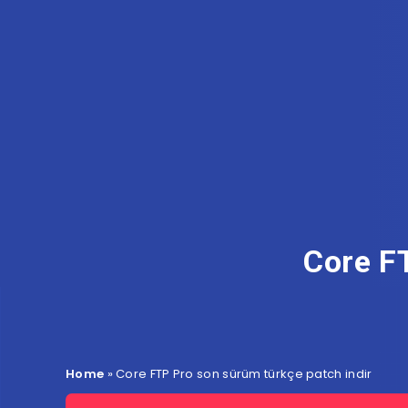
Core F
Home
»
Core FTP Pro son sürüm türkçe patch indir