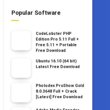
Popular Software
CodeLobster PHP
Edition Pro 5.11 Full +
Free 5.11 + Portable
Free Download
Ubuntu 16.10 (64 bit)
Latest Free Download
Photodex ProShow Gold
8.0.3648 Full + Crack
[Latest] Free Download