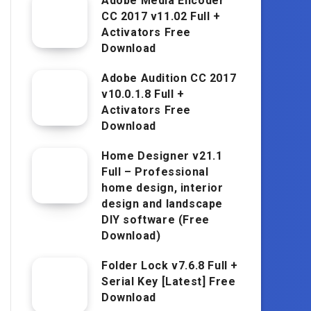
Adobe Media Encoder
CC 2017 v11.02 Full +
Activators Free
Download
Adobe Audition CC 2017
v10.0.1.8 Full +
Activators Free
Download
Home Designer v21.1
Full – Professional
home design, interior
design and landscape
DIY software (Free
Download)
Folder Lock v7.6.8 Full +
Serial Key [Latest] Free
Download