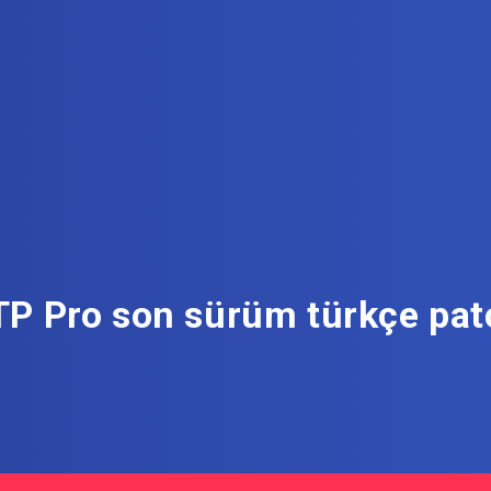
TP Pro son sürüm türkçe patc