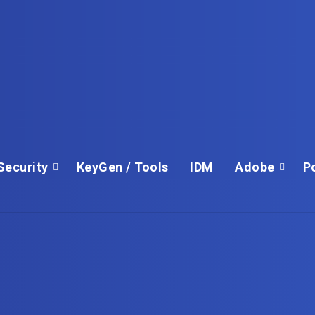
Security
KeyGen / Tools
IDM
Adobe
P