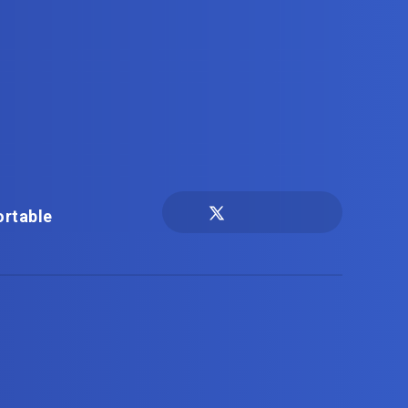
ortable