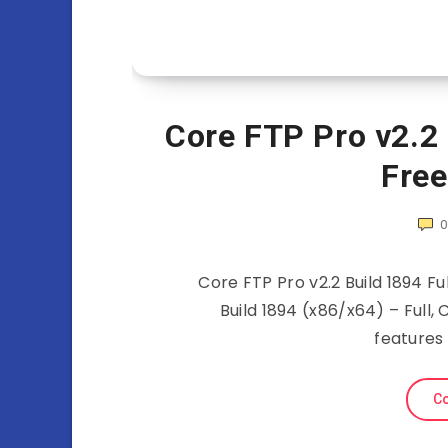
Core FTP Pro v2.2 
Fre
Core FTP Pro v2.2 Build 1894 Fu
Build 1894 (x86/x64) – Full,
features
Co