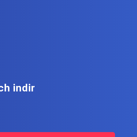
h indir