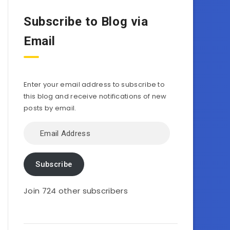
Subscribe to Blog via
Email
Enter your email address to subscribe to
this blog and receive notifications of new
posts by email.
Email
Address
Subscribe
Join 724 other subscribers