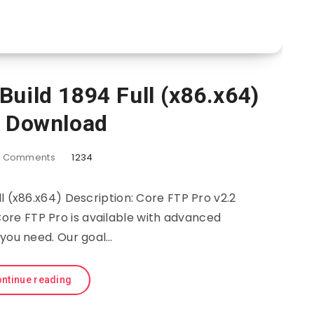
Build 1894 Full (x86.x64)
e Download
0
Comments
1234
ll (x86.x64) Description: Core FTP Pro v2.2
 Core FTP Pro is available with advanced
 you need. Our goal…
ntinue reading