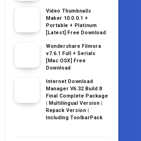
Video Thumbnails
Maker 10.0.0.1 +
Portable + Platinum
[Latest] Free Download
Wondershare Filmora
v7.6.1 Full + Serials
[Mac OSX] Free
Download
Internet Download
Manager V6.32 Build 8
Final Complete Package
| Multilingual Version |
Repack Version |
Including ToolbarPack