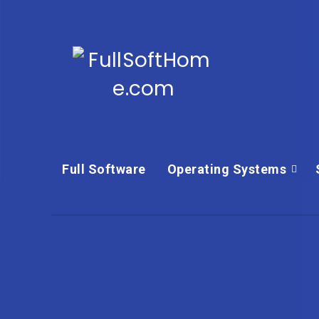
Full Software
Operating Systems