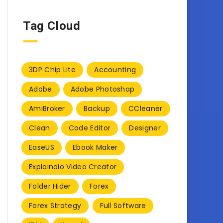
Tag Cloud
3DP Chip Lite
Accounting
Adobe
Adobe Photoshop
AmiBroker
Backup
CCleaner
Clean
Code Editor
Designer
EaseUS
Ebook Maker
Explaindio Video Creator
Folder Hider
Forex
Forex Strategy
Full Software