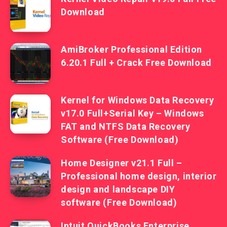
Download
AmiBroker Professional Edition
6.20.1 Full + Crack Free Download
Kernel for Windows Data Recovery
v17.0 Full+Serial Key – Windows
FAT and NTFS Data Recovery
Software (Free Download)
Home Designer v21.1 Full –
Professional home design, interior
design and landscape DIY
software (Free Download)
Intuit QuickBooks Enterprise