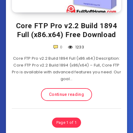
Core FTP Pro v2.2 Build 1894
Full (x86.x64) Free Download
0
1233
Core FTP Pro v2.2 Build 1894 Full (x86.x64) Description:
Core FTP Pro v2.2 Build 1894 (x86/x64) – Full, Core FTP
Pro is available with advanced features you need. Our
goal…
Continue reading
Page 1 of 1