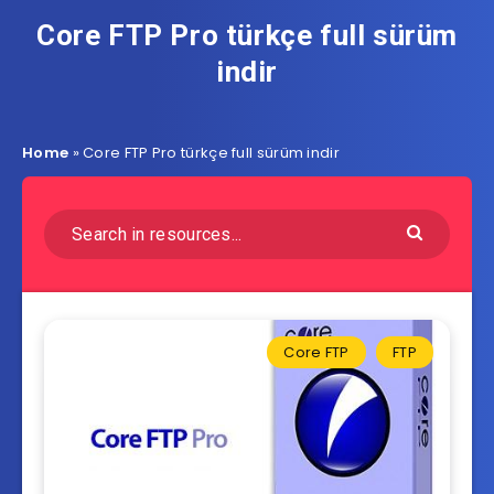
Core FTP Pro türkçe full sürüm
indir
Home
»
Core FTP Pro türkçe full sürüm indir
Core FTP
FTP