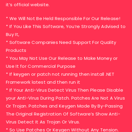
it’s official website.
* We Will Not Be Held Responsible For Our Release!
* If You Like This Software, You’re Strongly Advised to
Buy It,
* Software Companies Need Support For Quality
Products
* You May Not Use Our Release to Make Money or
Use It for Commercial Purpose
* If keygen or patch not running then install .NET
Framework latest and then run it
* If Your Anti-Virus Detect Virus Then Please Disable
your Anti-Virus During Patch. Patches Are Not A Virus
Or Trojan. Patches and Keygen Made By By-Passing
The Original Registration Of Software’s Show Anti-
Virus Detect It As Trojan Or Virus.
* So Use Patches Or Keygen Without Any Tension.