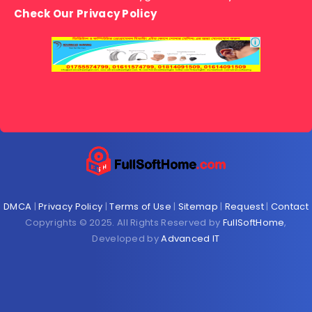
Check Our Privacy Policy
DMCA
|
Privacy Policy
|
Terms of Use
|
Sitemap
|
Request
|
Contact
Copyrights © 2025. All Rights Reserved by
FullSoftHome
,
Developed by
Advanced IT