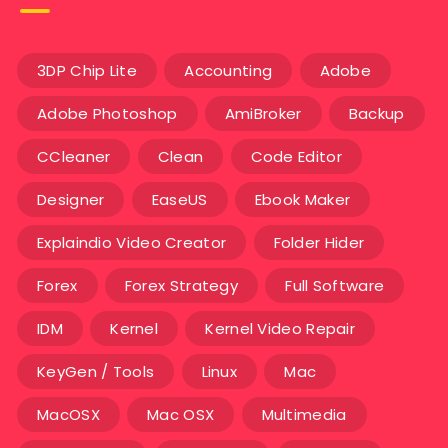
3DP Chip Lite
Accounting
Adobe
Adobe Photoshop
AmiBroker
Backup
CCleaner
Clean
Code Editor
Designer
EaseUS
Ebook Maker
Explaindio Video Creator
Folder Hider
Forex
Forex Strategy
Full Software
IDM
Kernel
Kernel Video Repair
KeyGen / Tools
Linux
Mac
MacOSX
Mac OSX
Multimedia