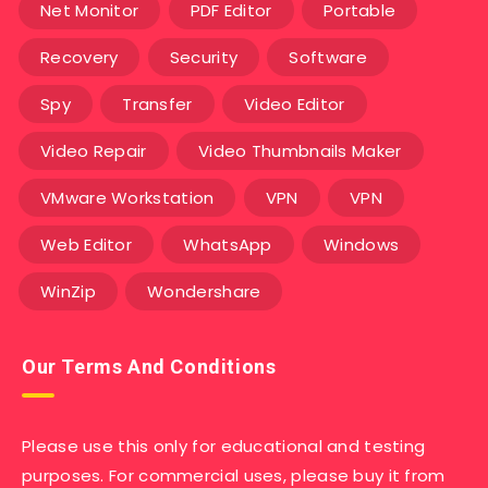
Net Monitor
PDF Editor
Portable
Recovery
Security
Software
Spy
Transfer
Video Editor
Video Repair
Video Thumbnails Maker
VMware Workstation
VPN
VPN
Web Editor
WhatsApp
Windows
WinZip
Wondershare
Our Terms And Conditions
Please use this only for educational and testing
purposes. For commercial uses, please buy it from