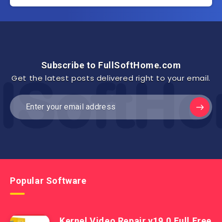
Subscribe to FullSoftHome.com
Get the latest posts delivered right to your email.
Popular Software
Kernel Video Repair v19.0 Full Free