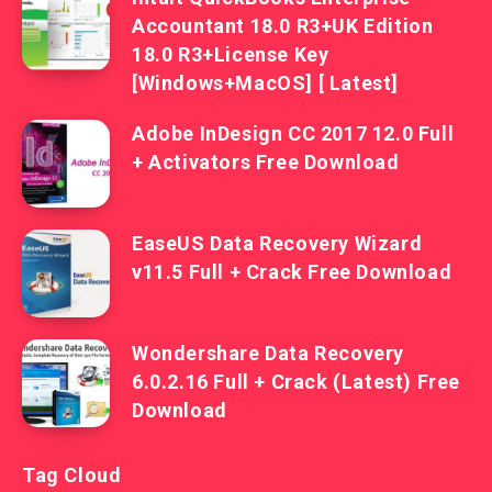
Accountant 18.0 R3+UK Edition
18.0 R3+License Key
[Windows+MacOS] [ Latest]
Adobe InDesign CC 2017 12.0 Full
+ Activators Free Download
EaseUS Data Recovery Wizard
v11.5 Full + Crack Free Download
Wondershare Data Recovery
6.0.2.16 Full + Crack (Latest) Free
Download
Tag Cloud