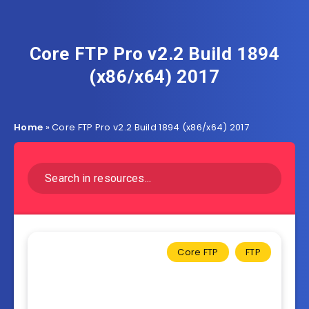
Core FTP Pro v2.2 Build 1894
(x86/x64) 2017
Home
»
Core FTP Pro v2.2 Build 1894 (x86/x64) 2017
Core FTP
FTP