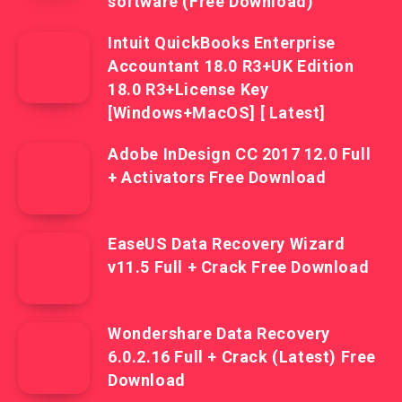
software (Free Download)
Intuit QuickBooks Enterprise
Accountant 18.0 R3+UK Edition
18.0 R3+License Key
[Windows+MacOS] [ Latest]
Adobe InDesign CC 2017 12.0 Full
+ Activators Free Download
EaseUS Data Recovery Wizard
v11.5 Full + Crack Free Download
Wondershare Data Recovery
6.0.2.16 Full + Crack (Latest) Free
Download