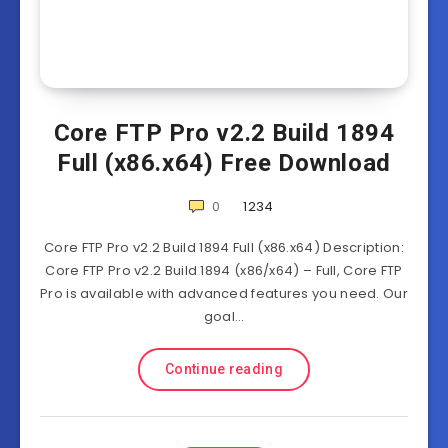
Core FTP Pro v2.2 Build 1894
Full (x86.x64) Free Download
0
1234
Core FTP Pro v2.2 Build 1894 Full (x86.x64) Description:
Core FTP Pro v2.2 Build 1894 (x86/x64) – Full, Core FTP
Pro is available with advanced features you need. Our
goal…
Continue reading