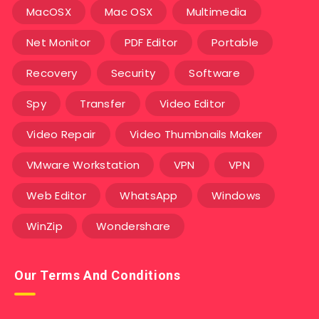
MacOSX
Mac OSX
Multimedia
Net Monitor
PDF Editor
Portable
Recovery
Security
Software
Spy
Transfer
Video Editor
Video Repair
Video Thumbnails Maker
VMware Workstation
VPN
VPN
Web Editor
WhatsApp
Windows
WinZip
Wondershare
Our Terms And Conditions