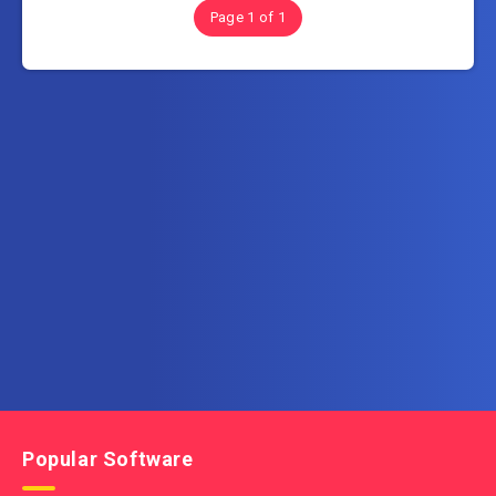
Page 1 of 1
Subscribe to FullSoftHome.com
Get the latest posts delivered right to your email.
Popular Software