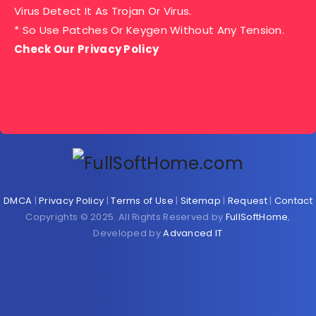
Virus Detect It As Trojan Or Virus.
* So Use Patches Or Keygen Without Any Tension.
Check Our Privacy Policy
DMCA
|
Privacy Policy
|
Terms of Use
|
Sitemap
|
Request
|
Contact
Copyrights © 2025. All Rights Reserved by
FullSoftHome
,
Developed by
Advanced IT