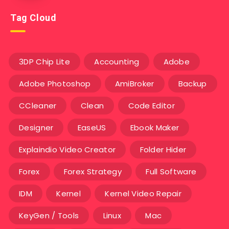
Tag Cloud
3DP Chip Lite
Accounting
Adobe
Adobe Photoshop
AmiBroker
Backup
CCleaner
Clean
Code Editor
Designer
EaseUS
Ebook Maker
Explaindio Video Creator
Folder Hider
Forex
Forex Strategy
Full Software
IDM
Kernel
Kernel Video Repair
KeyGen / Tools
Linux
Mac