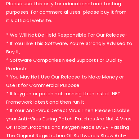
Please use this only for educational and testing
purposes. For commercial uses, please buy it from
it’s official website.
* We Will Not Be Held Responsible For Our Release!
* If You Like This Software, You’re Strongly Advised to
Buy It,
* Software Companies Need Support For Quality
Products
* You May Not Use Our Release to Make Money or
Use It for Commercial Purpose
* If keygen or patch not running then install .NET
Framework latest and then run it
* If Your Anti-Virus Detect Virus Then Please Disable
your Anti-Virus During Patch. Patches Are Not A Virus
Or Trojan. Patches and Keygen Made By By-Passing
The Original Registration Of Software’s Show Anti-