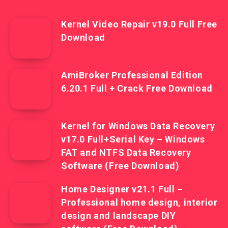
Kernel Video Repair v19.0 Full Free
Download
AmiBroker Professional Edition
6.20.1 Full + Crack Free Download
Kernel for Windows Data Recovery
v17.0 Full+Serial Key – Windows
FAT and NTFS Data Recovery
Software (Free Download)
Home Designer v21.1 Full –
Professional home design, interior
design and landscape DIY