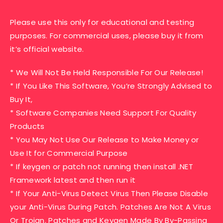
Please use this only for educational and testing
purposes. For commercial uses, please buy it from
it’s official website.
* We Will Not Be Held Responsible For Our Release!
* If You Like This Software, You’re Strongly Advised to
Buy It,
* Software Companies Need Support For Quality
Products
* You May Not Use Our Release to Make Money or
Use It for Commercial Purpose
* If keygen or patch not running then install .NET
Framework latest and then run it
* If Your Anti-Virus Detect Virus Then Please Disable
your Anti-Virus During Patch. Patches Are Not A Virus
Or Trojan. Patches and Keygen Made By By-Passing