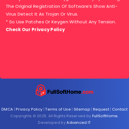
The Original Registration Of Software’s Show Anti-
Virus Detect It As Trojan Or Virus.
* So Use Patches Or Keygen Without Any Tension.
Check Our Privacy Policy
DMCA
|
Privacy Policy
|
Terms of Use
|
Sitemap
|
Request
|
Contact
Copyrights © 2025. All Rights Reserved by
FullSoftHome
,
Developed by
Advanced IT