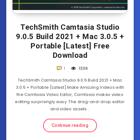
TechSmith Camtasia Studio
9.0.5 Build 2021 + Mac 3.0.5 +
Portable [Latest] Free
Download
1
1336
TechSmith Camtasia Studio 9.0.5 Build 2021 + Mac
3.0.5 + Portable [Latest] Make Amazing Videos with
the Camtasia Video Editor, Camtasia makes video
editing surprisingly easy. The drag-and-drop editor
and video assets…
Continue reading