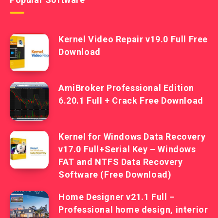
Kernel Video Repair v19.0 Full Free
Download
AmiBroker Professional Edition
6.20.1 Full + Crack Free Download
Kernel for Windows Data Recovery
v17.0 Full+Serial Key – Windows
FAT and NTFS Data Recovery
Software (Free Download)
Home Designer v21.1 Full –
Professional home design, interior