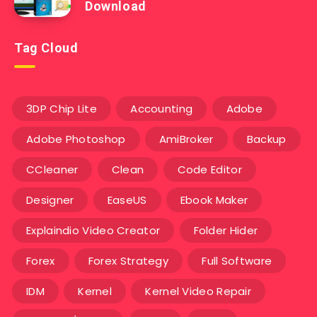
Download
Tag Cloud
3DP Chip Lite
Accounting
Adobe
Adobe Photoshop
AmiBroker
Backup
CCleaner
Clean
Code Editor
Designer
EaseUS
Ebook Maker
Explaindio Video Creator
Folder Hider
Forex
Forex Strategy
Full Software
IDM
Kernel
Kernel Video Repair