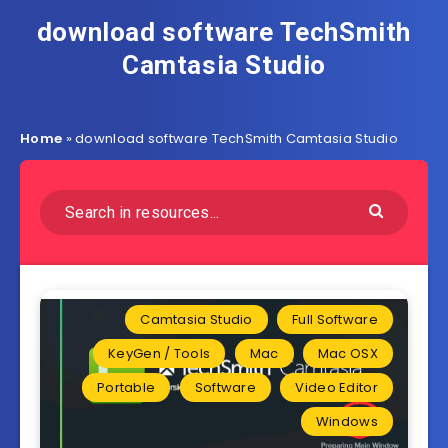
download software TechSmith
Camtasia Studio
Home
»
download software TechSmith Camtasia Studio
Camtasia Studio
Full Software
KeyGen / Tools
Mac
Mac OSX
Portable
Software
Video Editor
Windows