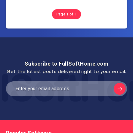
Page 1 of 1
Subscribe to FullSoftHome.com
Get the latest posts delivered right to your email.
Popular Software