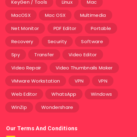
KeyGen / Tools
Linux
Mac
MacOSX
Mac OSX
Multimedia
Net Monitor
PDF Editor
Portable
Recovery
Security
Software
Spy
Transfer
Video Editor
Video Repair
Video Thumbnails Maker
VMware Workstation
VPN
VPN
Web Editor
WhatsApp
Windows
WinZip
Wondershare
Our Terms And Conditions