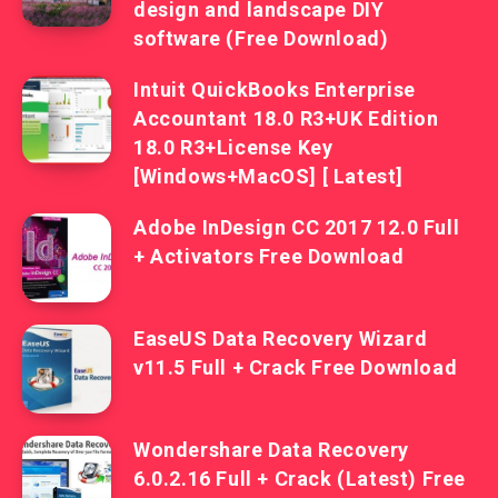
design and landscape DIY
software (Free Download)
Intuit QuickBooks Enterprise
Accountant 18.0 R3+UK Edition
18.0 R3+License Key
[Windows+MacOS] [ Latest]
Adobe InDesign CC 2017 12.0 Full
+ Activators Free Download
EaseUS Data Recovery Wizard
v11.5 Full + Crack Free Download
Wondershare Data Recovery
6.0.2.16 Full + Crack (Latest) Free