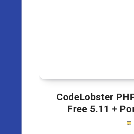
CodeLobster PHP 
Free 5.11 + Po