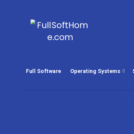
Full Software
Operating Systems