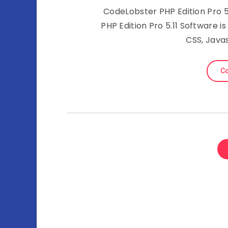
CodeLobster PHP Edition Pro 5.
PHP Edition Pro 5.11 Software i
CSS, Java
Co