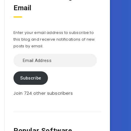
Email
Enter your email address to subscribe to
this blog and receive notifications of new
posts by email.
Email
Address
Subscribe
Join 724 other subscribers
Popular Software