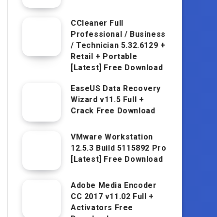
CCleaner Full
Professional / Business
/ Technician 5.32.6129 +
Retail + Portable
[Latest] Free Download
EaseUS Data Recovery
Wizard v11.5 Full +
Crack Free Download
VMware Workstation
12.5.3 Build 5115892 Pro
[Latest] Free Download
Adobe Media Encoder
CC 2017 v11.02 Full +
Activators Free