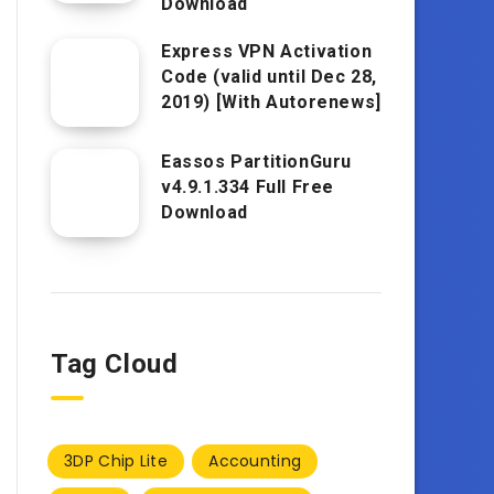
Download
Express VPN Activation
Code (valid until Dec 28,
2019) [With Autorenews]
Eassos PartitionGuru
v4.9.1.334 Full Free
Download
Tag Cloud
3DP Chip Lite
Accounting