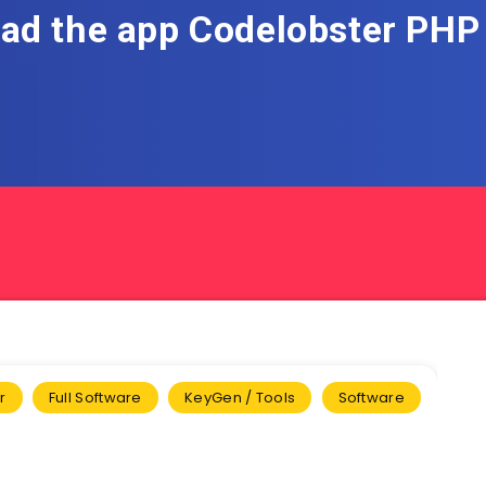
ad the app Codelobster PHP 
r
Full Software
KeyGen / Tools
Software