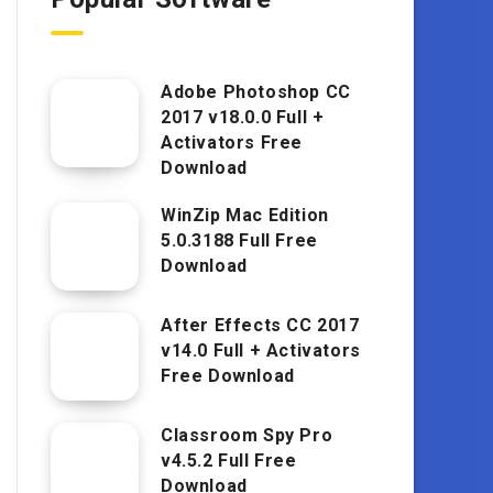
Adobe Photoshop CC
2017 v18.0.0 Full +
Activators Free
Download
WinZip Mac Edition
5.0.3188 Full Free
Download
After Effects CC 2017
v14.0 Full + Activators
Free Download
Classroom Spy Pro
v4.5.2 Full Free
Download