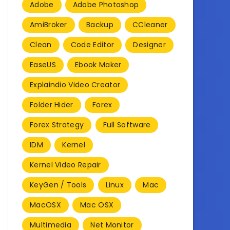
Adobe
Adobe Photoshop
AmiBroker
Backup
CCleaner
Clean
Code Editor
Designer
EaseUS
Ebook Maker
Explaindio Video Creator
Folder Hider
Forex
Forex Strategy
Full Software
IDM
Kernel
Kernel Video Repair
KeyGen / Tools
Linux
Mac
MacOSX
Mac OSX
Multimedia
Net Monitor