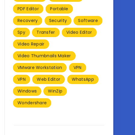
PDF Editor
Portable
Recovery
Security
Software
Spy
Transfer
Video Editor
Video Repair
Video Thumbnails Maker
VMware Workstation
VPN
VPN
Web Editor
WhatsApp
Windows
WinZip
Wondershare