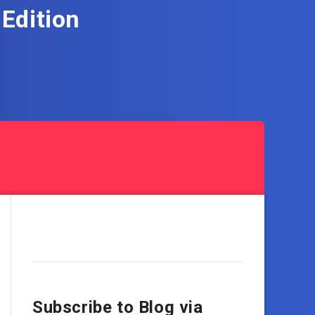
Edition
Subscribe to Blog via