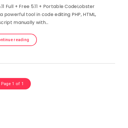
11 Full + Free 5.11 + Portable CodeLobster
s a powerful tool in code editing PHP, HTML,
script manually with…
ntinue reading
Page 1 of 1