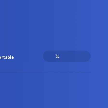
ortable