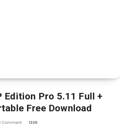
Edition Pro 5.11 Full +
rtable Free Download
1
Comment
1309