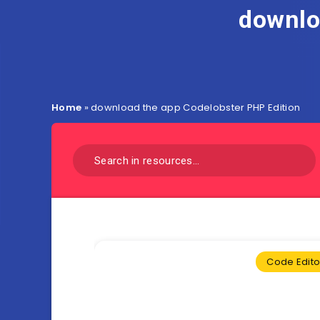
downlo
Home
»
download the app Codelobster PHP Edition
Code Edito