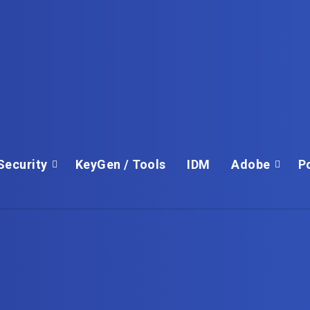
Security
KeyGen / Tools
IDM
Adobe
P