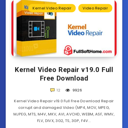
Kernel Video Repair
Video Repair
Kernel Video Repair v19.0 Full
Free Download
12
9926
Kernel Video Repair v19.0 Full Free Download Repair
corrupt and damaged Video (MP4, MOV, MPEG,
MJPEG, MTS, M4V, MKV, AVI, AVCHD, WEBM, ASF, WMV,
FLV, DIVX, 3G2, TS, 3GP, F4V…