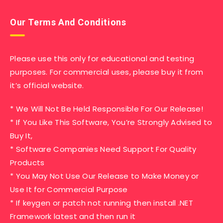
Our Terms And Conditions
Please use this only for educational and testing
purposes. For commercial uses, please buy it from
it’s official website.
* We Will Not Be Held Responsible For Our Release!
* If You Like This Software, You’re Strongly Advised to
Buy It,
* Software Companies Need Support For Quality
Products
* You May Not Use Our Release to Make Money or
Use It for Commercial Purpose
* If keygen or patch not running then install .NET
Framework latest and then run it