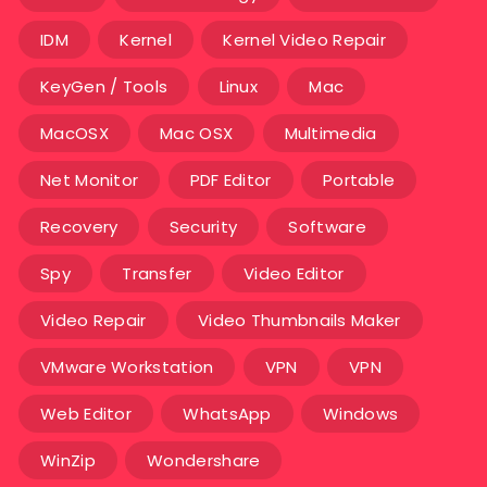
IDM
Kernel
Kernel Video Repair
KeyGen / Tools
Linux
Mac
MacOSX
Mac OSX
Multimedia
Net Monitor
PDF Editor
Portable
Recovery
Security
Software
Spy
Transfer
Video Editor
Video Repair
Video Thumbnails Maker
VMware Workstation
VPN
VPN
Web Editor
WhatsApp
Windows
WinZip
Wondershare