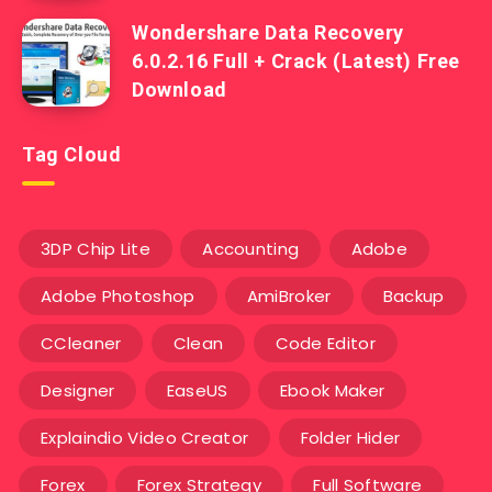
Wondershare Data Recovery
6.0.2.16 Full + Crack (Latest) Free
Download
Tag Cloud
3DP Chip Lite
Accounting
Adobe
Adobe Photoshop
AmiBroker
Backup
CCleaner
Clean
Code Editor
Designer
EaseUS
Ebook Maker
Explaindio Video Creator
Folder Hider
Forex
Forex Strategy
Full Software