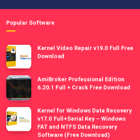
Popular Software
Kernel Video Repair v19.0 Full Free
Download
AmiBroker Professional Edition
6.20.1 Full + Crack Free Download
Kernel for Windows Data Recovery
v17.0 Full+Serial Key – Windows
FAT and NTFS Data Recovery
Software (Free Download)