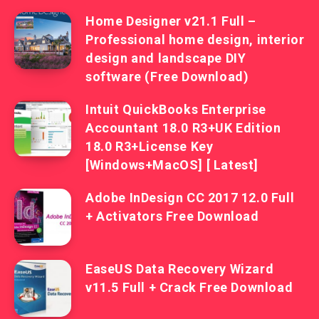
Home Designer v21.1 Full –
Professional home design, interior
design and landscape DIY
software (Free Download)
Intuit QuickBooks Enterprise
Accountant 18.0 R3+UK Edition
18.0 R3+License Key
[Windows+MacOS] [ Latest]
Adobe InDesign CC 2017 12.0 Full
+ Activators Free Download
EaseUS Data Recovery Wizard
v11.5 Full + Crack Free Download