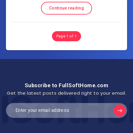
Continue reading
Page 1 of 1
Subscribe to FullSoftHome.com
Get the latest posts delivered right to your email.