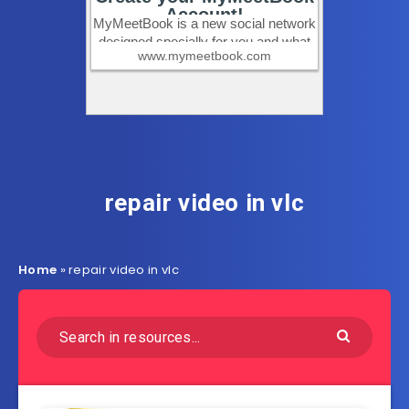
repair video in vlc
Home
»
repair video in vlc