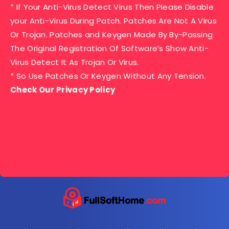
* If Your Anti-Virus Detect Virus Then Please Disable
your Anti-Virus During Patch. Patches Are Not A Virus
Or Trojan. Patches and Keygen Made By By-Passing
The Original Registration Of Software’s Show Anti-
Virus Detect It As Trojan Or Virus.
* So Use Patches Or Keygen Without Any Tension.
Check Our Privacy Policy