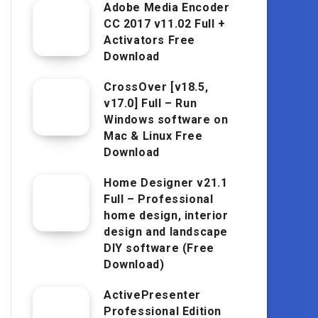
Adobe Media Encoder
CC 2017 v11.02 Full +
Activators Free
Download
CrossOver [v18.5,
v17.0] Full – Run
Windows software on
Mac & Linux Free
Download
Home Designer v21.1
Full – Professional
home design, interior
design and landscape
DIY software (Free
Download)
ActivePresenter
Professional Edition