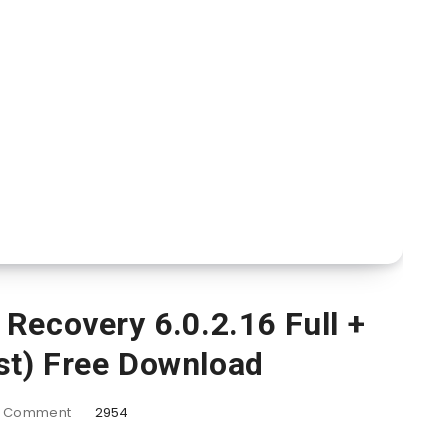
Recovery 6.0.2.16 Full +
st) Free Download
Comment
2954