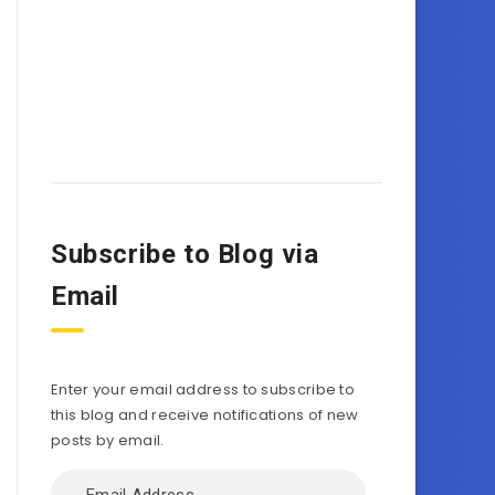
Subscribe to Blog via
Email
Enter your email address to subscribe to
this blog and receive notifications of new
posts by email.
Email