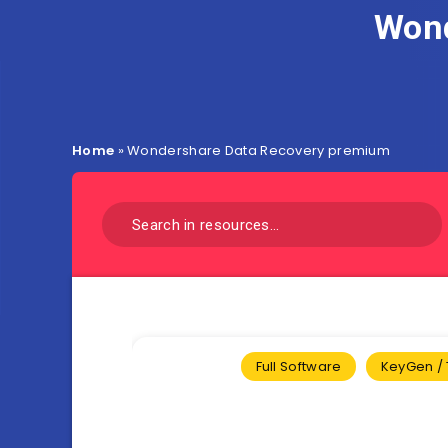
Wond
Home
»
Wondershare Data Recovery premium
Full Software
KeyGen / 