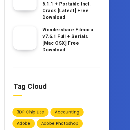
6.1.1 + Portable Incl.
Crack [Latest] Free
Download
Wondershare Filmora
v7.6.1 Full + Serials
[Mac OSX] Free
Download
Tag Cloud
3DP Chip Lite
Accounting
Adobe
Adobe Photoshop