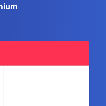
emium