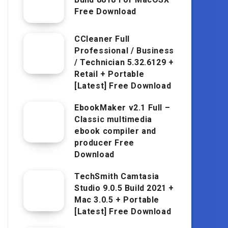
Free Download
CCleaner Full
Professional / Business
/ Technician 5.32.6129 +
Retail + Portable
[Latest] Free Download
EbookMaker v2.1 Full –
Classic multimedia
ebook compiler and
producer Free
Download
TechSmith Camtasia
Studio 9.0.5 Build 2021 +
Mac 3.0.5 + Portable
[Latest] Free Download