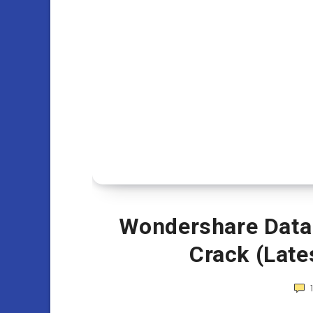
Wondershare Data 
Crack (Late
1