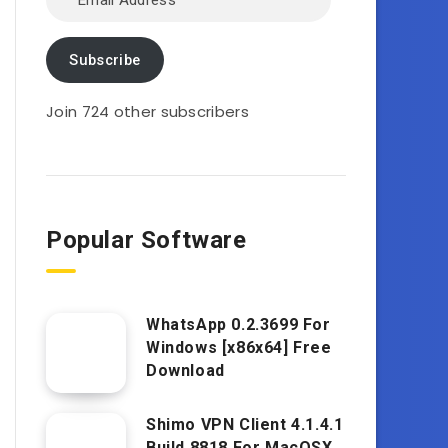
Address
Subscribe
Join 724 other subscribers
Popular Software
WhatsApp 0.2.3699 For
Windows [x86x64] Free
Download
Shimo VPN Client 4.1.4.1
Build 8818 For MacOSX