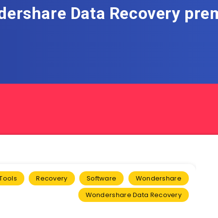
ershare Data Recovery pr
Tools
Recovery
Software
Wondershare
Wondershare Data Recovery