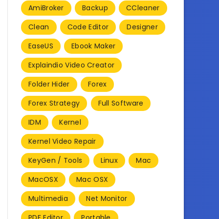
AmiBroker
Backup
CCleaner
Clean
Code Editor
Designer
EaseUS
Ebook Maker
Explaindio Video Creator
Folder Hider
Forex
Forex Strategy
Full Software
IDM
Kernel
Kernel Video Repair
KeyGen / Tools
Linux
Mac
MacOSX
Mac OSX
Multimedia
Net Monitor
PDF Editor
Portable