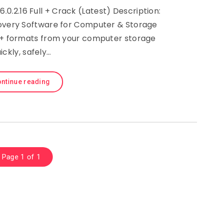
.2.16 Full + Crack (Latest) Description:
very Software for Computer & Storage
50+ formats from your computer storage
ickly, safely…
ntinue reading
Page 1 of 1