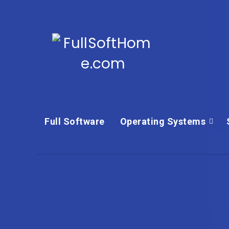
Full Software
Operating Systems