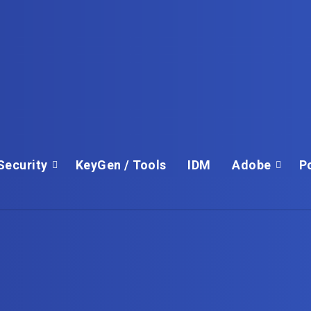
Security
KeyGen / Tools
IDM
Adobe
P