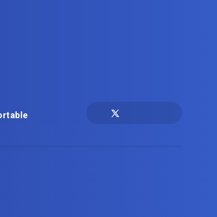
ortable