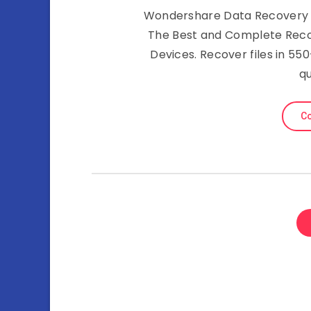
Wondershare Data Recovery 6.0
The Best and Complete Reco
Devices. Recover files in 5
qu
Co