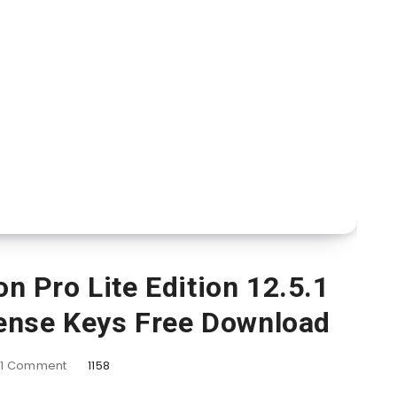
 Pro Lite Edition 12.5.1
ense Keys Free Download
1
Comment
1158