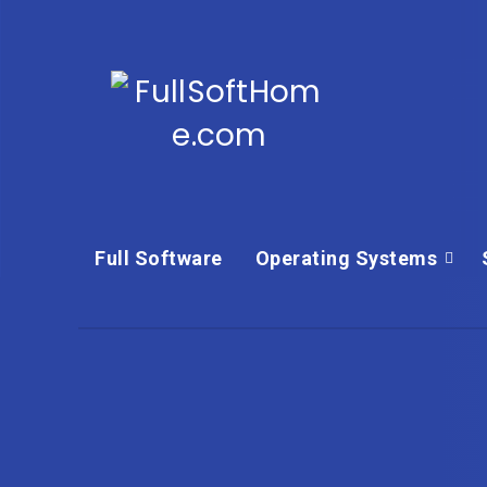
Full Software
Operating Systems