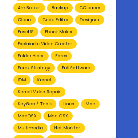
AmiBroker
Backup
CCleaner
Clean
Code Editor
Designer
EaseUS
Ebook Maker
Explaindio Video Creator
Folder Hider
Forex
Forex Strategy
Full Software
IDM
Kernel
Kernel Video Repair
KeyGen / Tools
Linux
Mac
MacOSX
Mac OSX
Multimedia
Net Monitor