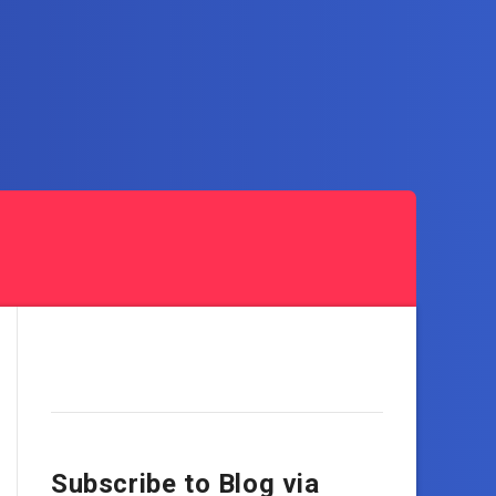
Subscribe to Blog via