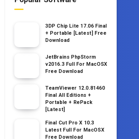
3DP Chip Lite 17.06 Final
+ Portable [Latest] Free
Download
JetBrains PhpStorm
v2016.3 Full For MacOSX
Free Download
TeamViewer 12.0.81460
Final All Editions +
Portable + RePack
[Latest]
Final Cut Pro X 10.3
Latest Full For MacOSX
Free Download