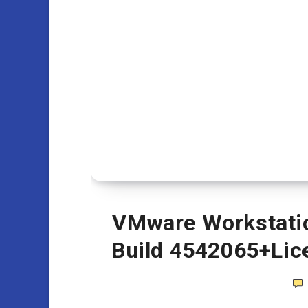
VMware Workstation
Build 4542065+Lic