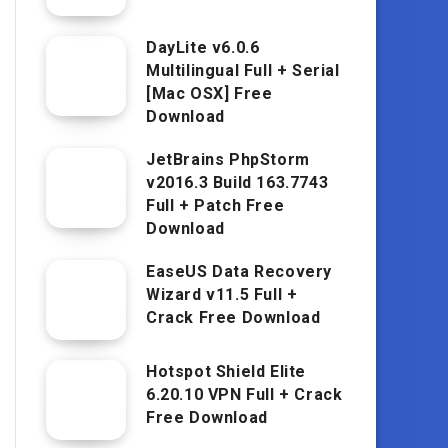
DayLite v6.0.6
Multilingual Full + Serial
[Mac OSX] Free
Download
JetBrains PhpStorm
v2016.3 Build 163.7743
Full + Patch Free
Download
EaseUS Data Recovery
Wizard v11.5 Full +
Crack Free Download
Hotspot Shield Elite
6.20.10 VPN Full + Crack
Free Download