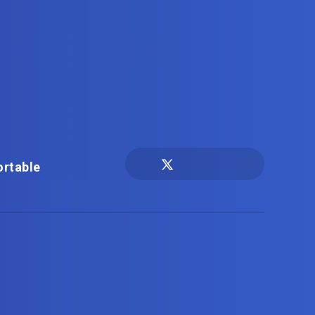
ortable