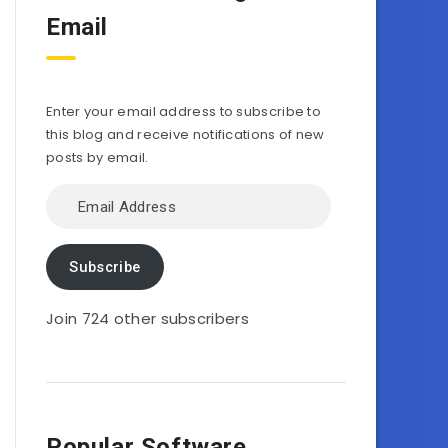
Email
Enter your email address to subscribe to
this blog and receive notifications of new
posts by email.
Email
Address
Subscribe
Join 724 other subscribers
Popular Software