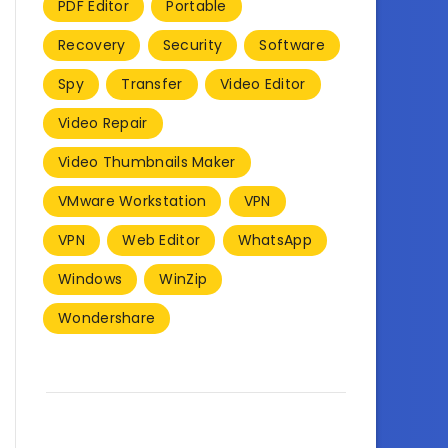
PDF Editor
Portable
Recovery
Security
Software
Spy
Transfer
Video Editor
Video Repair
Video Thumbnails Maker
VMware Workstation
VPN
VPN
Web Editor
WhatsApp
Windows
WinZip
Wondershare