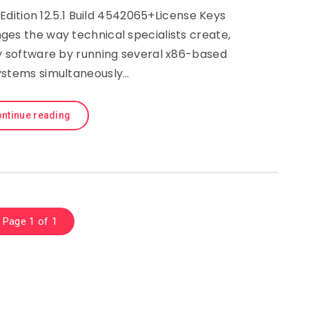
dition 12.5.1 Build 4542065+License Keys
es the way technical specialists create,
y software by running several x86-based
ystems simultaneously…
ntinue reading
Page 1 of 1