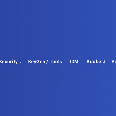
Security
KeyGen / Tools
IDM
Adobe
P