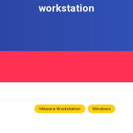
workstation
VMware Workstation
Windows