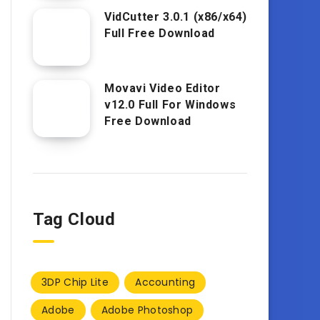
VidCutter 3.0.1 (x86/x64)
Full Free Download
Movavi Video Editor
v12.0 Full For Windows
Free Download
Tag Cloud
3DP Chip Lite
Accounting
Adobe
Adobe Photoshop