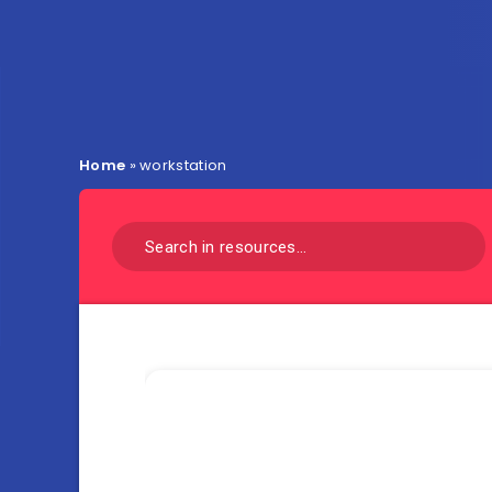
Home
»
workstation