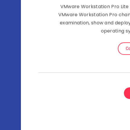
VMware Workstation Pro Lite E
VMware Workstation Pro chang
examination, show and deplo
operating s
Co