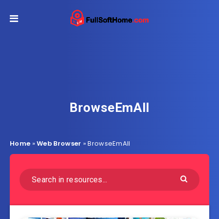
BrowseEmAll
Home
»
Web Browser
»
BrowseEmAll