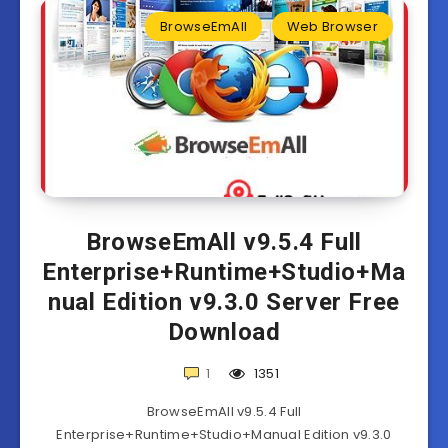
BrowseEmAll
Web Browser
BrowseEmAll v9.5.4 Full
Enterprise+Runtime+Studio+Ma
nual Edition v9.3.0 Server Free
Download
1
1351
BrowseEmAll v9.5.4 Full
Enterprise+Runtime+Studio+Manual Edition v9.3.0