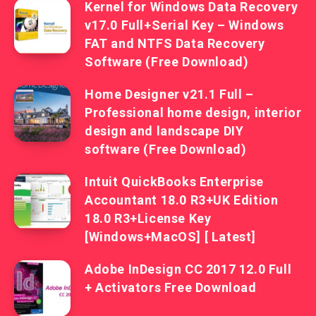
Kernel for Windows Data Recovery
v17.0 Full+Serial Key – Windows
FAT and NTFS Data Recovery
Software (Free Download)
Home Designer v21.1 Full –
Professional home design, interior
design and landscape DIY
software (Free Download)
Intuit QuickBooks Enterprise
Accountant 18.0 R3+UK Edition
18.0 R3+License Key
[Windows+MacOS] [ Latest]
Adobe InDesign CC 2017 12.0 Full
+ Activators Free Download