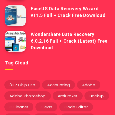
EaseUS Data Recovery Wizard
v11.5 Full + Crack Free Download
Wondershare Data Recovery
6.0.2.16 Full + Crack (Latest) Free
Download
Tag Cloud
3DP Chip Lite
Accounting
Adobe
Adobe Photoshop
AmiBroker
Backup
CCleaner
Clean
Code Editor