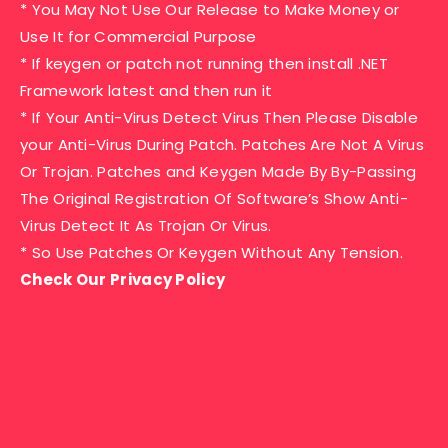
* You May Not Use Our Release to Make Money or
Use It for Commercial Purpose
* If keygen or patch not running then install .NET
Framework latest and then run it
* If Your Anti-Virus Detect Virus Then Please Disable
your Anti-Virus During Patch. Patches Are Not A Virus
Or Trojan. Patches and Keygen Made By By-Passing
The Original Registration Of Software’s Show Anti-
Virus Detect It As Trojan Or Virus.
* So Use Patches Or Keygen Without Any Tension.
Check Our Privacy Policy