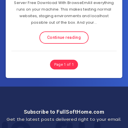
Server Free Download With BrowseEmAll everything
runs on your machine. This makes testing normal
websites, staging environments and localhost
possible out of the box. And your…
Continue reading
Page 1 of 1
Subscribe to FullSoftHome.com
Get the latest posts delivered right to your email.