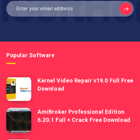
Popular Software
Kernel Video Repair v19.0 Full Free
Download
AmiBroker Professional Edition
6.20.1 Full + Crack Free Download