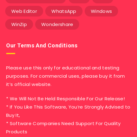
Web Editor
WhatsApp
Windows
WinZip
Wondershare
Our Terms And Conditions
Please use this only for educational and testing
purposes. For commercial uses, please buy it from
it’s official website.
* We Will Not Be Held Responsible For Our Release!
* If You Like This Software, You’re Strongly Advised to
Buy It,
* Software Companies Need Support For Quality
Products