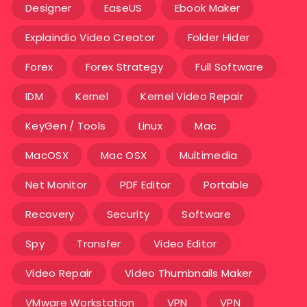
Designer
EaseUS
Ebook Maker
Explaindio Video Creator
Folder Hider
Forex
Forex Strategy
Full Software
IDM
Kernel
Kernel Video Repair
KeyGen / Tools
Linux
Mac
MacOSX
Mac OSX
Multimedia
Net Monitor
PDF Editor
Portable
Recovery
Security
Software
Spy
Transfer
Video Editor
Video Repair
Video Thumbnails Maker
VMware Workstation
VPN
VPN