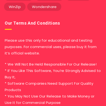
WinZip
Wondershare
Our Terms And Conditions
Please use this only for educational and testing
purposes. For commercial uses, please buy it from
it’s official website.
* We Will Not Be Held Responsible For Our Release!
* If You Like This Software, You’re Strongly Advised to
Buy It,
* Software Companies Need Support For Quality
Products
* You May Not Use Our Release to Make Money or
Use It for Commercial Purpose