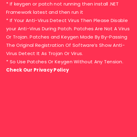
* If keygen or patch not running then install .NET
Framework latest and then run it
* If Your Anti-Virus Detect Virus Then Please Disable
your Anti-Virus During Patch. Patches Are Not A Virus
Or Trojan. Patches and Keygen Made By By-Passing
The Original Registration Of Software’s Show Anti-
Virus Detect It As Trojan Or Virus.
* So Use Patches Or Keygen Without Any Tension.
Check Our Privacy Policy