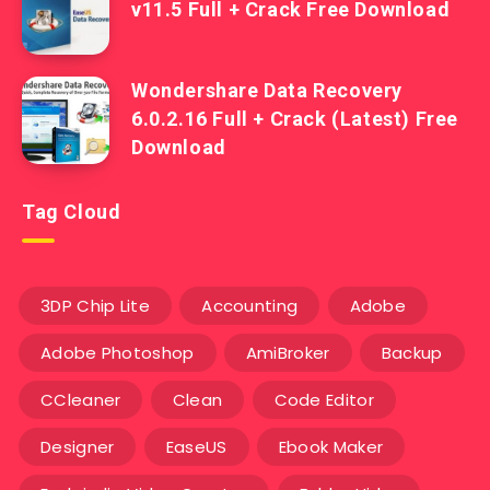
v11.5 Full + Crack Free Download
Wondershare Data Recovery
6.0.2.16 Full + Crack (Latest) Free
Download
Tag Cloud
3DP Chip Lite
Accounting
Adobe
Adobe Photoshop
AmiBroker
Backup
CCleaner
Clean
Code Editor
Designer
EaseUS
Ebook Maker