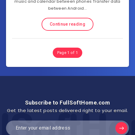
music and calendar between phones Transfer data
between Android…
Continue reading
Page 1 of 1
Subscribe to FullSoftHome.com
Get the latest posts delivered right to your email.