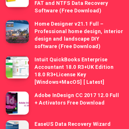
FAT and NTFS Data Recovery
Software (Free Download)
Home Designer v21.1 Full –
Professional home design, interior
design and landscape DIY
software (Free Download)
Intuit QuickBooks Enterprise
Accountant 18.0 R3+UK Edition
18.0 R3+License Key
[Windows+MacOS] [ Latest]
Adobe InDesign CC 2017 12.0 Full
+ Activators Free Download
EaseUS Data Recovery Wizard