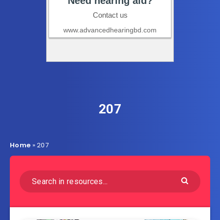
207
Home
»
207