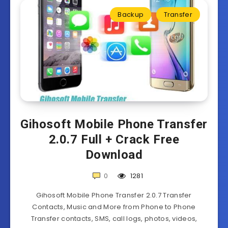
Backup
Transfer
Gihosoft Mobile Phone Transfer
2.0.7 Full + Crack Free
Download
0
1281
Gihosoft Mobile Phone Transfer 2.0.7 Transfer
Contacts, Music and More from Phone to Phone
Transfer contacts, SMS, call logs, photos, videos,