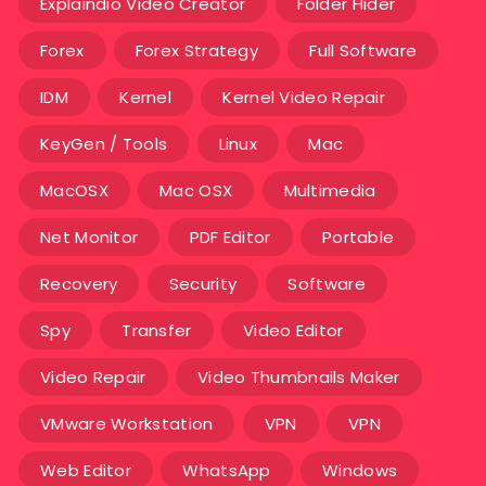
Explaindio Video Creator
Folder Hider
Forex
Forex Strategy
Full Software
IDM
Kernel
Kernel Video Repair
KeyGen / Tools
Linux
Mac
MacOSX
Mac OSX
Multimedia
Net Monitor
PDF Editor
Portable
Recovery
Security
Software
Spy
Transfer
Video Editor
Video Repair
Video Thumbnails Maker
VMware Workstation
VPN
VPN
Web Editor
WhatsApp
Windows