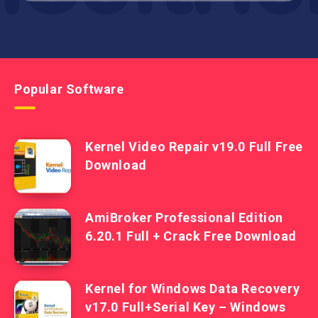
Popular Software
Kernel Video Repair v19.0 Full Free
Download
AmiBroker Professional Edition
6.20.1 Full + Crack Free Download
Kernel for Windows Data Recovery
v17.0 Full+Serial Key – Windows