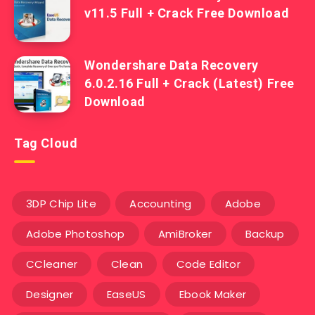
v11.5 Full + Crack Free Download
Wondershare Data Recovery
6.0.2.16 Full + Crack (Latest) Free
Download
Tag Cloud
3DP Chip Lite
Accounting
Adobe
Adobe Photoshop
AmiBroker
Backup
CCleaner
Clean
Code Editor
Designer
EaseUS
Ebook Maker