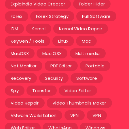
Explaindio Video Creator
Folder Hider
Forex
Forex Strategy
Full Software
IDM
Kernel
Kernel Video Repair
KeyGen / Tools
Linux
Mac
MacOSX
Mac OSX
Multimedia
Net Monitor
PDF Editor
Portable
Recovery
Security
Software
Spy
Transfer
Video Editor
Video Repair
Video Thumbnails Maker
VMware Workstation
VPN
VPN
Web Editor
WhatsApp
Windows