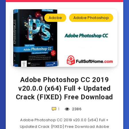
Adobe
Adobe Photoshop
Adobe Photoshop CC 2019
v20.0.0 (x64) Full + Updated
Crack (FIXED) Free Download
1
2386
Adobe Photoshop CC 2019 v20.0.0 (x64) Full +
Updated Crack (FIXED) Free Download Adobe