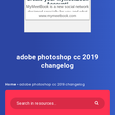
adobe photoshop cc 2019
changelog
Home
»
adobe photoshop cc 2019 changelog