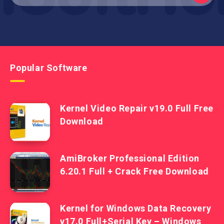
Popular Software
Kernel Video Repair v19.0 Full Free
Download
AmiBroker Professional Edition
6.20.1 Full + Crack Free Download
Kernel for Windows Data Recovery
v17.0 Full+Serial Key – Windows