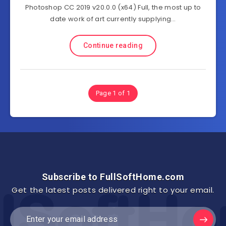
Photoshop CC 2019 v20.0.0 (x64) Full, the most up to
date work of art currently supplying…
Continue reading
Page 1 of 1
Subscribe to FullSoftHome.com
Get the latest posts delivered right to your email.