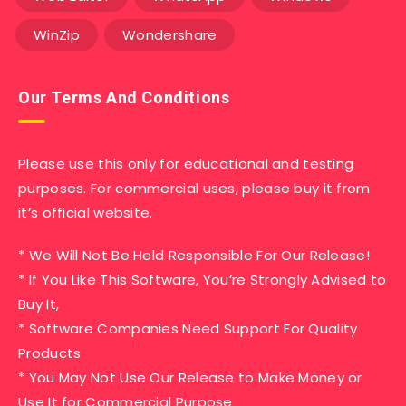
WinZip
Wondershare
Our Terms And Conditions
Please use this only for educational and testing
purposes. For commercial uses, please buy it from
it’s official website.
* We Will Not Be Held Responsible For Our Release!
* If You Like This Software, You’re Strongly Advised to
Buy It,
* Software Companies Need Support For Quality
Products
* You May Not Use Our Release to Make Money or
Use It for Commercial Purpose