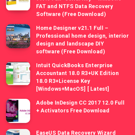
FAT and NTFS Data Recovery
Software (Free Download)
Home Designer v21.1 Full –
Professional home design, interior
design and landscape DIY
software (Free Download)
Intuit QuickBooks Enterprise
Accountant 18.0 R3+UK Edition
18.0 R3+License Key
[Windows+MacOS] [ Latest]
Adobe InDesign CC 2017 12.0 Full
+ Activators Free Download
EaseUS Data Recovery Wizard