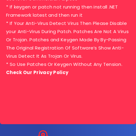
* If keygen or patch not running then install .NET
Framework latest and then run it
* If Your Anti-Virus Detect Virus Then Please Disable
your Anti-Virus During Patch. Patches Are Not A Virus
Or Trojan. Patches and Keygen Made By By-Passing
The Original Registration Of Software’s Show Anti-
Virus Detect It As Trojan Or Virus.
* So Use Patches Or Keygen Without Any Tension.
Check Our Privacy Policy