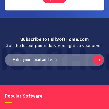
Subscribe to FullSoftHome.com
Get the latest posts delivered right to your email.
Popular Software