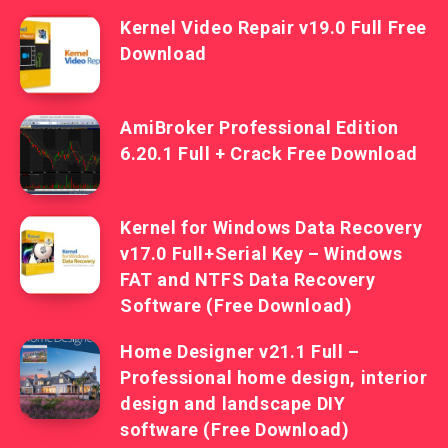
Kernel Video Repair v19.0 Full Free
Download
AmiBroker Professional Edition
6.20.1 Full + Crack Free Download
Kernel for Windows Data Recovery
v17.0 Full+Serial Key – Windows
FAT and NTFS Data Recovery
Software (Free Download)
Home Designer v21.1 Full –
Professional home design, interior
design and landscape DIY
software (Free Download)