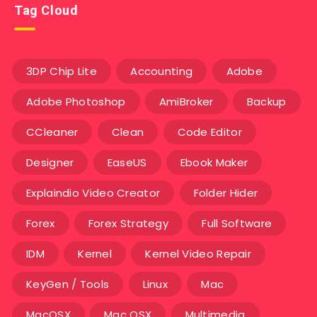
Tag Cloud
3DP Chip Lite
Accounting
Adobe
Adobe Photoshop
AmiBroker
Backup
CCleaner
Clean
Code Editor
Designer
EaseUS
Ebook Maker
Explaindio Video Creator
Folder Hider
Forex
Forex Strategy
Full Software
IDM
Kernel
Kernel Video Repair
KeyGen / Tools
Linux
Mac
MacOSX
Mac OSX
Multimedia