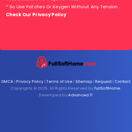
* So Use Patches Or Keygen Without Any Tension.
Check Our Privacy Policy
DMCA
|
Privacy Policy
|
Terms of Use
|
Sitemap
|
Request
|
Contact
Copyrights © 2025. All Rights Reserved by
FullSoftHome
,
Developed by
Advanced IT