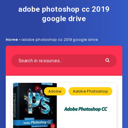
adobe photoshop cc 2019
google drive
Home
»
adobe photoshop cc 2019 google drive
Adobe
Adobe Photoshop