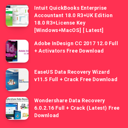
Intuit QuickBooks Enterprise
Accountant 18.0 R3+UK Edition
18.0 R3+License Key
[Windows+MacOS] [ Latest]
Adobe InDesign CC 2017 12.0 Full
+ Activators Free Download
EaseUS Data Recovery Wizard
v11.5 Full + Crack Free Download
Wondershare Data Recovery
6.0.2.16 Full + Crack (Latest) Free
Download