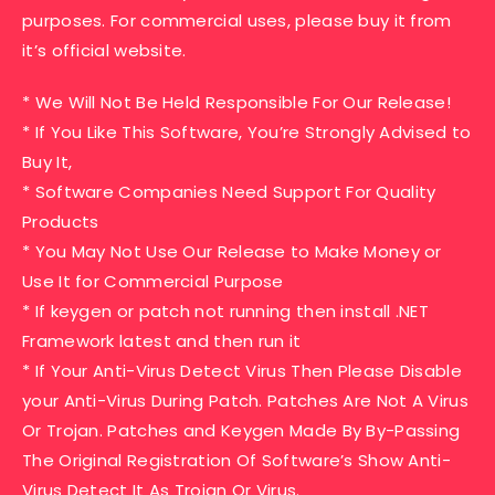
purposes. For commercial uses, please buy it from
it’s official website.
* We Will Not Be Held Responsible For Our Release!
* If You Like This Software, You’re Strongly Advised to
Buy It,
* Software Companies Need Support For Quality
Products
* You May Not Use Our Release to Make Money or
Use It for Commercial Purpose
* If keygen or patch not running then install .NET
Framework latest and then run it
* If Your Anti-Virus Detect Virus Then Please Disable
your Anti-Virus During Patch. Patches Are Not A Virus
Or Trojan. Patches and Keygen Made By By-Passing
The Original Registration Of Software’s Show Anti-
Virus Detect It As Trojan Or Virus.