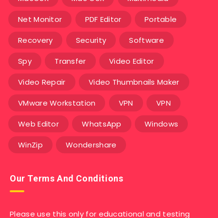
Net Monitor
PDF Editor
Portable
Recovery
Security
Software
Spy
Transfer
Video Editor
Video Repair
Video Thumbnails Maker
VMware Workstation
VPN
VPN
Web Editor
WhatsApp
Windows
WinZip
Wondershare
Our Terms And Conditions
Please use this only for educational and testing