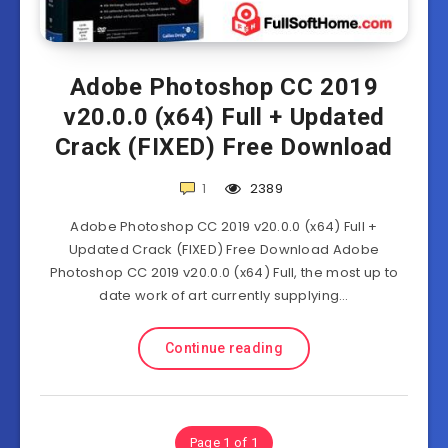
Adobe Photoshop CC 2019
v20.0.0 (x64) Full + Updated
Crack (FIXED) Free Download
1
2389
Adobe Photoshop CC 2019 v20.0.0 (x64) Full +
Updated Crack (FIXED) Free Download Adobe
Photoshop CC 2019 v20.0.0 (x64) Full, the most up to
date work of art currently supplying…
Continue reading
Page 1 of 1