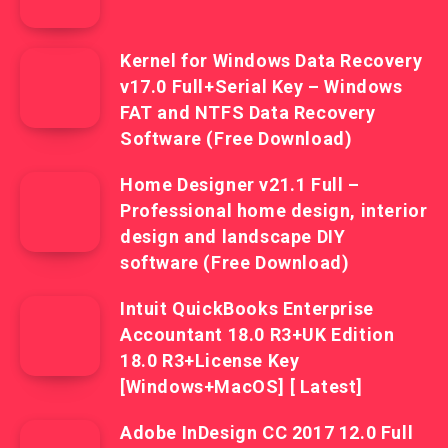
Kernel for Windows Data Recovery
v17.0 Full+Serial Key – Windows
FAT and NTFS Data Recovery
Software (Free Download)
Home Designer v21.1 Full –
Professional home design, interior
design and landscape DIY
software (Free Download)
Intuit QuickBooks Enterprise
Accountant 18.0 R3+UK Edition
18.0 R3+License Key
[Windows+MacOS] [ Latest]
Adobe InDesign CC 2017 12.0 Full