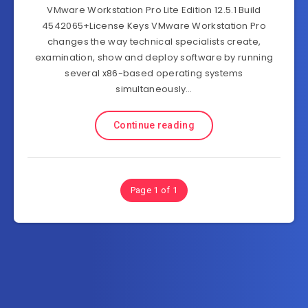
VMware Workstation Pro Lite Edition 12.5.1 Build
4542065+License Keys VMware Workstation Pro
changes the way technical specialists create,
examination, show and deploy software by running
several x86-based operating systems
simultaneously…
Continue reading
Page 1 of 1
Subscribe to FullSoftHome.com