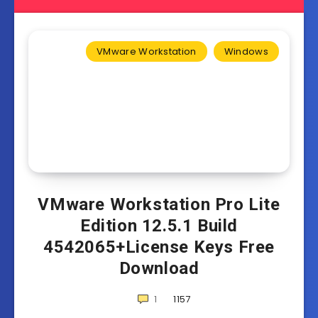
VMware Workstation
Windows
VMware Workstation Pro Lite
Edition 12.5.1 Build
4542065+License Keys Free
Download
1
1157