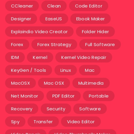
CCleaner
Clean
Code Editor
Designer
EaseUS
Ebook Maker
Explaindio Video Creator
Folder Hider
Forex
Forex Strategy
Full Software
IDM
Kernel
Kernel Video Repair
KeyGen / Tools
Linux
Mac
MacOSX
Mac OSX
Multimedia
Net Monitor
PDF Editor
Portable
Recovery
Security
Software
Spy
Transfer
Video Editor