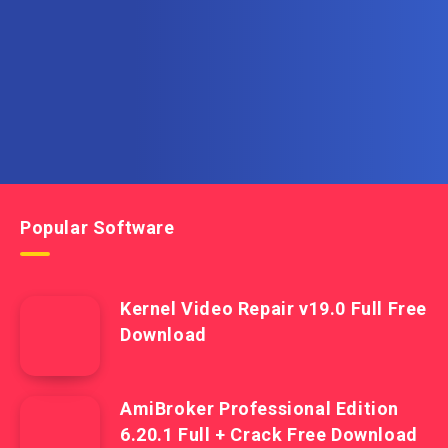
Get the latest posts delivered right to your email.
Popular Software
Kernel Video Repair v19.0 Full Free
Download
AmiBroker Professional Edition
6.20.1 Full + Crack Free Download