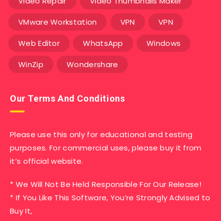
Video Repair
Video Thumbnails Maker
VMware Workstation
VPN
VPN
Web Editor
WhatsApp
Windows
WinZip
Wondershare
Our Terms And Conditions
Please use this only for educational and testing
purposes. For commercial uses, please buy it from
it’s official website.
* We Will Not Be Held Responsible For Our Release!
* If You Like This Software, You’re Strongly Advised to
Buy It,