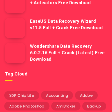
+ Activators Free Download
EaseUS Data Recovery Wizard
v11.5 Full + Crack Free Download
Wondershare Data Recovery
6.0.2.16 Full + Crack (Latest) Free
Download
Tag Cloud
3DP Chip Lite
Accounting
Adobe
Adobe Photoshop
AmiBroker
Backup