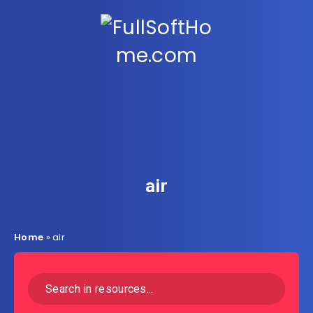
air
Home
»
air