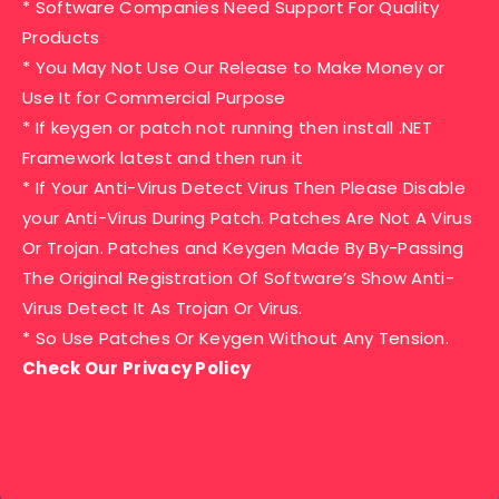
* Software Companies Need Support For Quality
Products
* You May Not Use Our Release to Make Money or
Use It for Commercial Purpose
* If keygen or patch not running then install .NET
Framework latest and then run it
* If Your Anti-Virus Detect Virus Then Please Disable
your Anti-Virus During Patch. Patches Are Not A Virus
Or Trojan. Patches and Keygen Made By By-Passing
The Original Registration Of Software’s Show Anti-
Virus Detect It As Trojan Or Virus.
* So Use Patches Or Keygen Without Any Tension.
Check Our Privacy Policy