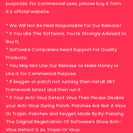
purposes. For commercial uses, please buy it from
it’s official website.
* We Will Not Be Held Responsible For Our Release!
* If You Like This Software, You’re Strongly Advised to
Buy It,
* Software Companies Need Support For Quality
Products
* You May Not Use Our Release to Make Money or
Use It for Commercial Purpose
* If keygen or patch not running then install .NET
Framework latest and then run it
* If Your Anti-Virus Detect Virus Then Please Disable
your Anti-Virus During Patch. Patches Are Not A Virus
Or Trojan. Patches and Keygen Made By By-Passing
The Original Registration Of Software’s Show Anti-
Virus Detect It As Trojan Or Virus.