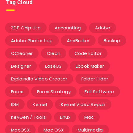
Tag Cloud
3DP Chip Lite
Accounting
Adobe
Adobe Photoshop
AmiBroker
Backup
CCleaner
Clean
Code Editor
Designer
EaseUS
Ebook Maker
Explaindio Video Creator
Folder Hider
Forex
Forex Strategy
Full Software
IDM
Kernel
Kernel Video Repair
KeyGen / Tools
Linux
Mac
MacOSX
Mac OSX
Multimedia