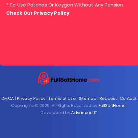
* So Use Patches Or Keygen Without Any Tension.
Check Our Privacy Policy
DMCA
|
Privacy Policy
|
Terms of Use
|
Sitemap
|
Request
|
Contact
Copyrights © 2025. All Rights Reserved by
FullSoftHome
,
Developed by
Advanced IT