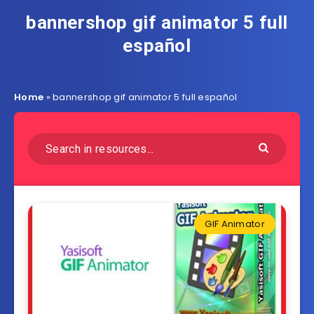
bannershop gif animator 5 full
español
Home
»
bannershop gif animator 5 full español
GIF Animator