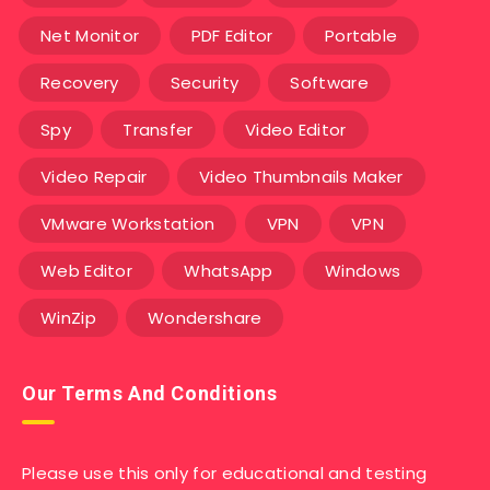
Net Monitor
PDF Editor
Portable
Recovery
Security
Software
Spy
Transfer
Video Editor
Video Repair
Video Thumbnails Maker
VMware Workstation
VPN
VPN
Web Editor
WhatsApp
Windows
WinZip
Wondershare
Our Terms And Conditions
Please use this only for educational and testing