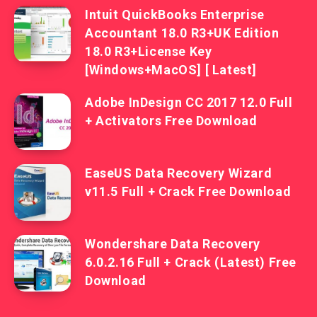
Intuit QuickBooks Enterprise
Accountant 18.0 R3+UK Edition
18.0 R3+License Key
[Windows+MacOS] [ Latest]
Adobe InDesign CC 2017 12.0 Full
+ Activators Free Download
EaseUS Data Recovery Wizard
v11.5 Full + Crack Free Download
Wondershare Data Recovery
6.0.2.16 Full + Crack (Latest) Free
Download