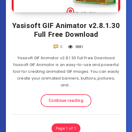
Yasisoft GIF Animator v2.8.1.30
Full Free Download
0
1881
Yasisoft GIF Animator v2.8.1.30 Full Free Download
Yasisoft GIF Animator is an easy-to-use and powerful
tool for creating animated GIF images. You can easily
create your animated banners, buttons, pictures,
and…
Continue reading
Page 1 of 1