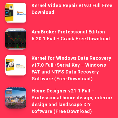
Kernel Video Repair v19.0 Full Free
Download
AmiBroker Professional Edition
6.20.1 Full + Crack Free Download
Kernel for Windows Data Recovery
v17.0 Full+Serial Key – Windows
FAT and NTFS Data Recovery
Software (Free Download)
Home Designer v21.1 Full –
Professional home design, interior
design and landscape DIY
software (Free Download)