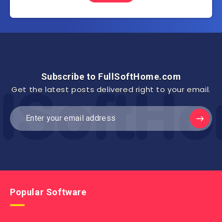
Subscribe to FullSoftHome.com
Get the latest posts delivered right to your email.
Popular Software