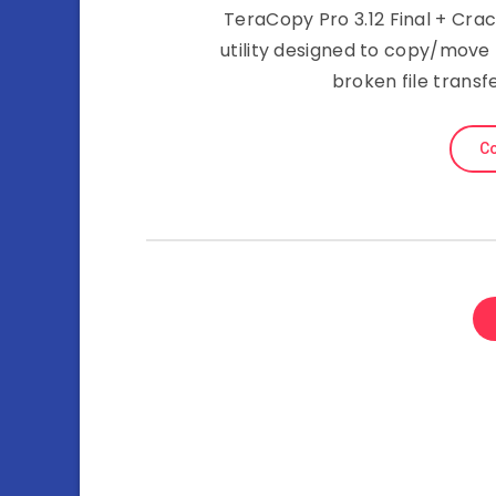
TeraCopy Pro 3.12 Final + Crac
utility designed to copy/move
broken file transf
Co