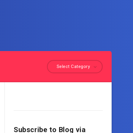
Select Category
Subscribe to Blog via