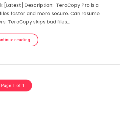
k [Latest] Description: TeraCopy Pro is a
 files faster and more secure. Can resume
ers. TeraCopy skips bad files…
ntinue reading
Page 1 of 1