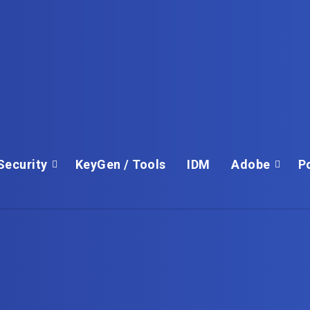
Security
KeyGen / Tools
IDM
Adobe
P