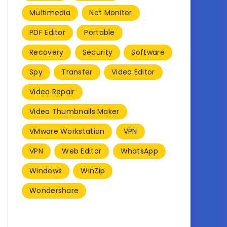
Multimedia
Net Monitor
PDF Editor
Portable
Recovery
Security
Software
Spy
Transfer
Video Editor
Video Repair
Video Thumbnails Maker
VMware Workstation
VPN
VPN
Web Editor
WhatsApp
Windows
WinZip
Wondershare