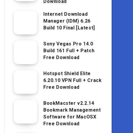
Download
Internet Download
Manager (IDM) 6.26
Build 10 Final [Latest]
Sony Vegas Pro 14.0
Build 161 Full + Patch
Free Download
Hotspot Shield Elite
6.20.10 VPN Full + Crack
Free Download
BookMacster v2.2.14
Bookmark Management
Software for MacOSX
Free Download