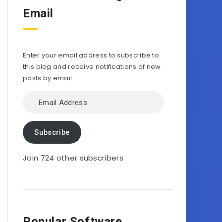
Email
Enter your email address to subscribe to
this blog and receive notifications of new
posts by email.
Email
Address
Subscribe
Join 724 other subscribers
Popular Software