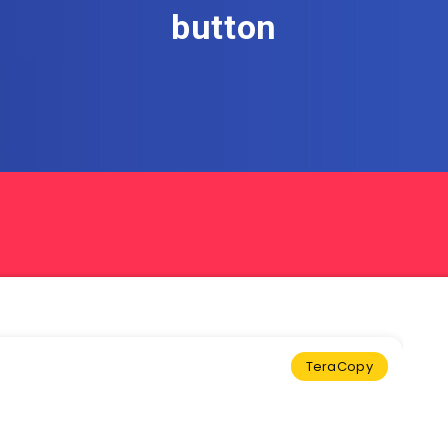
button
TeraCopy