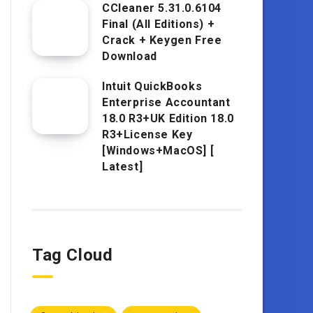
CCleaner 5.31.0.6104
Final (All Editions) +
Crack + Keygen Free
Download
Intuit QuickBooks
Enterprise Accountant
18.0 R3+UK Edition 18.0
R3+License Key
[Windows+MacOS] [
Latest]
Tag Cloud