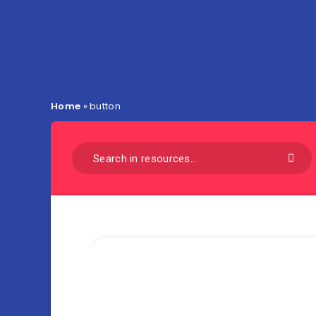
Home
»
button