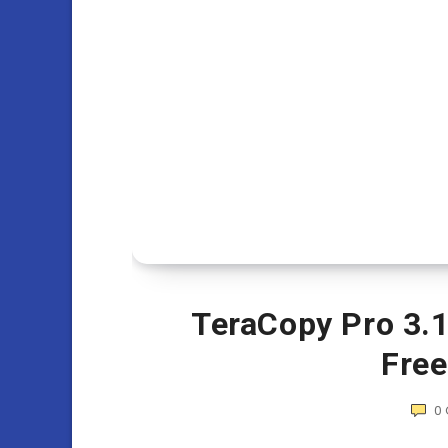
TeraCopy Pro 3.12
Fre
0