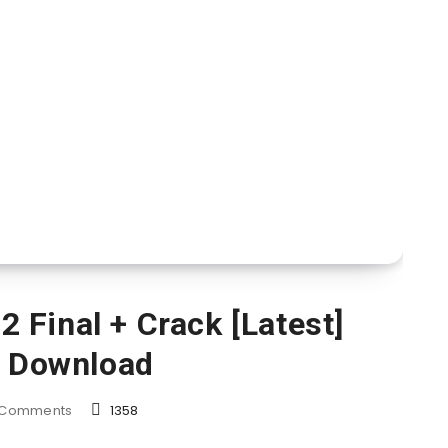
 Final + Crack [Latest]
e Download
Comments
1358