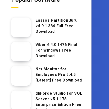
Eassos PartitionGuru
v4.9.1.334 Full Free
Download
Viber 6.4.0.1476 Final
For Windows Free
Download
Net Monitor for
Employees Pro 5.4.5
[Latest] Free Download
dbForge Studio for SQL
Server v5.1.178
Enterprise Edition Free