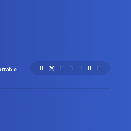
ortable