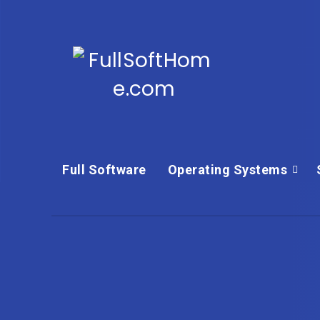
Full Software
Operating Systems