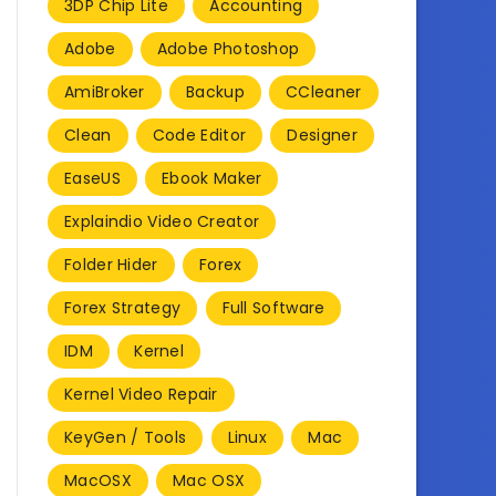
3DP Chip Lite
Accounting
Adobe
Adobe Photoshop
AmiBroker
Backup
CCleaner
Clean
Code Editor
Designer
EaseUS
Ebook Maker
Explaindio Video Creator
Folder Hider
Forex
Forex Strategy
Full Software
IDM
Kernel
Kernel Video Repair
KeyGen / Tools
Linux
Mac
MacOSX
Mac OSX