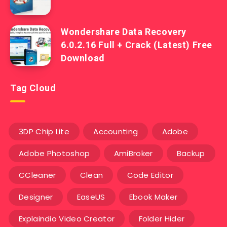
Wondershare Data Recovery
6.0.2.16 Full + Crack (Latest) Free
Download
Tag Cloud
3DP Chip Lite
Accounting
Adobe
Adobe Photoshop
AmiBroker
Backup
CCleaner
Clean
Code Editor
Designer
EaseUS
Ebook Maker
Explaindio Video Creator
Folder Hider