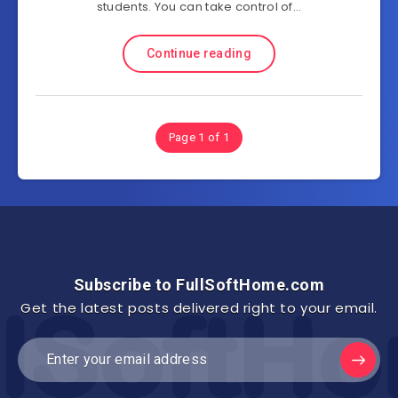
students. You can take control of…
Continue reading
Page 1 of 1
Subscribe to FullSoftHome.com
Get the latest posts delivered right to your email.