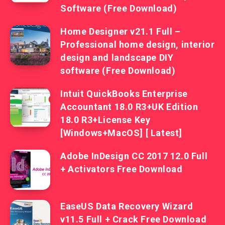
Software (Free Download)
Home Designer v21.1 Full –
Professional home design, interior
design and landscape DIY
software (Free Download)
Intuit QuickBooks Enterprise
Accountant 18.0 R3+UK Edition
18.0 R3+License Key
[Windows+MacOS] [ Latest]
Adobe InDesign CC 2017 12.0 Full
+ Activators Free Download
EaseUS Data Recovery Wizard
v11.5 Full + Crack Free Download