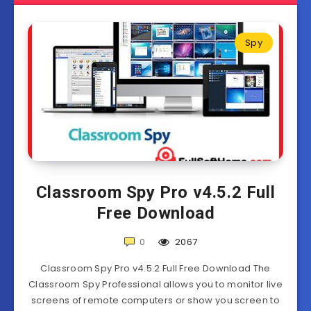
Spy
Classroom Spy Pro v4.5.2 Full
Free Download
0
2067
Classroom Spy Pro v4.5.2 Full Free Download The
Classroom Spy Professional allows you to monitor live
screens of remote computers or show you screen to