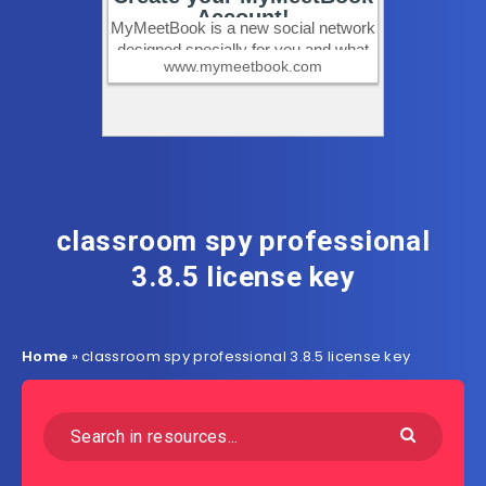
classroom spy professional
3.8.5 license key
Home
»
classroom spy professional 3.8.5 license key