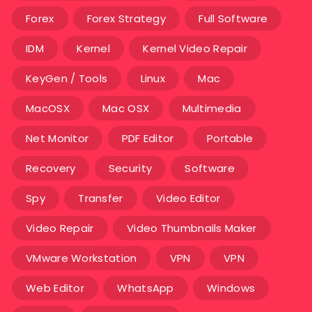
Forex
Forex Strategy
Full Software
IDM
Kernel
Kernel Video Repair
KeyGen / Tools
Linux
Mac
MacOSX
Mac OSX
Multimedia
Net Monitor
PDF Editor
Portable
Recovery
Security
Software
Spy
Transfer
Video Editor
Video Repair
Video Thumbnails Maker
VMware Workstation
VPN
VPN
Web Editor
WhatsApp
Windows