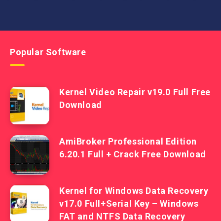
Popular Software
Kernel Video Repair v19.0 Full Free
Download
AmiBroker Professional Edition
6.20.1 Full + Crack Free Download
Kernel for Windows Data Recovery
v17.0 Full+Serial Key – Windows
FAT and NTFS Data Recovery