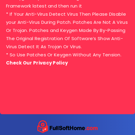
Framework latest and then run it
* If Your Anti-Virus Detect Virus Then Please Disable
your Anti-Virus During Patch. Patches Are Not A Virus
Or Trojan. Patches and Keygen Made By By-Passing
The Original Registration Of Software’s Show Anti-
Virus Detect It As Trojan Or Virus.
* So Use Patches Or Keygen Without Any Tension.
Check Our Privacy Policy