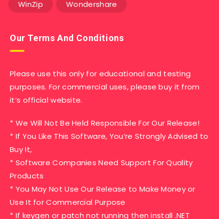
WinZip
Wondershare
Our Terms And Conditions
Please use this only for educational and testing
purposes. For commercial uses, please buy it from
it’s official website.
* We Will Not Be Held Responsible For Our Release!
* If You Like This Software, You’re Strongly Advised to
Buy It,
* Software Companies Need Support For Quality
Products
* You May Not Use Our Release to Make Money or
Use It for Commercial Purpose
* If keygen or patch not running then install .NET