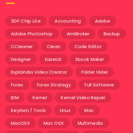
3DP Chip Lite
Accounting
Adobe
Adobe Photoshop
AmiBroker
Backup
CCleaner
Clean
Code Editor
Designer
EaseUS
Ebook Maker
Explaindio Video Creator
Folder Hider
Forex
Forex Strategy
Full Software
IDM
Kernel
Kernel Video Repair
KeyGen / Tools
Linux
Mac
MacOSX
Mac OSX
Multimedia