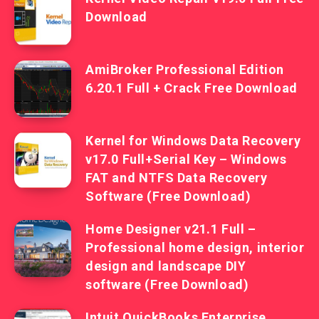
Download
AmiBroker Professional Edition
6.20.1 Full + Crack Free Download
Kernel for Windows Data Recovery
v17.0 Full+Serial Key – Windows
FAT and NTFS Data Recovery
Software (Free Download)
Home Designer v21.1 Full –
Professional home design, interior
design and landscape DIY
software (Free Download)
Intuit QuickBooks Enterprise