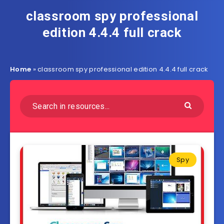
classroom spy professional
edition 4.4.4 full crack
Home
»
classroom spy professional edition 4.4.4 full crack
Spy