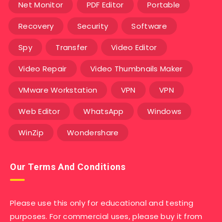
Net Monitor
PDF Editor
Portable
Recovery
Security
Software
Spy
Transfer
Video Editor
Video Repair
Video Thumbnails Maker
VMware Workstation
VPN
VPN
Web Editor
WhatsApp
Windows
WinZip
Wondershare
Our Terms And Conditions
Please use this only for educational and testing
purposes. For commercial uses, please buy it from