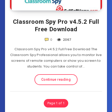
Classroom Spy Pro v4.5.2 Full
Free Download
0
2067
Classroom Spy Pro v4.5.2 Full Free Download The
Classroom Spy Professional allows you to monitor live
screens of remote computers or show you screen to
students. You can take control of…
Continue reading
Page 1 of 1