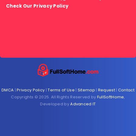
Check Our Privacy Policy
DMCA
|
Privacy Policy
|
Terms of Use
|
Sitemap
|
Request
|
Contact
Copyrights © 2025. All Rights Reserved by
FullSoftHome
,
Developed by
Advanced IT