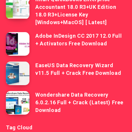
Accountant 18.0 R3+UK Edition
18.0 R3+License Key
[Windows+MacOS] [ Latest]
Adobe InDesign CC 2017 12.0 Full
+ Activators Free Download
EaseUS Data Recovery Wizard
v11.5 Full + Crack Free Download
Wondershare Data Recovery
6.0.2.16 Full + Crack (Latest) Free
Download
Tag Cloud