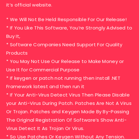
it’s official website.
* We Will Not Be Held Responsible For Our Release!
* If You Like This Software, You’re Strongly Advised to
Buy It,
* Software Companies Need Support For Quality
Products
* You May Not Use Our Release to Make Money or
Use It for Commercial Purpose
* If keygen or patch not running then install .NET
Framework latest and then run it
* If Your Anti-Virus Detect Virus Then Please Disable
your Anti-Virus During Patch. Patches Are Not A Virus
Or Trojan. Patches and Keygen Made By By-Passing
The Original Registration Of Software’s Show Anti-
Virus Detect It As Trojan Or Virus.
* So Use Patches Or Keygen Without Any Tension.