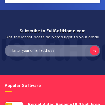
Subscribe to FullSoftHome.com
Get the latest posts delivered right to your email.
Popular Software
Kernel Video Repair v19.0 Full Free