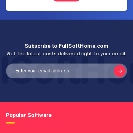
Subscribe to FullSoftHome.com
Get the latest posts delivered right to your email.
Popular Software