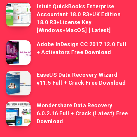
Intuit QuickBooks Enterprise
Accountant 18.0 R3+UK Edition
18.0 R3+License Key
[Windows+MacOS] [ Latest]
Adobe InDesign CC 2017 12.0 Full
+ Activators Free Download
EaseUS Data Recovery Wizard
v11.5 Full + Crack Free Download
Wondershare Data Recovery
6.0.2.16 Full + Crack (Latest) Free
Download