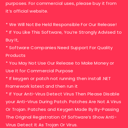
purposes. For commercial uses, please buy it from
it’s official website.
* We Will Not Be Held Responsible For Our Release!
* If You Like This Software, You’re Strongly Advised to
Buy It,
* Software Companies Need Support For Quality
Products
* You May Not Use Our Release to Make Money or
Use It for Commercial Purpose
* If keygen or patch not running then install .NET
Framework latest and then run it
* If Your Anti-Virus Detect Virus Then Please Disable
your Anti-Virus During Patch. Patches Are Not A Virus
Or Trojan. Patches and Keygen Made By By-Passing
The Original Registration Of Software’s Show Anti-
Virus Detect It As Trojan Or Virus.