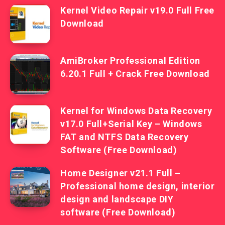
Kernel Video Repair v19.0 Full Free
Download
AmiBroker Professional Edition
6.20.1 Full + Crack Free Download
Kernel for Windows Data Recovery
v17.0 Full+Serial Key – Windows
FAT and NTFS Data Recovery
Software (Free Download)
Home Designer v21.1 Full –
Professional home design, interior
design and landscape DIY
software (Free Download)