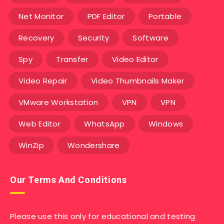
Net Monitor
PDF Editor
Portable
Recovery
Security
Software
Spy
Transfer
Video Editor
Video Repair
Video Thumbnails Maker
VMware Workstation
VPN
VPN
Web Editor
WhatsApp
Windows
WinZip
Wondershare
Our Terms And Conditions
Please use this only for educational and testing