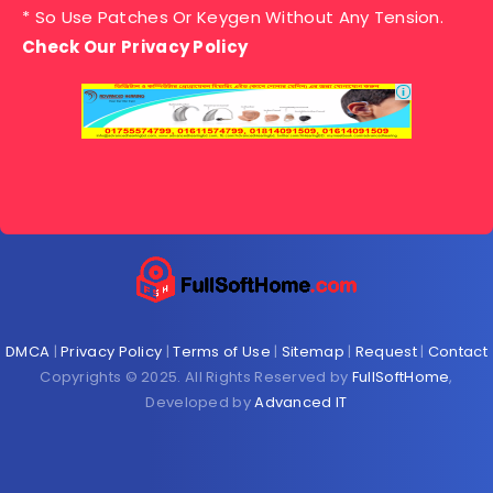
* So Use Patches Or Keygen Without Any Tension.
Check Our Privacy Policy
DMCA
|
Privacy Policy
|
Terms of Use
|
Sitemap
|
Request
|
Contact
Copyrights © 2025. All Rights Reserved by
FullSoftHome
,
Developed by
Advanced IT