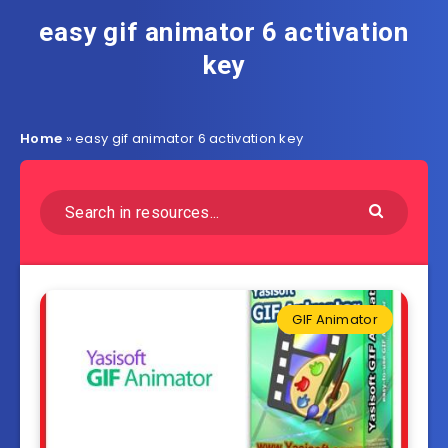
easy gif animator 6 activation
key
Home
»
easy gif animator 6 activation key
GIF Animator