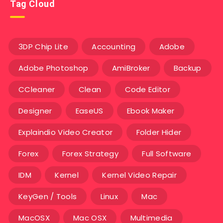
Tag Cloud
3DP Chip Lite
Accounting
Adobe
Adobe Photoshop
AmiBroker
Backup
CCleaner
Clean
Code Editor
Designer
EaseUS
Ebook Maker
Explaindio Video Creator
Folder Hider
Forex
Forex Strategy
Full Software
IDM
Kernel
Kernel Video Repair
KeyGen / Tools
Linux
Mac
MacOSX
Mac OSX
Multimedia