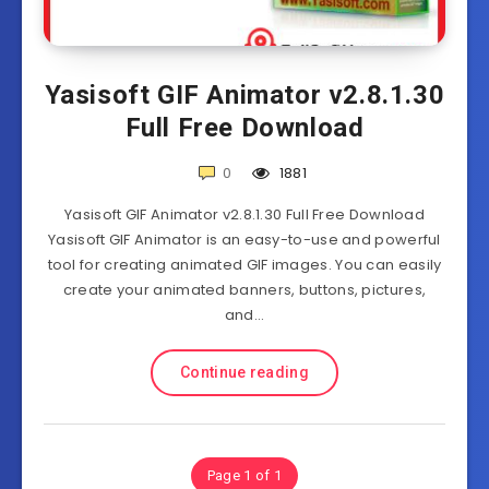
Yasisoft GIF Animator v2.8.1.30
Full Free Download
0
1881
Yasisoft GIF Animator v2.8.1.30 Full Free Download
Yasisoft GIF Animator is an easy-to-use and powerful
tool for creating animated GIF images. You can easily
create your animated banners, buttons, pictures,
and…
Continue reading
Page 1 of 1