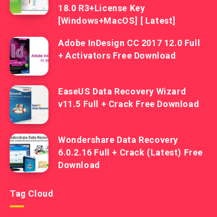
18.0 R3+License Key
[Windows+MacOS] [ Latest]
Adobe InDesign CC 2017 12.0 Full
+ Activators Free Download
EaseUS Data Recovery Wizard
v11.5 Full + Crack Free Download
Wondershare Data Recovery
6.0.2.16 Full + Crack (Latest) Free
Download
Tag Cloud