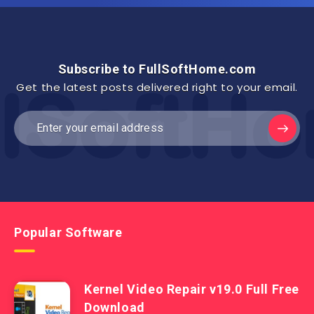
Subscribe to FullSoftHome.com
Get the latest posts delivered right to your email.
Popular Software
Kernel Video Repair v19.0 Full Free
Download