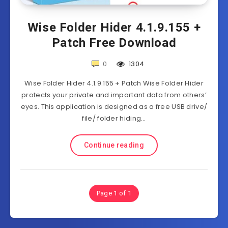
Wise Folder Hider 4.1.9.155 +
Patch Free Download
0
1304
Wise Folder Hider 4.1.9.155 + Patch Wise Folder Hider
protects your private and important data from others’
eyes. This application is designed as a free USB drive/
file/ folder hiding…
Continue reading
Page 1 of 1