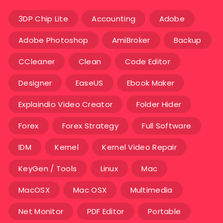
3DP Chip Lite
Accounting
Adobe
Adobe Photoshop
AmiBroker
Backup
CCleaner
Clean
Code Editor
Designer
EaseUS
Ebook Maker
Explaindio Video Creator
Folder Hider
Forex
Forex Strategy
Full Software
IDM
Kernel
Kernel Video Repair
KeyGen / Tools
Linux
Mac
MacOSX
Mac OSX
Multimedia
Net Monitor
PDF Editor
Portable