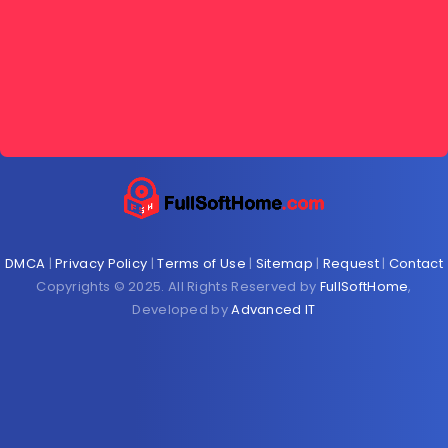
DMCA
|
Privacy Policy
|
Terms of Use
|
Sitemap
|
Request
|
Contact
Copyrights © 2025. All Rights Reserved by
FullSoftHome
,
Developed by
Advanced IT