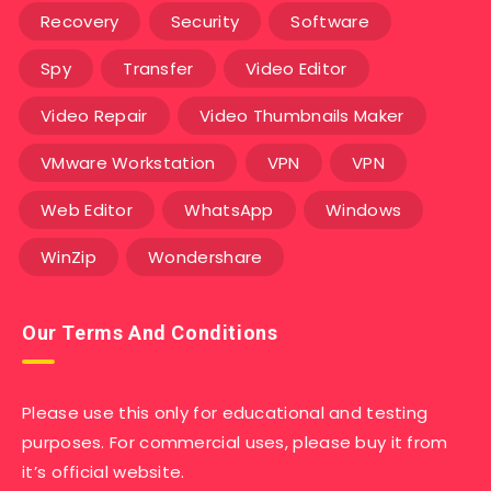
Recovery
Security
Software
Spy
Transfer
Video Editor
Video Repair
Video Thumbnails Maker
VMware Workstation
VPN
VPN
Web Editor
WhatsApp
Windows
WinZip
Wondershare
Our Terms And Conditions
Please use this only for educational and testing
purposes. For commercial uses, please buy it from
it’s official website.