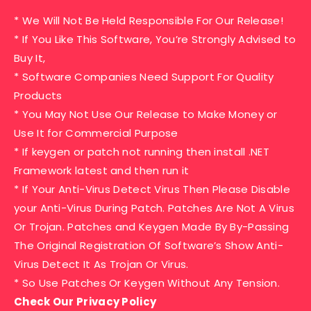
* We Will Not Be Held Responsible For Our Release!
* If You Like This Software, You’re Strongly Advised to
Buy It,
* Software Companies Need Support For Quality
Products
* You May Not Use Our Release to Make Money or
Use It for Commercial Purpose
* If keygen or patch not running then install .NET
Framework latest and then run it
* If Your Anti-Virus Detect Virus Then Please Disable
your Anti-Virus During Patch. Patches Are Not A Virus
Or Trojan. Patches and Keygen Made By By-Passing
The Original Registration Of Software’s Show Anti-
Virus Detect It As Trojan Or Virus.
* So Use Patches Or Keygen Without Any Tension.
Check Our Privacy Policy