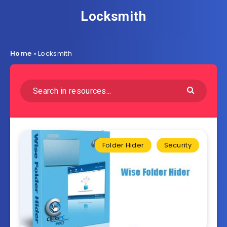
Locksmith
Home
»
Locksmith
Folder Hider
Security