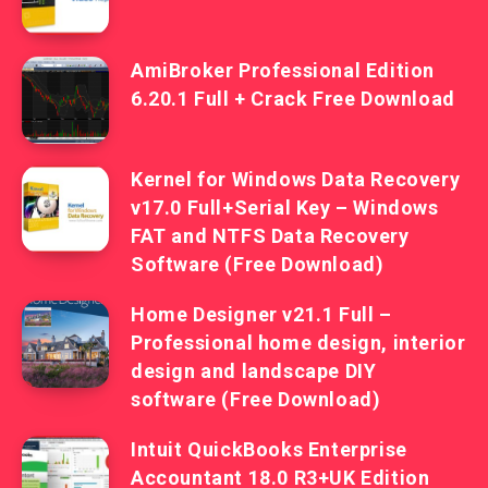
AmiBroker Professional Edition
6.20.1 Full + Crack Free Download
Kernel for Windows Data Recovery
v17.0 Full+Serial Key – Windows
FAT and NTFS Data Recovery
Software (Free Download)
Home Designer v21.1 Full –
Professional home design, interior
design and landscape DIY
software (Free Download)
Intuit QuickBooks Enterprise
Accountant 18.0 R3+UK Edition