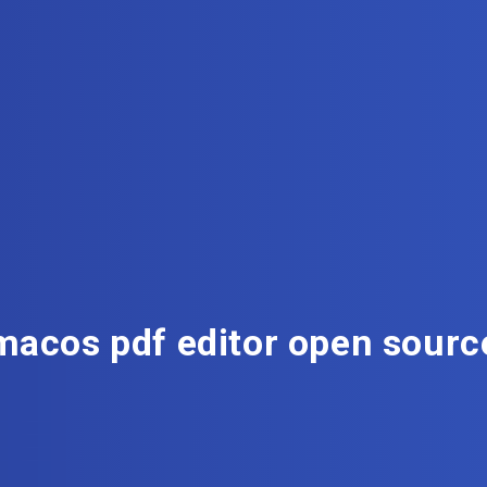
macos pdf editor open sourc