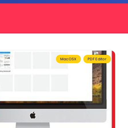
MacOSX
PDF Editor