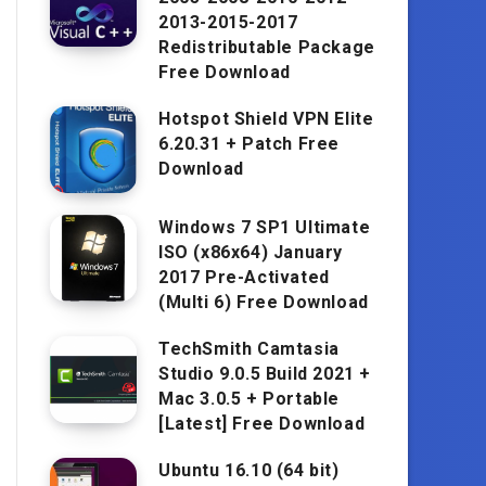
2013-2015-2017
Redistributable Package
Free Download
Hotspot Shield VPN Elite
6.20.31 + Patch Free
Download
Windows 7 SP1 Ultimate
ISO (x86x64) January
2017 Pre-Activated
(Multi 6) Free Download
TechSmith Camtasia
Studio 9.0.5 Build 2021 +
Mac 3.0.5 + Portable
[Latest] Free Download
Ubuntu 16.10 (64 bit)