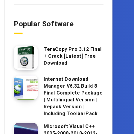
Popular Software
TeraCopy Pro 3.12 Final
+ Crack [Latest] Free
Download
Internet Download
Manager V6.32 Build 8
Final Complete Package
| Multilingual Version |
Repack Version |
Including ToolbarPack
Microsoft Visual C++
2005-2008-2010-2012-