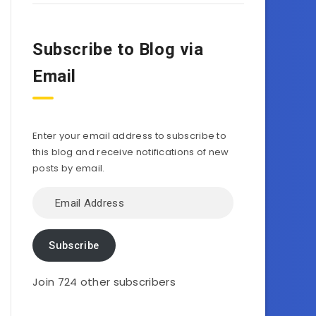
Subscribe to Blog via
Email
Enter your email address to subscribe to
this blog and receive notifications of new
posts by email.
Email
Address
Subscribe
Join 724 other subscribers