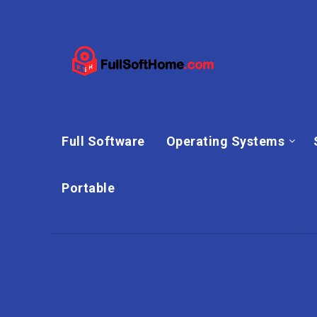
Full Software
Operating Systems
Portable