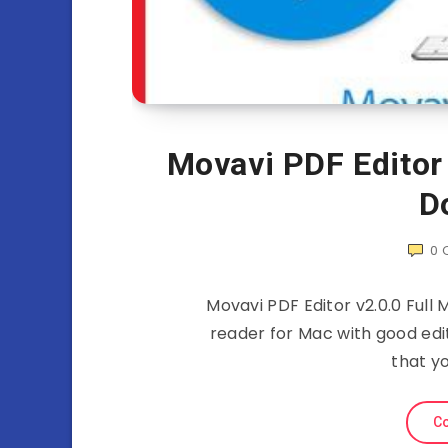
Movavi PDF Editor
D
0
Movavi PDF Editor v2.0.0 Ful
reader for Mac with good edi
that yo
Co