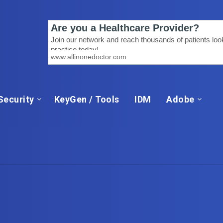
Security
KeyGen / Tools
IDM
Adobe