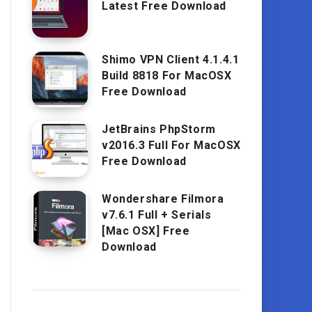
Latest Free Download
Shimo VPN Client 4.1.4.1
Build 8818 For MacOSX
Free Download
JetBrains PhpStorm
v2016.3 Full For MacOSX
Free Download
Wondershare Filmora
v7.6.1 Full + Serials
[Mac OSX] Free
Download