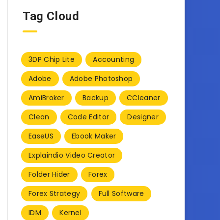
Tag Cloud
3DP Chip Lite
Accounting
Adobe
Adobe Photoshop
AmiBroker
Backup
CCleaner
Clean
Code Editor
Designer
EaseUS
Ebook Maker
Explaindio Video Creator
Folder Hider
Forex
Forex Strategy
Full Software
IDM
Kernel