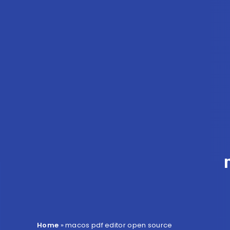
Home
»
macos pdf editor open source