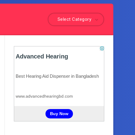
Select Category