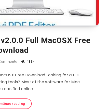
 v2.0.0 Full MacOSX Free
ownload
Comments
1834
l MacOSX Free Download Looking for a PDF
ting tools? Most of the software for Mac
u can find online…
ntinue reading