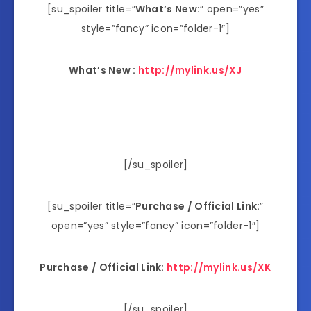
[su_spoiler title=”
What’s New:
” open=”yes”
style=”fancy” icon=”folder-1″]
What’s New :
http://mylink.us/XJ
[/su_spoiler]
[su_spoiler title=”
Purchase / Official Link:
”
open=”yes” style=”fancy” icon=”folder-1″]
Purchase / Official Link:
http://mylink.us/XK
[/su_spoiler]