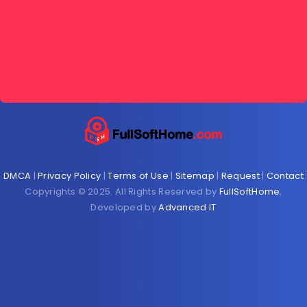
DMCA
|
Privacy Policy
|
Terms of Use
|
Sitemap
|
Request
|
Contact
Copyrights © 2025. All Rights Reserved by
FullSoftHome
,
Developed by
Advanced IT