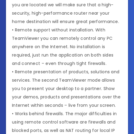
you are located we will make sure that a high-
security, high-performance router near your
home destination will ensure great performance.
• Remote support without installation. With
TeamViewer you can remotely control any PC
anywhere on the Internet. No installation is
required, just run the application on both sides
and connect – even through tight firewalls.
• Remote presentation of products, solutions and
services. The second TeamViewer mode allows
you to present your desktop to a partner. Show
your demos, products and presentations over the
Internet within seconds – live from your screen.
• Works behind firewalls. The major difficulties in
using remote control software are firewalls and
blocked ports, as well as NAT routing for local IP