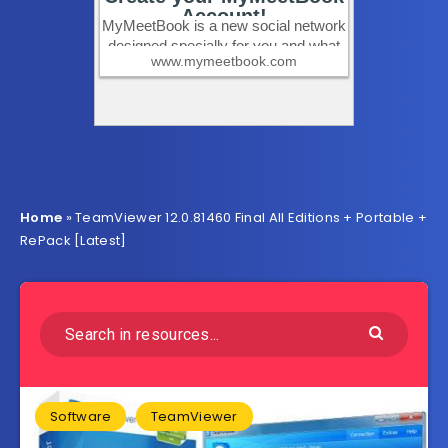
Home
»
TeamViewer 12.0.81460 Final All Editions + Portable +
RePack [Latest]
Software
TeamViewer