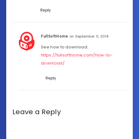
Reply
on September 11, 2018
FullSoftHome
See how to download:
https://fullsofthome.com/how-to-
download/
Reply
Leave a Reply