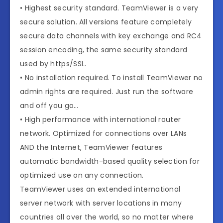
• Highest security standard. TeamViewer is a very
secure solution. All versions feature completely
secure data channels with key exchange and RC4
session encoding, the same security standard
used by https/SSL.
• No installation required. To install TeamViewer no
admin rights are required. Just run the software
and off you go…
• High performance with international router
network. Optimized for connections over LANs
AND the Internet, TeamViewer features
automatic bandwidth-based quality selection for
optimized use on any connection.
TeamViewer uses an extended international
server network with server locations in many
countries all over the world, so no matter where