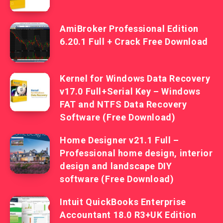
AmiBroker Professional Edition
6.20.1 Full + Crack Free Download
Kernel for Windows Data Recovery
v17.0 Full+Serial Key – Windows
FAT and NTFS Data Recovery
Software (Free Download)
Home Designer v21.1 Full –
Professional home design, interior
design and landscape DIY
software (Free Download)
Intuit QuickBooks Enterprise
Accountant 18.0 R3+UK Edition