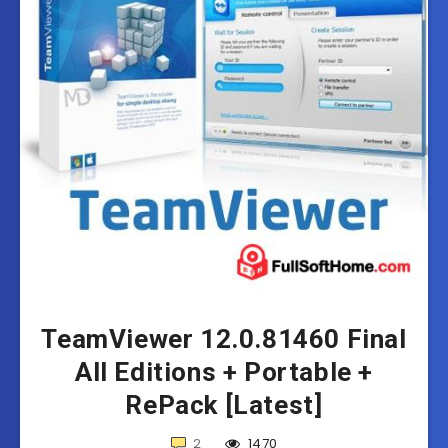
TeamViewer 12.0.81460 Final
All Editions + Portable +
RePack [Latest]
2
1470