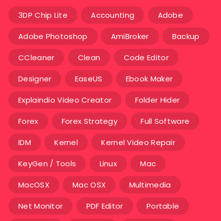
3DP Chip Lite
Accounting
Adobe
Adobe Photoshop
AmiBroker
Backup
CCleaner
Clean
Code Editor
Designer
EaseUS
Ebook Maker
Explaindio Video Creator
Folder Hider
Forex
Forex Strategy
Full Software
IDM
Kernel
Kernel Video Repair
KeyGen / Tools
Linux
Mac
MacOSX
Mac OSX
Multimedia
Net Monitor
PDF Editor
Portable