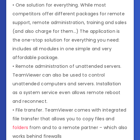
• One solution for everything. While most
competitors offer different packages for remote
support, remote administration, training and sales
(and also charge for them…) The application is
the one-stop solution for everything you need:
includes all modules in one simple and very
affordable package.
• Remote administration of unattended servers.
TeamViewer can also be used to control
unattended computers and servers. Installation
as a system service even allows remote reboot
and reconnect.
• File transfer. TeamViewer comes with integrated
file transfer that allows you to copy files and
folders
from and to a remote partner – which also
works behind firewalls