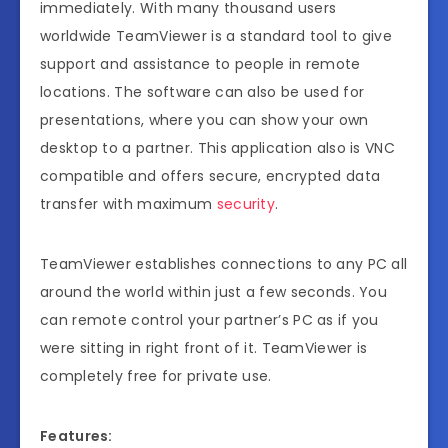
immediately. With many thousand users
worldwide TeamViewer is a standard tool to give
support and assistance to people in remote
locations. The software can also be used for
presentations, where you can show your own
desktop to a partner. This application also is VNC
compatible and offers secure, encrypted data
transfer with maximum
security
.
TeamViewer establishes connections to any PC all
around the world within just a few seconds. You
can remote control your partner’s PC as if you
were sitting in right front of it. TeamViewer is
completely free for private use.
Features: