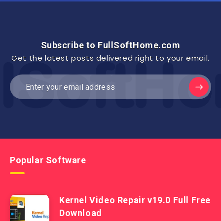
Subscribe to FullSoftHome.com
Get the latest posts delivered right to your email.
Popular Software
Kernel Video Repair v19.0 Full Free
Download