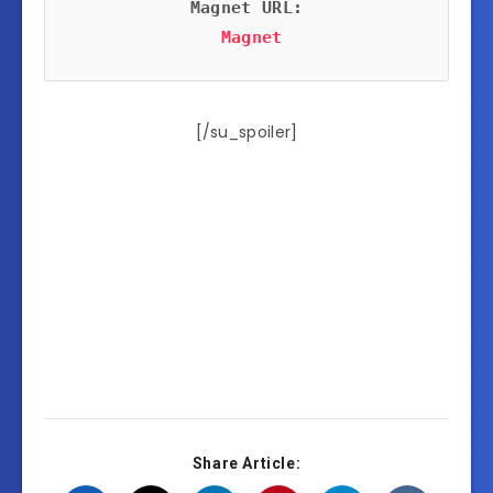
Magnet URL:
Magnet
[/su_spoiler]
Share Article: