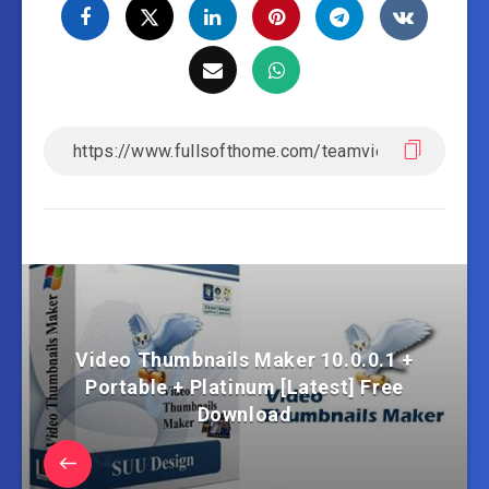
Video Thumbnails Maker 10.0.0.1 +
Portable + Platinum [Latest] Free
Download