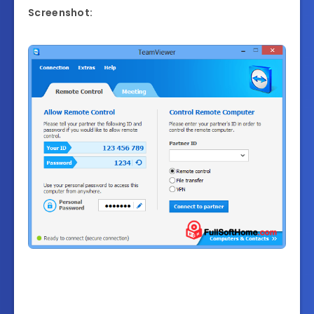
Screenshot: