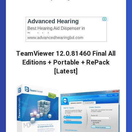
TeamViewer 12.0.81460 Final All
Editions + Portable + RePack
[Latest]