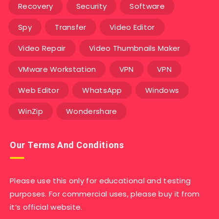
Recovery
Security
Software
Spy
Transfer
Video Editor
Video Repair
Video Thumbnails Maker
VMware Workstation
VPN
VPN
Web Editor
WhatsApp
Windows
WinZip
Wondershare
Our Terms And Conditions
Please use this only for educational and testing
purposes. For commercial uses, please buy it from
it’s official website.