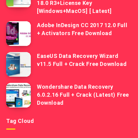
18.0 R3+License Key
[Windows+MacOS] [ Latest]
Adobe InDesign CC 2017 12.0 Full
+ Activators Free Download
EaseUS Data Recovery Wizard
v11.5 Full + Crack Free Download
Wondershare Data Recovery
6.0.2.16 Full + Crack (Latest) Free
Download
Tag Cloud