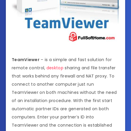
TeamViewer
– is a simple and fast solution for
remote control,
desktop
sharing and file transfer
that works behind any firewall and NAT proxy. To
connect to another computer just run
TeamViewer on both machines without the need
of an installation procedure. With the first start
automatic partner IDs are generated on both
computers. Enter your partner’s ID into
TeamViewer and the connection is established