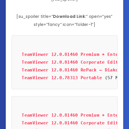
[su_spoiler title=”
Download Link:
” open=”yes”
style=”fancy” icon=”folder-1″]
TeamViewer 12.0.81460 Premium + Enterpri
TeamViewer 12.0.81460 Corporate Edition
 
TeamViewer 12.0.81460 RePack – Diakov
 (1
TeamViewer 12.0.78313 Portable
 (57 MB)
TeamViewer 12.0.81460 Premium + Enterpri
TeamViewer 12.0.81460 Corporate Edition
 