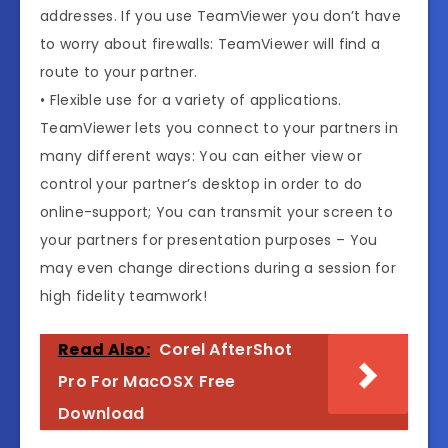
addresses. If you use TeamViewer you don’t have
to worry about firewalls: TeamViewer will find a
route to your partner.
• Flexible use for a variety of applications.
TeamViewer lets you connect to your partners in
many different ways: You can either view or
control your partner’s desktop in order to do
online-support; You can transmit your screen to
your partners for presentation purposes – You
may even change directions during a session for
high fidelity teamwork!
Read Also:
Corel AfterShot
Pro For MacOSX Free
Download