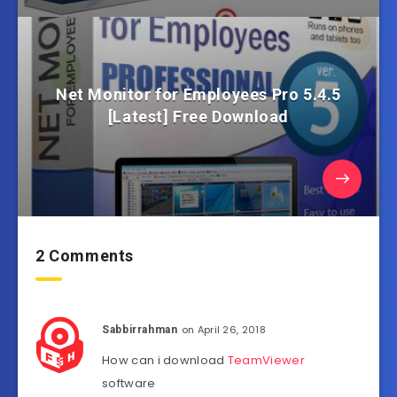
Net Monitor for Employees Pro 5.4.5
[Latest] Free Download
2 Comments
on April 26, 2018
Sabbirrahman
How can i download
TeamViewer
software