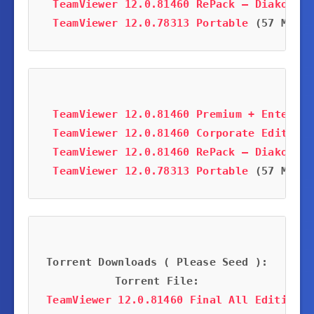
TeamViewer 12.0.81460 RePack – Diakov
 (1
TeamViewer 12.0.78313 Portable
 (57 MB)
TeamViewer 12.0.81460 Premium + Enterpri
TeamViewer 12.0.81460 Corporate Edition
 
TeamViewer 12.0.81460 RePack – Diakov
 (1
TeamViewer 12.0.78313 Portable
 (57 MB)
Torrent Downloads ( Please Seed ):
Torrent File:
TeamViewer 12.0.81460 Final All Editions 