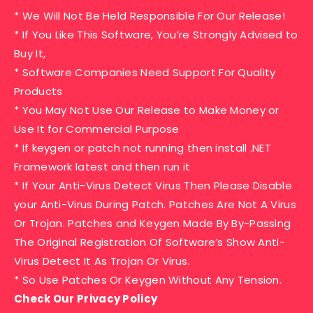
* We Will Not Be Held Responsible For Our Release!
* If You Like This Software, You’re Strongly Advised to
Buy It,
* Software Companies Need Support For Quality
Products
* You May Not Use Our Release to Make Money or
Use It for Commercial Purpose
* If keygen or patch not running then install .NET
Framework latest and then run it
* If Your Anti-Virus Detect Virus Then Please Disable
your Anti-Virus During Patch. Patches Are Not A Virus
Or Trojan. Patches and Keygen Made By By-Passing
The Original Registration Of Software’s Show Anti-
Virus Detect It As Trojan Or Virus.
* So Use Patches Or Keygen Without Any Tension.
Check Our Privacy Policy