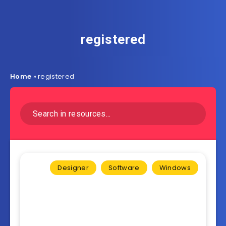
registered
Home
»
registered
Designer
Software
Windows