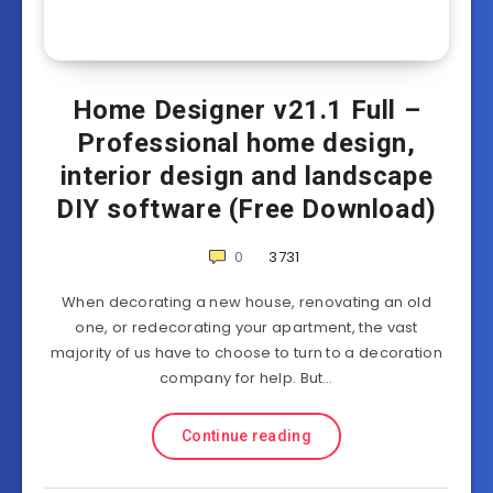
Home Designer v21.1 Full –
Professional home design,
interior design and landscape
DIY software (Free Download)
0
3731
When decorating a new house, renovating an old
one, or redecorating your apartment, the vast
majority of us have to choose to turn to a decoration
company for help. But…
Continue reading