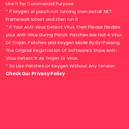
Use It for Commercial Purpose
* If keygen or patch not running then install .NET
Framework latest and then run it
* If Your Anti-Virus Detect Virus Then Please Disable
your Anti-Virus During Patch. Patches Are Not A Virus
Or Trojan. Patches and Keygen Made By By-Passing
The Original Registration Of Software’s Show Anti-
Virus Detect It As Trojan Or Virus.
* So Use Patches Or Keygen Without Any Tension.
Check Our Privacy Policy