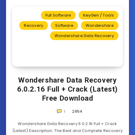
Full Software
KeyGen / Tools
Recovery
Software
Wondershare
Wondershare Data Recovery
Wondershare Data Recovery
6.0.2.16 Full + Crack (Latest)
Free Download
1
2954
Wondershare Data Recovery 6.0.2.16 Full + Crack
(Latest) Description: The Best and Complete Recovery