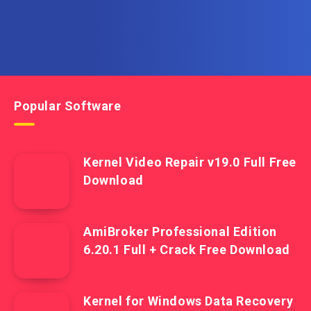
Popular Software
Kernel Video Repair v19.0 Full Free
Download
AmiBroker Professional Edition
6.20.1 Full + Crack Free Download
Kernel for Windows Data Recovery