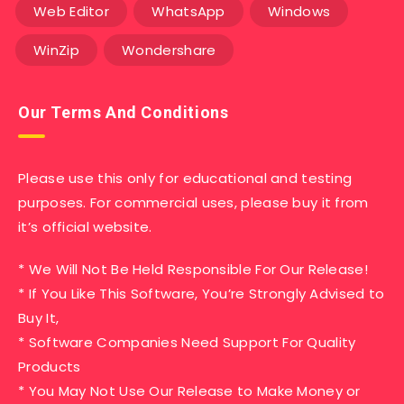
Web Editor
WhatsApp
Windows
WinZip
Wondershare
Our Terms And Conditions
Please use this only for educational and testing
purposes. For commercial uses, please buy it from
it’s official website.
* We Will Not Be Held Responsible For Our Release!
* If You Like This Software, You’re Strongly Advised to
Buy It,
* Software Companies Need Support For Quality
Products
* You May Not Use Our Release to Make Money or