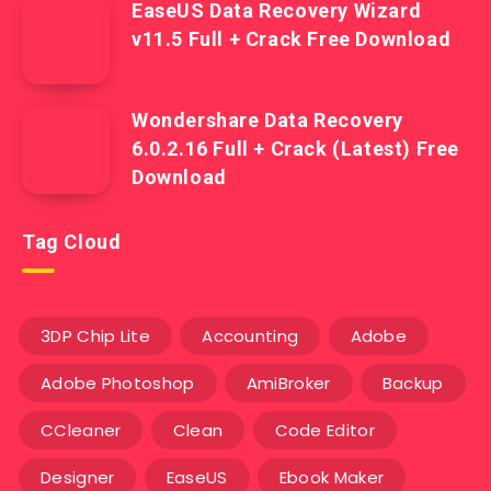
EaseUS Data Recovery Wizard
v11.5 Full + Crack Free Download
Wondershare Data Recovery
6.0.2.16 Full + Crack (Latest) Free
Download
Tag Cloud
3DP Chip Lite
Accounting
Adobe
Adobe Photoshop
AmiBroker
Backup
CCleaner
Clean
Code Editor
Designer
EaseUS
Ebook Maker