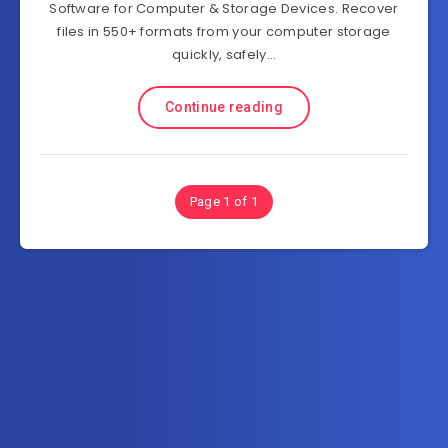
Software for Computer & Storage Devices. Recover
files in 550+ formats from your computer storage
quickly, safely…
Continue reading
Page 1 of 1
Subscribe to FullSoftHome.com
Get the latest posts delivered right to your email.