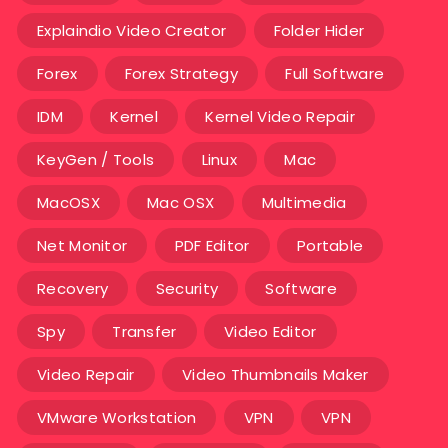
Explaindio Video Creator
Folder Hider
Forex
Forex Strategy
Full Software
IDM
Kernel
Kernel Video Repair
KeyGen / Tools
Linux
Mac
MacOSX
Mac OSX
Multimedia
Net Monitor
PDF Editor
Portable
Recovery
Security
Software
Spy
Transfer
Video Editor
Video Repair
Video Thumbnails Maker
VMware Workstation
VPN
VPN