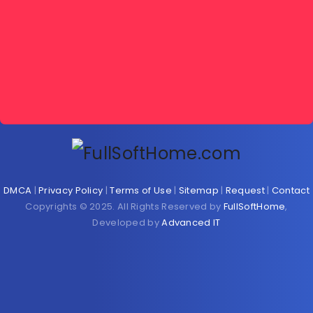
DMCA
|
Privacy Policy
|
Terms of Use
|
Sitemap
|
Request
|
Contact
Copyrights © 2025. All Rights Reserved by
FullSoftHome
,
Developed by
Advanced IT