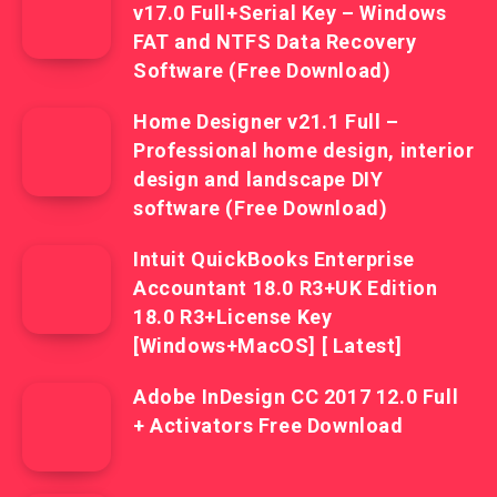
v17.0 Full+Serial Key – Windows
FAT and NTFS Data Recovery
Software (Free Download)
Home Designer v21.1 Full –
Professional home design, interior
design and landscape DIY
software (Free Download)
Intuit QuickBooks Enterprise
Accountant 18.0 R3+UK Edition
18.0 R3+License Key
[Windows+MacOS] [ Latest]
Adobe InDesign CC 2017 12.0 Full
+ Activators Free Download