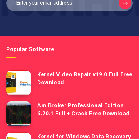
Popular Software
Kernel Video Repair v19.0 Full Free
Download
AmiBroker Professional Edition
6.20.1 Full + Crack Free Download
Kernel for Windows Data Recovery