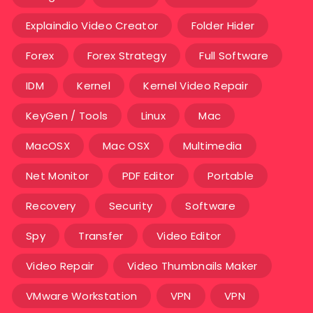
Explaindio Video Creator
Folder Hider
Forex
Forex Strategy
Full Software
IDM
Kernel
Kernel Video Repair
KeyGen / Tools
Linux
Mac
MacOSX
Mac OSX
Multimedia
Net Monitor
PDF Editor
Portable
Recovery
Security
Software
Spy
Transfer
Video Editor
Video Repair
Video Thumbnails Maker
VMware Workstation
VPN
VPN