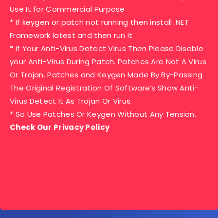
Use It for Commercial Purpose
* If keygen or patch not running then install .NET
Framework latest and then run it
* If Your Anti-Virus Detect Virus Then Please Disable
your Anti-Virus During Patch. Patches Are Not A Virus
Or Trojan. Patches and Keygen Made By By-Passing
The Original Registration Of Software’s Show Anti-
Virus Detect It As Trojan Or Virus.
* So Use Patches Or Keygen Without Any Tension.
Check Our Privacy Policy