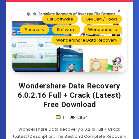
Full Software
KeyGen / Tools
Recovery
Software
Wondershare
Wondershare Data Recovery
Wondershare Data Recovery
6.0.2.16 Full + Crack (Latest)
Free Download
1
2954
Wondershare Data Recovery 6.0.2.16 Full + Crack
(Latest) Description: The Best and Complete Recovery