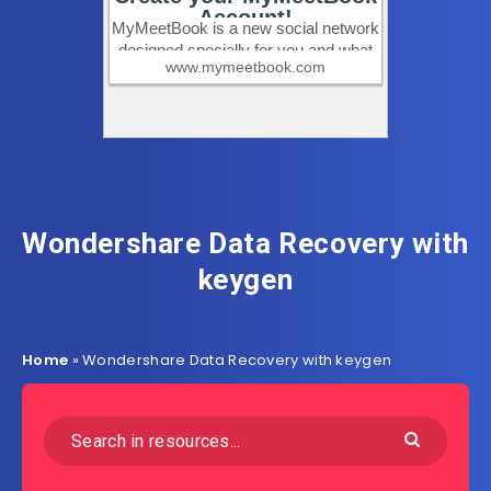
Wondershare Data Recovery with
keygen
Home
»
Wondershare Data Recovery with keygen