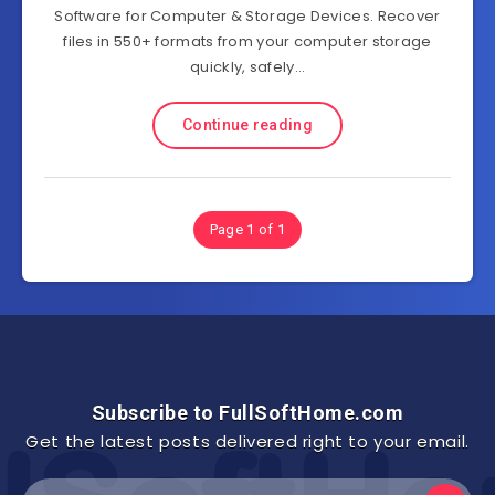
Software for Computer & Storage Devices. Recover
files in 550+ formats from your computer storage
quickly, safely…
Continue reading
Page 1 of 1
Subscribe to FullSoftHome.com
Get the latest posts delivered right to your email.