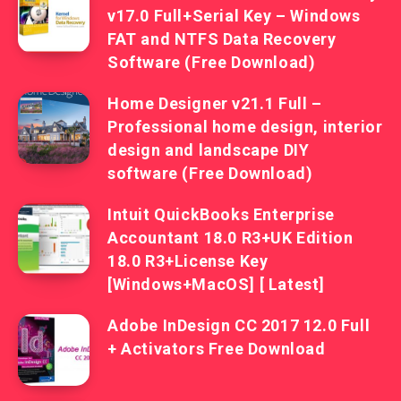
v17.0 Full+Serial Key – Windows
FAT and NTFS Data Recovery
Software (Free Download)
Home Designer v21.1 Full –
Professional home design, interior
design and landscape DIY
software (Free Download)
Intuit QuickBooks Enterprise
Accountant 18.0 R3+UK Edition
18.0 R3+License Key
[Windows+MacOS] [ Latest]
Adobe InDesign CC 2017 12.0 Full
+ Activators Free Download