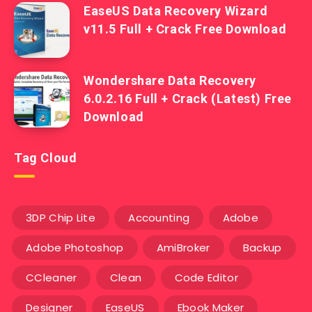
EaseUS Data Recovery Wizard
v11.5 Full + Crack Free Download
Wondershare Data Recovery
6.0.2.16 Full + Crack (Latest) Free
Download
Tag Cloud
3DP Chip Lite
Accounting
Adobe
Adobe Photoshop
AmiBroker
Backup
CCleaner
Clean
Code Editor
Designer
EaseUS
Ebook Maker