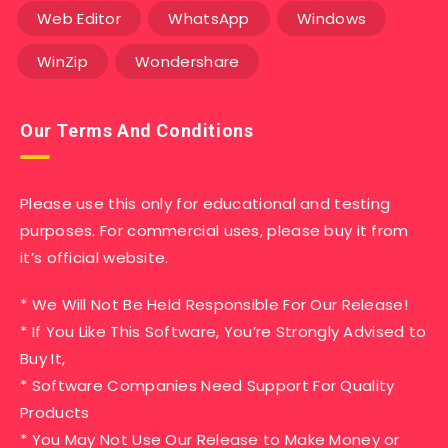
Web Editor
WhatsApp
Windows
WinZip
Wondershare
Our Terms And Conditions
Please use this only for educational and testing
purposes. For commercial uses, please buy it from
it’s official website.
* We Will Not Be Held Responsible For Our Release!
* If You Like This Software, You’re Strongly Advised to
Buy It,
* Software Companies Need Support For Quality
Products
* You May Not Use Our Release to Make Money or