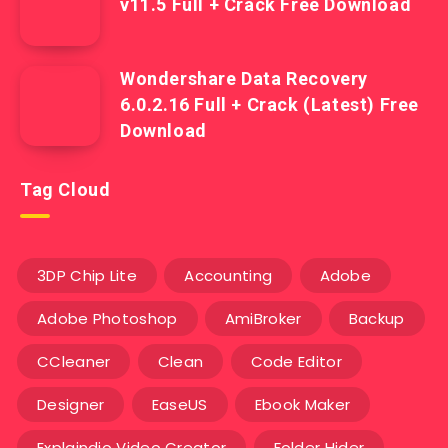
v11.5 Full + Crack Free Download
Wondershare Data Recovery
6.0.2.16 Full + Crack (Latest) Free
Download
Tag Cloud
3DP Chip Lite
Accounting
Adobe
Adobe Photoshop
AmiBroker
Backup
CCleaner
Clean
Code Editor
Designer
EaseUS
Ebook Maker
Explaindio Video Creator
Folder Hider