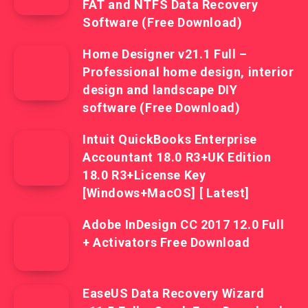
FAT and NTFS Data Recovery
Software (Free Download)
Home Designer v21.1 Full –
Professional home design, interior
design and landscape DIY
software (Free Download)
Intuit QuickBooks Enterprise
Accountant 18.0 R3+UK Edition
18.0 R3+License Key
[Windows+MacOS] [ Latest]
Adobe InDesign CC 2017 12.0 Full
+ Activators Free Download
EaseUS Data Recovery Wizard