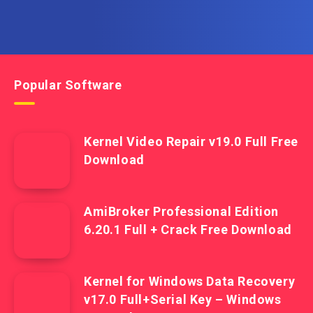
Popular Software
Kernel Video Repair v19.0 Full Free
Download
AmiBroker Professional Edition
6.20.1 Full + Crack Free Download
Kernel for Windows Data Recovery
v17.0 Full+Serial Key – Windows