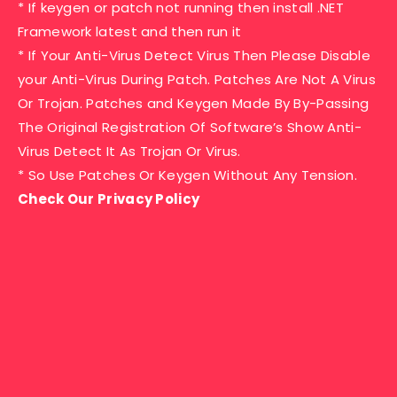
* If keygen or patch not running then install .NET
Framework latest and then run it
* If Your Anti-Virus Detect Virus Then Please Disable
your Anti-Virus During Patch. Patches Are Not A Virus
Or Trojan. Patches and Keygen Made By By-Passing
The Original Registration Of Software’s Show Anti-
Virus Detect It As Trojan Or Virus.
* So Use Patches Or Keygen Without Any Tension.
Check Our Privacy Policy