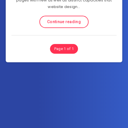
pages with new as well as distinct capacities that
website design…
Continue reading
Page 1 of 1
Subscribe to FullSoftHome.com
Get the latest posts delivered right to your email.