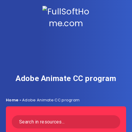
Adobe Animate CC program
Home
»
Adobe Animate CC program