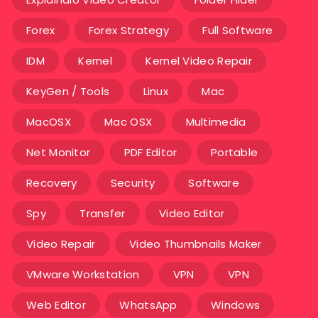
Forex
Forex Strategy
Full Software
IDM
Kernel
Kernel Video Repair
KeyGen / Tools
Linux
Mac
MacOSX
Mac OSX
Multimedia
Net Monitor
PDF Editor
Portable
Recovery
Security
Software
Spy
Transfer
Video Editor
Video Repair
Video Thumbnails Maker
VMware Workstation
VPN
VPN
Web Editor
WhatsApp
Windows