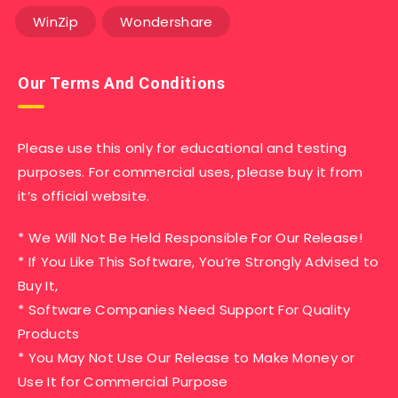
WinZip
Wondershare
Our Terms And Conditions
Please use this only for educational and testing
purposes. For commercial uses, please buy it from
it’s official website.
* We Will Not Be Held Responsible For Our Release!
* If You Like This Software, You’re Strongly Advised to
Buy It,
* Software Companies Need Support For Quality
Products
* You May Not Use Our Release to Make Money or
Use It for Commercial Purpose