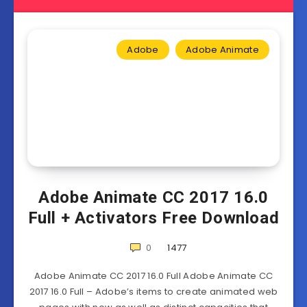
Adobe
Adobe Animate
Adobe Animate CC 2017 16.0
Full + Activators Free Download
0
1477
Adobe Animate CC 2017 16.0 Full Adobe Animate CC
2017 16.0 Full – Adobe’s items to create animated web